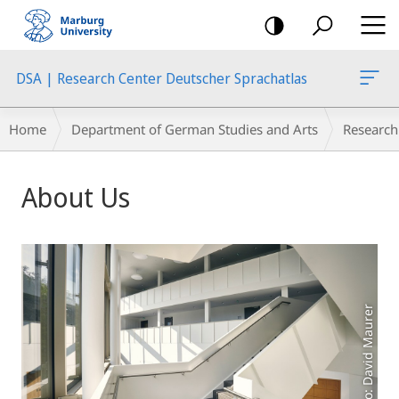
mobile
navigation
DSA | Research Center Deutscher Sprachatlas
Breadcrumb-
Home
Department of German Studies and Arts
Research
Navigation
Main
About Us
Content
Photo: David Maurer