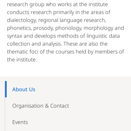
research group who works at the institute
conducts research primarily in the areas of
dialectology, regional language research,
phonetics, prosody, phonology, morphology and
syntax and develops methods of linguistic data
collection and analysis. These are also the
thematic foci of the courses held by members of
the institute.
Mobile-
Content-
About Us
Navigation
Organisation & Contact
Events