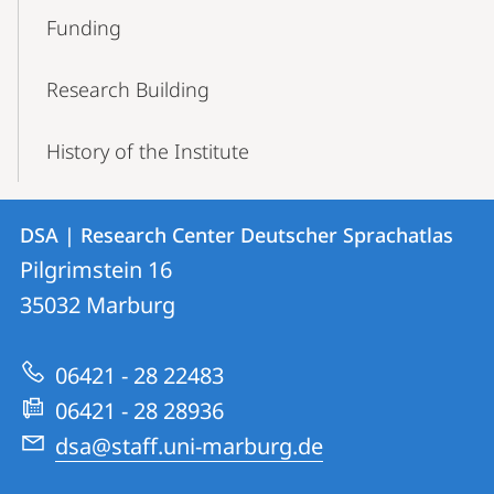
Funding
Research Building
History of the Institute
Contact
Contact
DSA | Research Center Deutscher Sprachatlas
details
Pilgrimstein 16
DSA
35032
Marburg
|
Research
06421 - 28 22483
Center
06421 - 28 28936
Deutscher
dsa@staff.uni-marburg.de
Sprachatlas