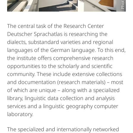
The central task of the Research Center
Deutscher Sprachatlas is researching the
dialects, substandard varieties and regional
languages of the German language. To this end,
the institute offers comprehensive research
opportunities to the scholarly and scientific
community. These include extensive collections
and documentation (research materials) – most
of which are unique – along with a specialized
library, linguistic data collection and analysis
services and a linguistic geography computer
laboratory.
The specialized and internationally networked