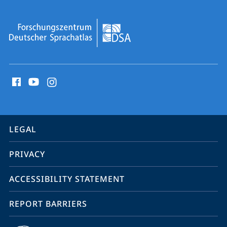
social
media
contact
information
service
LEGAL
navigation
PRIVACY
ACCESSIBILITY STATEMENT
REPORT BARRIERS