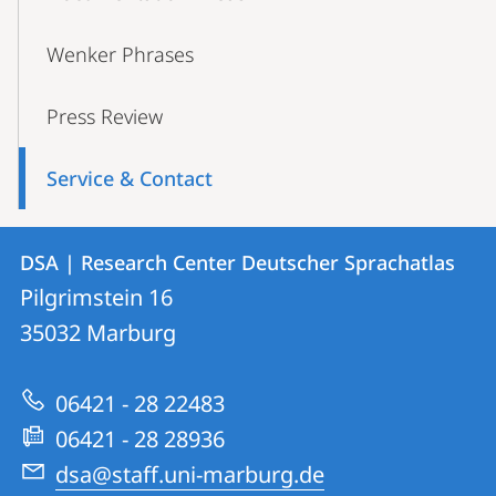
Wenker Phrases
Press Review
Service & Contact
Contact
Contact
DSA | Research Center Deutscher Sprachatlas
details
Pilgrimstein 16
DSA
35032
Marburg
|
Research
06421 - 28 22483
Center
06421 - 28 28936
Deutscher
dsa@staff.uni-marburg.de