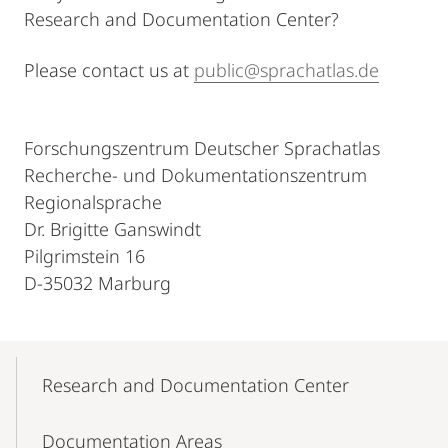
Research and Documentation Center?
Please contact us at
public@sprachatlas.de
Forschungszentrum Deutscher Sprachatlas
Recherche- und Dokumentationszentrum
Regionalsprache
Dr. Brigitte Ganswindt
Pilgrimstein 16
D-35032 Marburg
Mobile-
Content-
Research and Documentation Center
Navigation
Documentation Areas