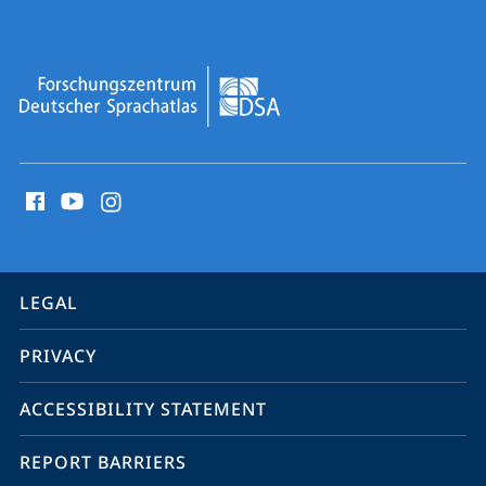
Sprachatlas
social
media
contact
information
service
LEGAL
navigation
PRIVACY
ACCESSIBILITY STATEMENT
REPORT BARRIERS