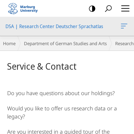
mobile
navigation
DSA | Research Center Deutscher Sprachatlas
Breadcrumb-
Home
Department of German Studies and Arts
Research
Navigation
Main
Service & Contact
Content
Do you have questions about our holdings?
Would you like to offer us research data or a
legacy?
Are you interested in a guided tour of the