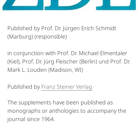
Published by Prof. Dr. Jürgen Erich Schmidt
(Marburg) (responsible)
in conjunction with Prof. Dr. Michael Elmentaler
(Kiel), Prof. Dr. Jürg Fleischer (Berlin) und Prof. Dr.
Mark L. Louden (Madison, WI)
Published by
Franz Steiner Verlag
The supplements have been published as
monographs or anthologies to accompany the
journal since 1964.