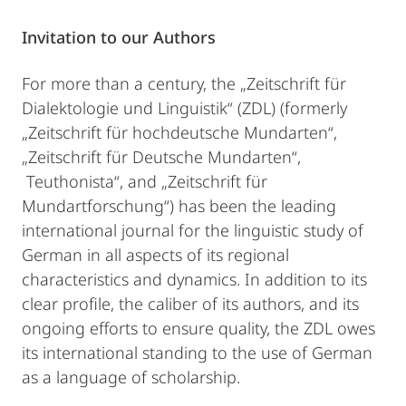
Invitation to our Authors
For more than a century, the „Zeitschrift für
Dialektologie und Linguistik“ (ZDL) (formerly
„Zeitschrift für hochdeutsche Mundarten“,
„Zeitschrift für Deutsche Mundarten“,
Teuthonista“, and „Zeitschrift für
Mundartforschung“) has been the leading
international journal for the linguistic study of
German in all aspects of its regional
characteristics and dynamics. In addition to its
clear profile, the caliber of its authors, and its
ongoing efforts to ensure quality, the ZDL owes
its international standing to the use of German
as a language of scholarship.