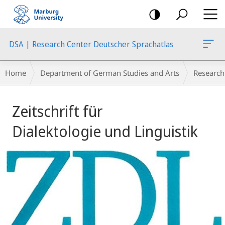
mobile
navigation
DSA | Research Center Deutscher Sprachatlas
Breadcrumb-
Home
Department of German Studies and Arts
Research
Navigation
Main
Zeitschrift für
Content
Dialektologie und Linguistik