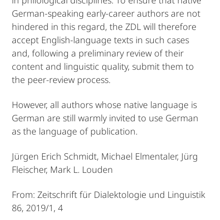
German-speaking early-career authors are not
hindered in this regard, the ZDL will therefore
accept English-language texts in such cases
and, following a preliminary review of their
content and linguistic quality, submit them to
the peer-review process.
However, all authors whose native language is
German are still warmly invited to use German
as the language of publication.
Jürgen Erich Schmidt, Michael Elmentaler, Jürg
Fleischer, Mark L. Louden
From: Zeitschrift für Dialektologie und Linguistik
86, 2019/1, 4