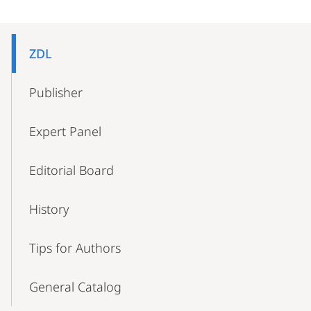
Mobile-
Content-
ZDL
Navigation
Publisher
Expert Panel
Editorial Board
History
Tips for Authors
General Catalog