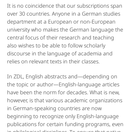
It is no coincidence that our subscriptions span
over 30 countries. Anyone in a German studies
department at a European or non-European
university who makes the German language the
central focus of their research and teaching
also wishes to be able to follow scholarly
discourse in the language of academia and
relies on relevant texts in their classes.
In ZDL, English abstracts and—depending on
the topic or author—English-language articles
have been the norm for decades. What is new,
however, is that various academic organizations
in German-speaking countries are now
beginning to recognize only English-language
publications for certain funding programs, even
in philological disciplines. To ensure that native