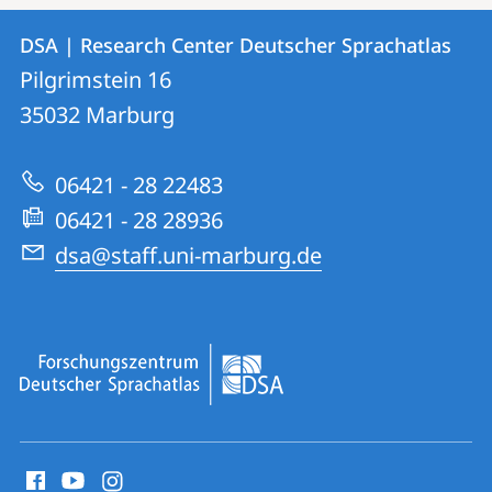
Contact
Contact
DSA | Research Center Deutscher Sprachatlas
details
Pilgrimstein 16
DSA
35032
Marburg
|
Research
06421 - 28 22483
Center
06421 - 28 28936
Deutscher
dsa@staff.uni-marburg.de
Sprachatlas
social