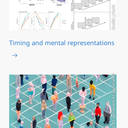
Grafik: J.Funk
Timing and mental representations
Foto: KI-generiert/AI-generated