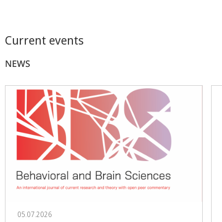
Current events
NEWS
05.07.2026