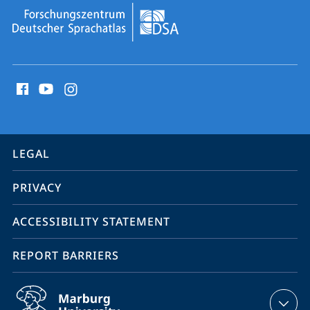
social
media
contact
information
service
LEGAL
navigation
PRIVACY
ACCESSIBILITY STATEMENT
REPORT BARRIERS