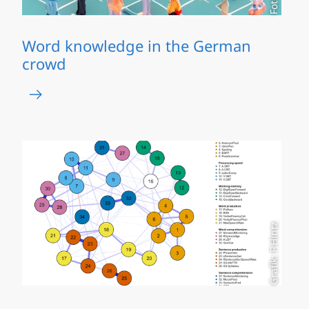
Word knowledge in the German
crowd
Grafik: F.Hintz