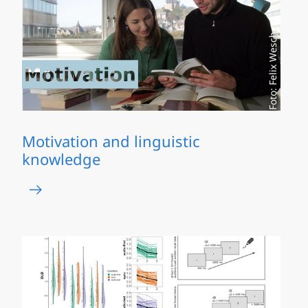
Foto: Felix Wesch
Motivation and linguistic
knowledge