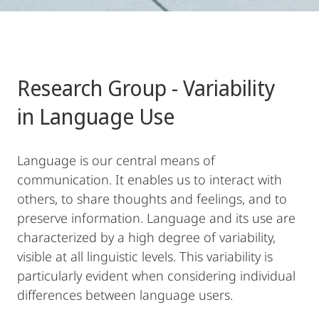
Research Group - Variability
in Language Use
Language is our central means of
communication. It enables us to interact with
others, to share thoughts and feelings, and to
preserve information. Language and its use are
characterized by a high degree of variability,
visible at all linguistic levels. This variability is
particularly evident when considering individual
differences between language users.