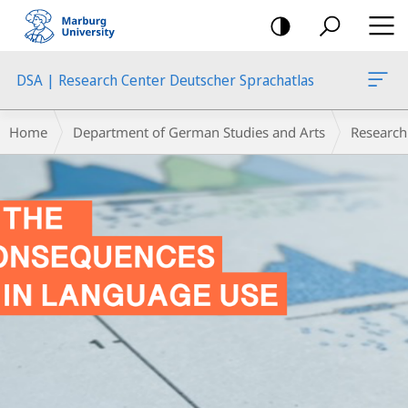
mobile
navigation
DSA | Research Center Deutscher Sprachatlas
Main
Breadcrumb-
Home
Department of German Studies and Arts
Research
Content
Navigation