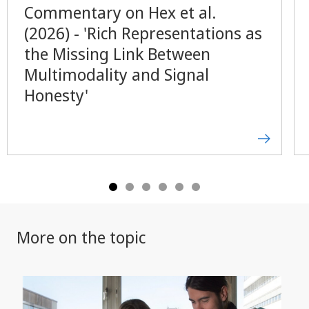
Commentary on Hex et al.
(2026) - 'Rich Representations as
the Missing Link Between
Multimodality and Signal
Honesty'
More on the topic