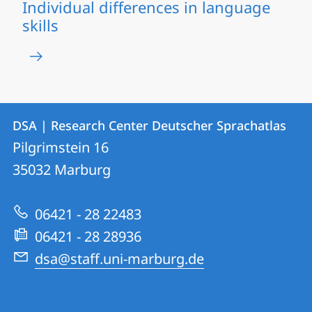
Individual differences in language
skills
Contact
Contact
DSA | Research Center Deutscher Sprachatlas
details
Pilgrimstein 16
DSA
35032
Marburg
|
Research
06421 - 28 22483
Center
06421 - 28 28936
Deutscher
dsa@staff.uni-marburg.de
Sprachatlas