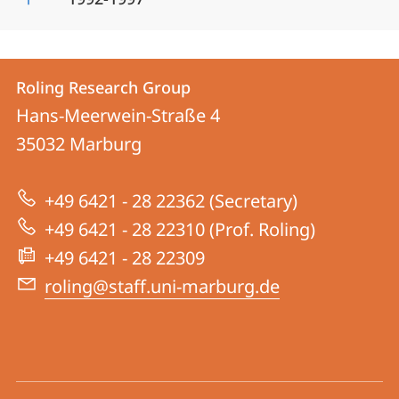
Contact
Contact
Roling Research Group
details
Hans-Meerwein-Straße 4
Roling
35032
Marburg
Research
Group
+49 6421 - 28 22362 (Secretary)
+49 6421 - 28 22310 (Prof. Roling)
+49 6421 - 28 22309
roling@staff.uni-marburg.de
social