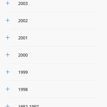
2003
2002
2001
2000
1999
1998
1992-1997