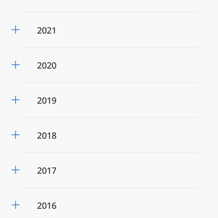
2021
2020
2019
2018
2017
2016