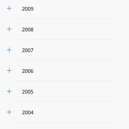
2009
2008
2007
2006
2005
2004