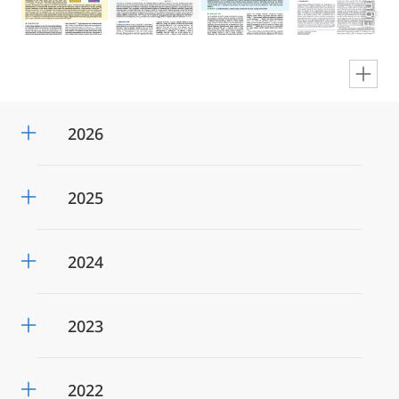
en
2026
2025
2024
2023
2022