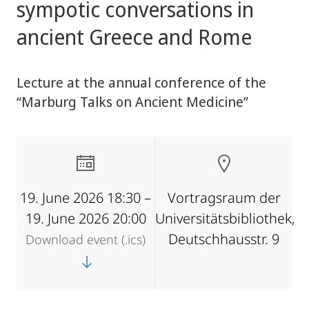
sympotic conversations in
ancient Greece and Rome
Lecture at the annual conference of the
“Marburg Talks on Ancient Medicine”
19. June 2026 18:30 –
Vortragsraum der
19. June 2026 20:00
Universitätsbibliothek,
Deutschhausstr. 9
Download event (.ics)