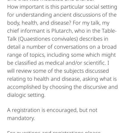
How important is this particular social setting
for understanding ancient discussions of the
body, health, and disease? For my talk, my
chief informant is Plutarch, who in the Table-
Talk (Quaestiones convivales) describes in
detail a number of conversations on a broad
range of topics, including some which might
be classified as medical and/or scientific. I
will review some of the subjects discussed
relating to health and disease, asking what is
accomplished by choosing the discursive and
dialogic setting.
A registration is encouraged, but not
mandatory.