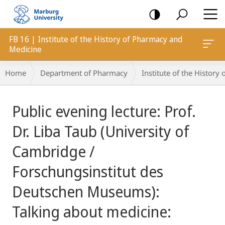
mobile
navigation
FB 16 | Institute of the History of Pharmacy and
Medicine
Breadcrumb-
Home
Department of Pharmacy
Institute of the Histor
Navigation
main
Public evening lecture: Prof.
content
Dr. Liba Taub (University of
Cambridge /
Forschungsinstitut des
Deutschen Museums):
Talking about medicine: