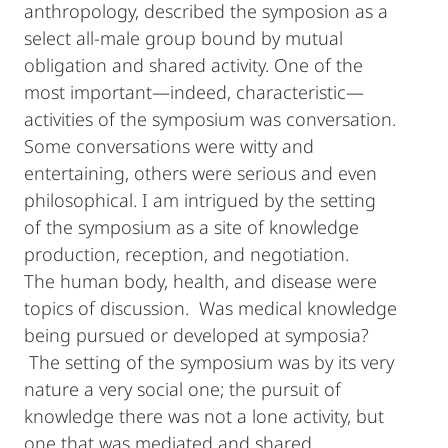
anthropology, described the symposion as a
select all-male group bound by mutual
obligation and shared activity. One of the
most important—indeed, characteristic—
activities of the symposium was conversation.
Some conversations were witty and
entertaining, others were serious and even
philosophical. I am intrigued by the setting
of the symposium as a site of knowledge
production, reception, and negotiation.
The human body, health, and disease were
topics of discussion. Was medical knowledge
being pursued or developed at symposia?
The setting of the symposium was by its very
nature a very social one; the pursuit of
knowledge there was not a lone activity, but
one that was mediated and shared.