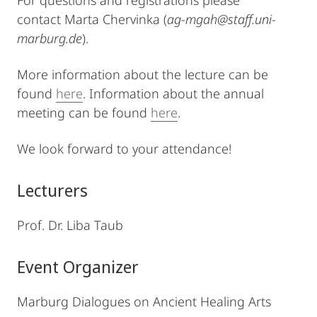
For questions and registrations please
contact Marta Chervinka (
ag-mgah@staff.uni-
marburg.de
).
More information about the lecture can be
found
here
. Information about the annual
meeting can be found
here
.
We look forward to your attendance!
Lecturers
Prof. Dr. Liba Taub
Event Organizer
Marburg Dialogues on Ancient Healing Arts