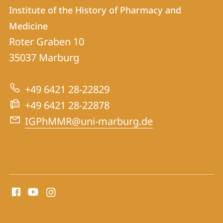
Contact
Contact
Institute of the History of Pharmacy and
details
Medicine
Institute
Roter Graben 10
of
35037
Marburg
the
History
+49 6421 28-22829
of
+49 6421 28-22878
Pharmacy
IGPhMMR@uni-marburg.de
and
Medicine
social
media
contact