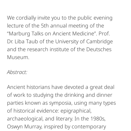
We cordially invite you to the public evening
lecture of the 5th annual meeting of the
“Marburg Talks on Ancient Medicine”. Prof.
Dr. Liba Taub of the University of Cambridge
and the research institute of the Deutsches
Museum.
Abstract:
Ancient historians have devoted a great deal
of work to studying the drinking and dinner
parties known as symposia, using many types
of historical evidence: epigraphical,
archaeological, and literary. In the 1980s,
Oswyn Murray, inspired by contemporary