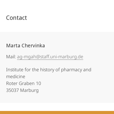
Contact
Marta Chervinka
Mail:
ag-mgah@staff.uni-marburg.de
Institute for the history of pharmacy and
medicine
Roter Graben 10
35037 Marburg