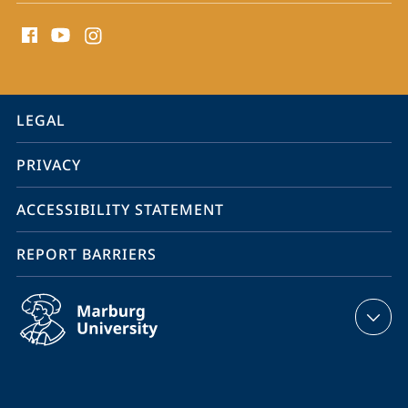
social
media
contact
information
service
LEGAL
navigation
PRIVACY
ACCESSIBILITY STATEMENT
REPORT BARRIERS