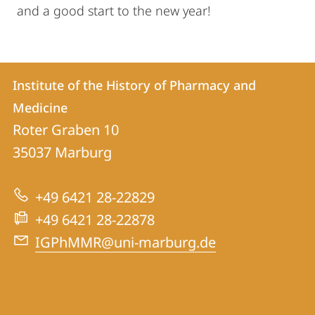
and a good start to the new year!
Contact
Contact
Institute of the History of Pharmacy and
details
Medicine
Institute
Roter Graben 10
of
35037
Marburg
the
History
+49 6421 28-22829
of
+49 6421 28-22878
Pharmacy
IGPhMMR@uni-marburg.de
and
Medicine