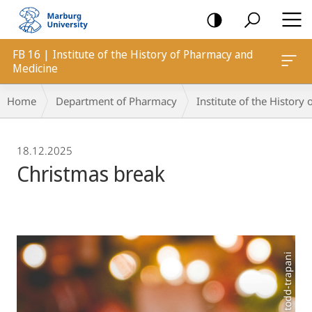
mobile
navigation
FB 16 | Institute of the History of Pharmacy and
Medicine
Breadcrumb-
Home
Department of Pharmacy
Institute of the Histor
Navigation
18.12.2025
Christmas break