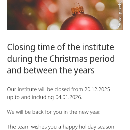
Photo: pexels, todd-trapani
Closing time of the institute
during the Christmas period
and between the years
Our institute will be closed from 20.12.2025
up to and including 04.01.2026.
We will be back for you in the new year.
The team wishes you a happy holiday season