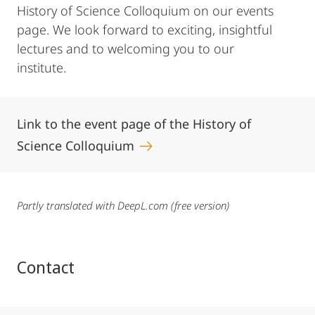
History of Science Colloquium on our events
page. We look forward to exciting, insightful
lectures and to welcoming you to our
institute.
Link to the event page of the History of
Science Colloquium
Partly translated with DeepL.com (free version)
Contact