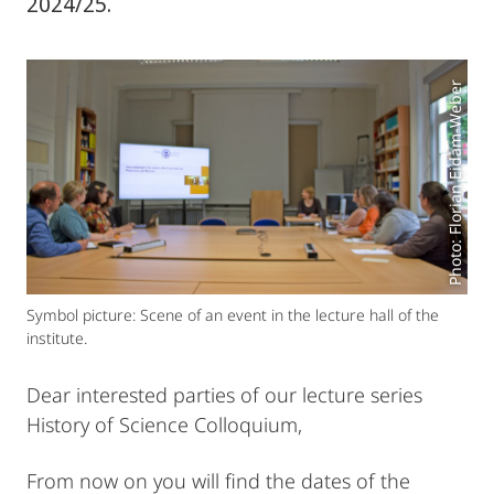
2024/25.
Photo: Florian Eidam-Weber
Symbol picture: Scene of an event in the lecture hall of the
institute.
Dear interested parties of our lecture series
History of Science Colloquium,
From now on you will find the dates of the