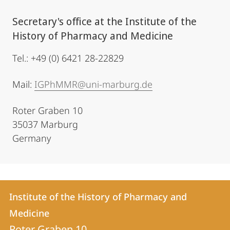
Secretary's office at the Institute of the
History of Pharmacy and Medicine
Tel.: +49 (0) 6421 28-22829
Mail:
IGPhMMR@uni-marburg.de
Roter Graben 10
35037 Marburg
Germany
Contact
Contact
Institute of the History of Pharmacy and
details
Medicine
Institute
Roter Graben 10