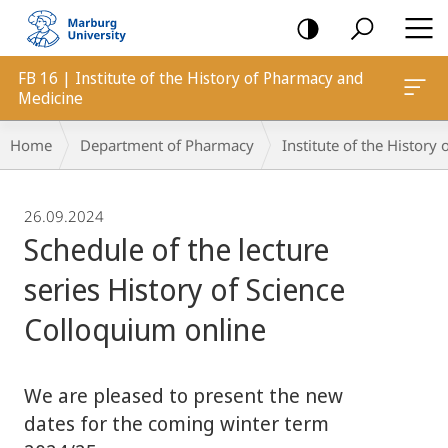
mobile
navigation
FB 16 | Institute of the History of Pharmacy and
Medicine
Breadcrumb-
Home
Department of Pharmacy
Institute of the Histor
Navigation
26.09.2024
Schedule of the lecture
series History of Science
Colloquium online
We are pleased to present the new
dates for the coming winter term