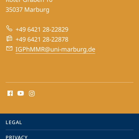
of
35037
Marburg
the
History
+49 6421 28-22829
of
+49 6421 28-22878
Pharmacy
IGPhMMR@uni-marburg.de
and
Medicine
social
media
contact
information
service
LEGAL
navigation
PRIVACY