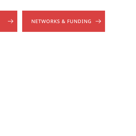
NETWORKS & FUNDING