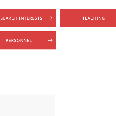
ESEARCH INTERESTS
TEACHING
PERSONNEL