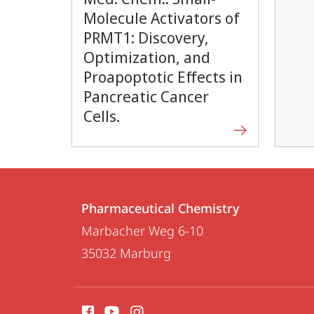
Molecule Activators of
PRMT1: Discovery,
Optimization, and
Proapoptotic Effects in
Pancreatic Cancer
Cells.
Contact
Contact
Pharmaceutical Chemistry
details
Marbacher Weg 6-10
Pharmaceutical
35032
Marburg
Chemistry
social