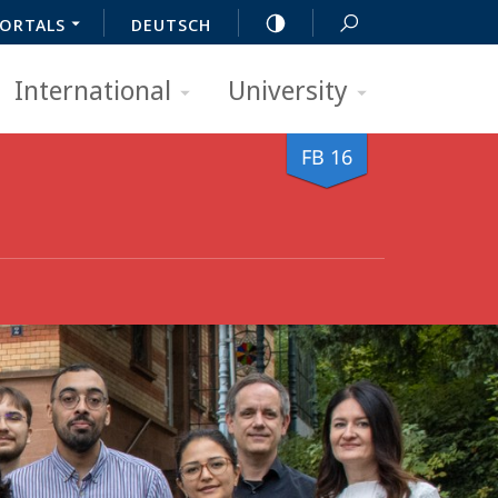
ORTALS
DEUTSCH
International
University
FB 16