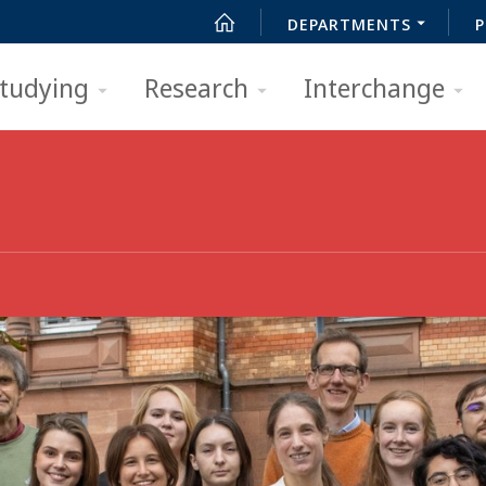
DEPARTMENTS
P
tudying
Research
Interchange