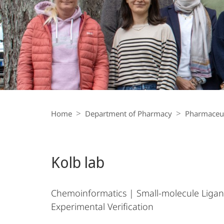
Breadcrumb-
Navigation
Home
Department of Pharmacy
Pharmaceut
Kolb lab
Chemoinformatics | Small-molecule Ligan
Experimental Verification