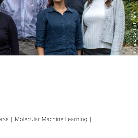
Regina Gerlach-Riehl
erse | Molecular Machine Learning |