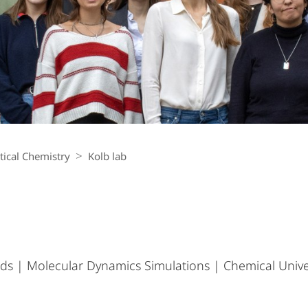
ical Chemistry
Kolb lab
ds | Molecular Dynamics Simulations | Chemical Univ