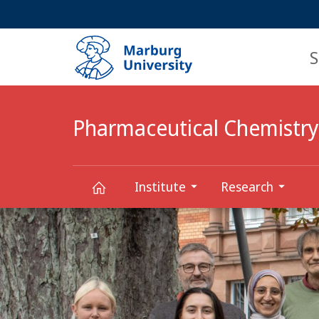
Service
HIGH-CONTRAST VERSION
SEARCH
navigation
main
navigation
S
Pharmaceutical Chemistry
Institute
Research
Main
Pharmaceutical
Content
Chemistry