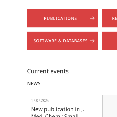
PUBLICATIONS
R
SOFTWARE & DATABASES
Current events
NEWS
17.07.2026
New publication in J.
Med. Chem.: Small-