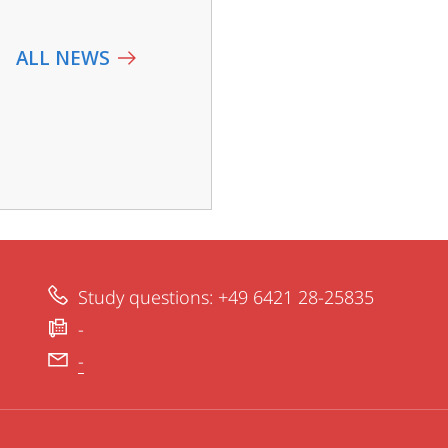
ALL NEWS
Study questions: +49 6421 28-25835
-
-