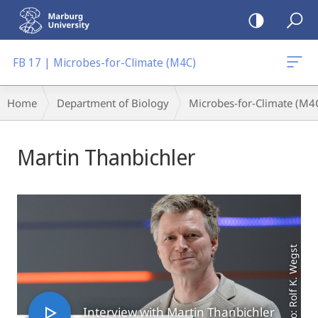
mobile
navigation
FB 17 | Microbes-for-Climate (M4C)
Breadcrumb-
Home
Department of Biology
Microbes-for-Climate (M4
Navigation
Main
Martin Thanbichler
Content
Photo: Rolf K. Wegst
Interview with Martin Thanbichler