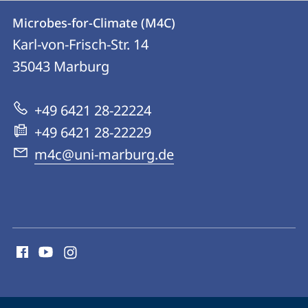
Contact
Contact
Microbes-for-Climate (M4C)
details
Karl-von-Frisch-Str. 14
Microbes-
35043
Marburg
for-
Climate
+49 6421 28-22224
(M4C)
+49 6421 28-22229
m4c@uni-marburg.de
social
media
contact
information