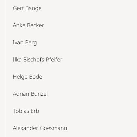
Gert Bange
Anke Becker
Ivan Berg
Ilka Bischofs-Pfeifer
Helge Bode
Adrian Bunzel
Tobias Erb
Alexander Goesmann