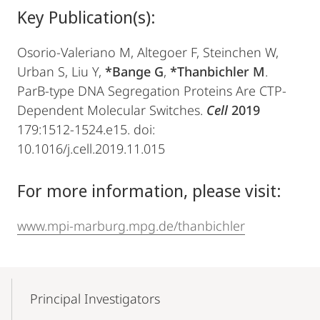
Key Publication(s):
Osorio-Valeriano M, Altegoer F, Steinchen W,
Urban S, Liu Y,
*Bange G
,
*Thanbichler M
.
ParB-type DNA Segregation Proteins Are CTP-
Dependent Molecular Switches.
Cell
2019
179:1512-1524.e15. doi:
10.1016/j.cell.2019.11.015
For more information, please visit:
www.mpi-marburg.mpg.de/thanbichler
Mobile-
Content-
Principal Investigators
Navigation