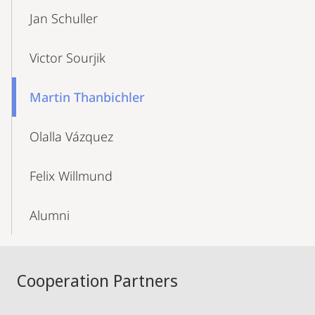
Jan Schuller
Victor Sourjik
Martin Thanbichler
Olalla Vázquez
Felix Willmund
Alumni
Cooperation Partners