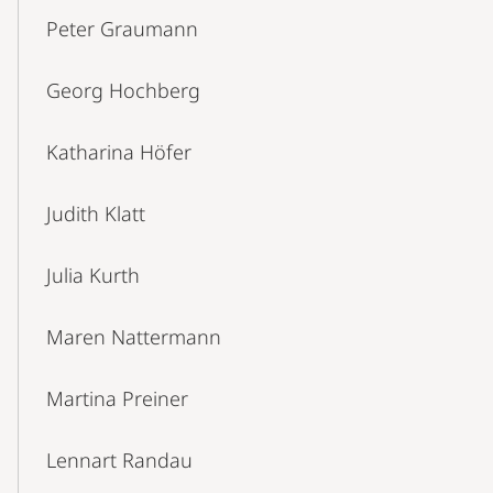
Peter Graumann
Georg Hochberg
Katharina Höfer
Judith Klatt
Julia Kurth
Maren Nattermann
Martina Preiner
Lennart Randau