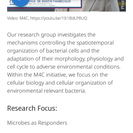
Video: M4C, https://youtu.be/1It1BdLP8UQ
Our research group investigates the
mechanisms controlling the spatiotemporal
organization of bacterial cells and the
adaptation of their morphology, physiology and
cell cycle to adverse environmental conditions.
Within the M4C initiative, we focus on the
cellular biology and cellular organization of
environmental relevant bacteria.
Research Focus:
Microbes as Responders