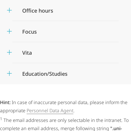
Office hours
Focus
Vita
Education/Studies
Hint:
In case of inaccurate personal data, please inform the
appropriate
Personnel Data Agent
.
1
The email addresses are only selectable in the intranet. To
complete an email address, merge following string
".uni-