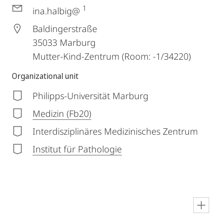
1
ina.halbig@
Baldingerstraße
35033
Marburg
Mutter-Kind-Zentrum (Room: -1/34220)
Organizational unit
Philipps-Universität Marburg
Medizin (Fb20)
Interdisziplinäres Medizinisches Zentrum
Institut für Pathologie
en