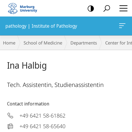
mobile
navigation
pathology | Institute of Pathology
Breadcrumb-
Home
School of Medicine
Departments
Center for In
Navigation
Ina Halbig
Tech. Assistentin, Studienassistentin
Contact information
+49 6421 58-61862
+49 6421 58-65640