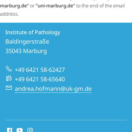
marburg.de"
or
"uni-marburg.de"
to the end of the email
address.
Contact
Contact
Institute of Pathology
details
Baldingerstraße
Institute
35043
Marburg
of
Pathology
+49 6421 58-62427
+49 6421 58-65640
andrea.hofmann@uk-gm.de
social