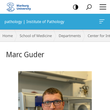
mobile
navigation
pathology | Institute of Pathology
Breadcrumb-
Home
School of Medicine
Departments
Center for In
Navigation
Marc Guder