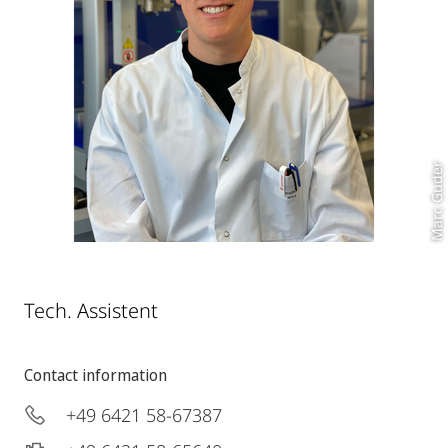
Marc Guder
Tech. Assistent
Contact information
+49 6421 58-67387