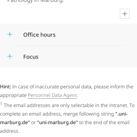
en
Office hours
Focus
Hint:
In case of inaccurate personal data, please inform the
appropriate
Personnel Data Agent
.
1
The email addresses are only selectable in the intranet. To
complete an email address, merge following string
".uni-
marburg.de"
or
"uni-marburg.de"
to the end of the email
address.