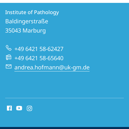
Contact
Contact
Institute of Pathology
details
Baldingerstraße
Institute
35043
Marburg
of
Pathology
+49 6421 58-62427
+49 6421 58-65640
andrea.hofmann@uk-gm.de
social
media
contact