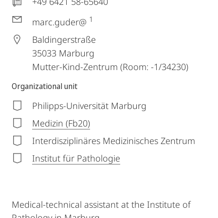
+49 6421 58-65640
1
marc.guder@
Baldingerstraße
35033
Marburg
Mutter-Kind-Zentrum (Room: -1/34230)
Organizational unit
Philipps-Universität Marburg
Medizin (Fb20)
Interdisziplinäres Medizinisches Zentrum
Institut für Pathologie
Medical-technical assistant at the Institute of
Pathology in Marburg.