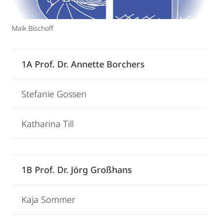
Maik Bischoff
1A Prof. Dr. Annette Borchers
Stefanie Gossen
Katharina Till
1B Prof. Dr. Jörg Großhans
Kaja Sommer