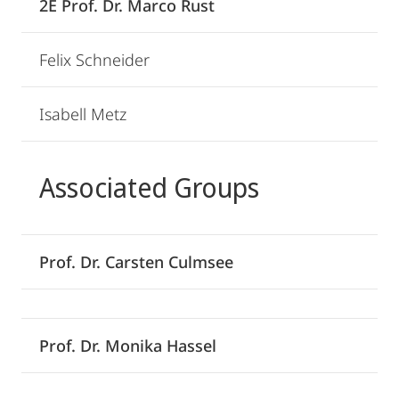
2E Prof. Dr. Marco Rust
Felix Schneider
Isabell Metz
Associated Groups
Prof. Dr. Carsten Culmsee
Prof. Dr. Monika Hassel