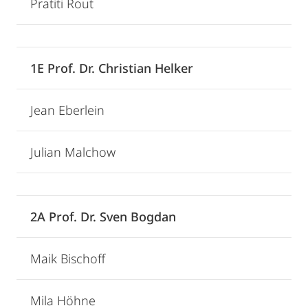
Pratiti Rout
1E Prof. Dr. Christian Helker
Jean Eberlein
Julian Malchow
2A Prof. Dr. Sven Bogdan
Maik Bischoff
Mila Höhne