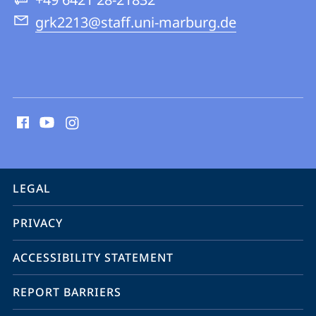
grk2213@staff.uni-marburg.de
social
media
contact
information
service
LEGAL
navigation
PRIVACY
ACCESSIBILITY STATEMENT
REPORT BARRIERS