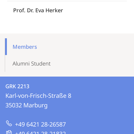
Prof. Dr. Eva Herker
Mobile-
Content-
Members
Navigation
Alumni Student
Contact
Contact
GRK 2213
details
Karl-von-Frisch-Straße 8
GRK
35032
Marburg
2213
+49 6421 28-26587
+49 6421 28-21832