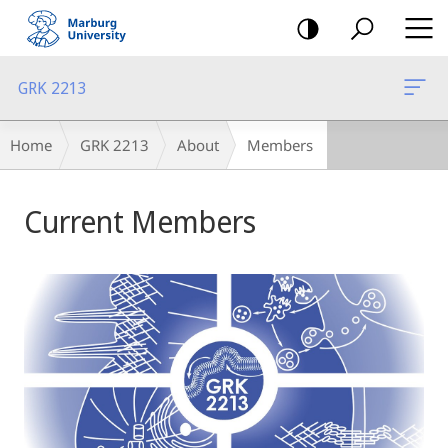
mobile
navigation
GRK 2213
Breadcrumb-
Home
GRK 2213
About
Members
Navigation
Main
Current Members
Content