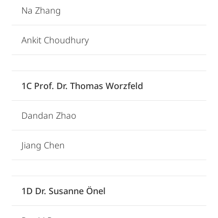
Na Zhang
Ankit Choudhury
1C Prof. Dr. Thomas Worzfeld
Dandan Zhao
Jiang Chen
1D Dr. Susanne Önel