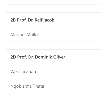
2B Prof. Dr. Ralf Jacob
Manuel Müller
2D Prof. Dr. Dominik Oliver
Wencai Zhao
Nqobizitha Thata