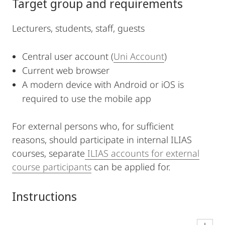
Target group and requirements
Lecturers, students, staff, guests
Central user account (
Uni Account
)
Current web browser
A modern device with Android or iOS is
required to use the mobile app
For external persons who, for sufficient
reasons, should participate in internal ILIAS
courses, separate
ILIAS accounts for external
course participants
can be applied for.
Instructions