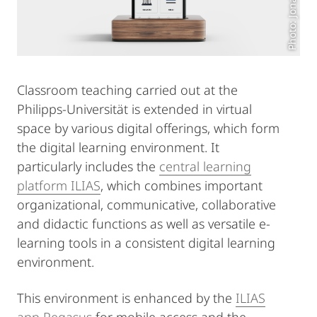
Classroom teaching carried out at the
Philipps-Universität is extended in virtual
space by various digital offerings, which form
the digital learning environment. It
particularly includes the
central learning
platform ILIAS
, which combines important
organizational, communicative, collaborative
and didactic functions as well as versatile e-
learning tools in a consistent digital learning
environment.
This environment is enhanced by the
ILIAS