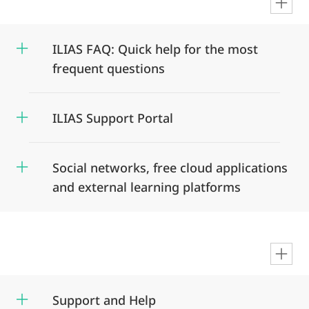
en
ILIAS FAQ: Quick help for the most
frequent questions
ILIAS Support Portal
Social networks, free cloud applications
and external learning platforms
en
Support and Help