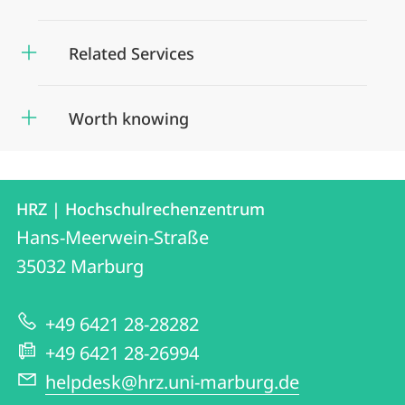
Related Services
Worth knowing
Contact
Contact
HRZ | Hochschulrechenzentrum
details
Hans-Meerwein-Straße
HRZ
35032
Marburg
|
Hochschulrechenzentrum
+49 6421 28-28282
+49 6421 28-26994
helpdesk@hrz.uni-marburg.de