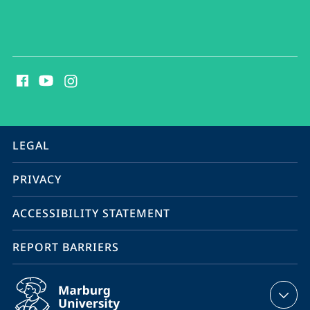
social
media
contact
information
service
LEGAL
navigation
PRIVACY
ACCESSIBILITY STATEMENT
REPORT BARRIERS