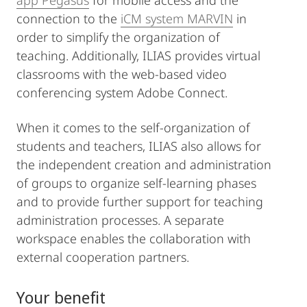
app Pegasus
for mobile access and the
connection to the
iCM system MARVIN
in
order to simplify the organization of
teaching. Additionally, ILIAS provides virtual
classrooms with the web-based video
conferencing system Adobe Connect.
When it comes to the self-organization of
students and teachers, ILIAS also allows for
the independent creation and administration
of groups to organize self-learning phases
and to provide further support for teaching
administration processes. A separate
workspace enables the collaboration with
external cooperation partners.
Your benefit