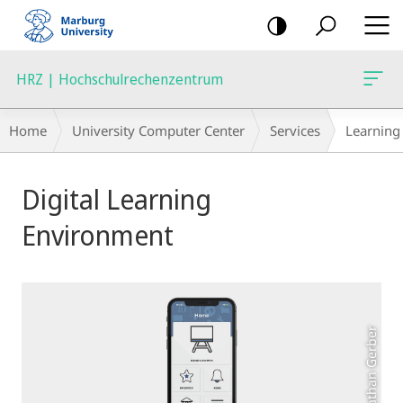
mobile
navigation
HRZ | Hochschulrechenzentrum
Breadcrumb-
Home
University Computer Center
Services
Learning
Navigation
Main
Digital Learning
Content
Environment
Photo: Jonathan Gerber