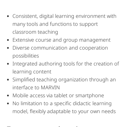
Consistent, digital learning environment with
many tools and functions to support
classroom teaching
Extensive course and group management
Diverse communication and cooperation
possibilities
Integrated authoring tools for the creation of
learning content
Simplified teaching organization through an
interface to MARVIN
Mobile access via tablet or smartphone
No limitation to a specific didactic learning
model, flexibly adaptable to your own needs