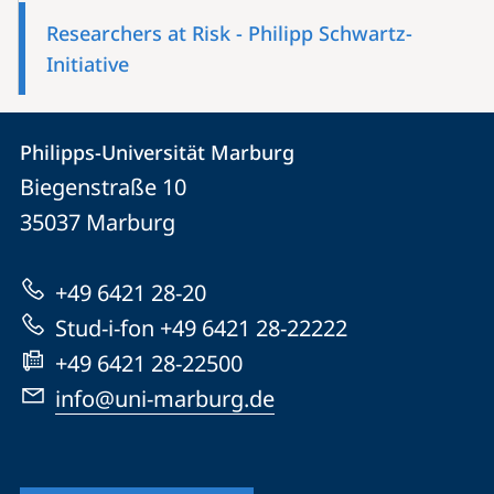
Researchers at Risk - Philipp Schwartz-
Initiative
Contact
Contact
Philipps-Universität Marburg
details
Biegenstraße 10
Philipps-
35037
Marburg
Universität
Marburg
+49 6421 28-20
Stud-i-fon +49 6421 28-22222
+49 6421 28-22500
info@uni-marburg.de