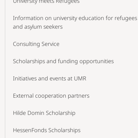
University meets Refugees
Navigation
Information on university education for refugees
and asylum seekers
Consulting Service
Scholarships and funding opportunities
Initiatives and events at UMR
External cooperation partners
Hilde Domin Scholarship
HessenFonds Scholarships