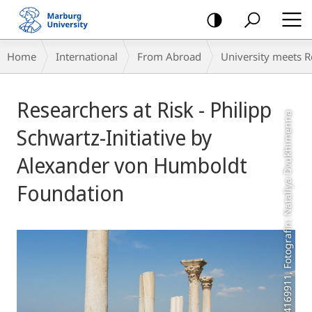
mobile
navigation
Breadcrumb-
Home
International
From Abroad
University meets 
Navigation
Main
Researchers at Risk - Philipp
Content
COLOURBOX4169911, Fotografin: Nataliya Dvukhimenna
Schwartz-Initiative by
Alexander von Humboldt
Foundation