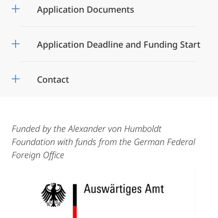
Application Documents
Application Deadline and Funding Start
Contact
Funded by the Alexander von Humboldt
Foundation with funds from the German Federal
Foreign Office