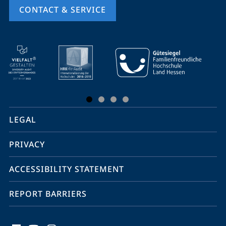
CONTACT & SERVICE
mobile
service
navigation
and
social
LEGAL
media
PRIVACY
ACCESSIBILITY STATEMENT
REPORT BARRIERS