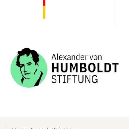
Mobile-
Content-