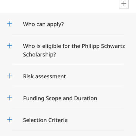
en
Who can apply?
Who is eligible for the Philipp Schwartz
Scholarship?
Risk assessment
Funding Scope and Duration
Selection Criteria