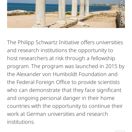
The Philipp Schwartz Initiative offers universities
and research institutions the opportunity to
host researchers at risk through a fellowship
program. The program was launched in 2015 by
the Alexander von Humboldt Foundation and
the Federal Foreign Office to provide scientists
who can demonstrate that they face significant
and ongoing personal danger in their home
countries with the opportunity to continue their
work at German universities and research
institutions.