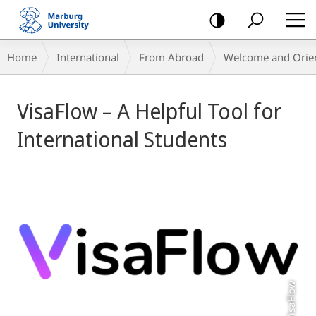
mobile
navigation
Breadcrumb-
Home
International
From Abroad
Welcome and Orient
Navigation
Main
VisaFlow – A Helpful Tool for
Content
International Students
VisaFlow