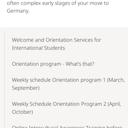
often complex early stages of your move to
Germany.
Mobile-
Content-
Welcome and Orientation Services for
Navigation
International Students
Orientation program - What's that?
Weekly schedule Orientation program 1 (March,
September)
Weekly Schedule Orientation Program 2 (April,
October)
Online Intercultural Awareness Training before