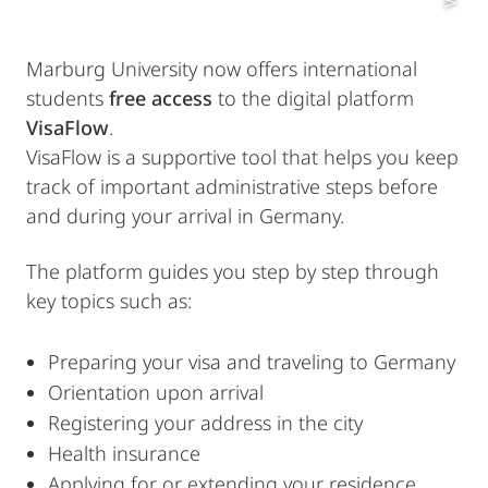
Marburg University now offers international
students
free access
to the digital platform
VisaFlow
.
VisaFlow is a supportive tool that helps you keep
track of important administrative steps before
and during your arrival in Germany.
The platform guides you step by step through
key topics such as:
Preparing your visa and traveling to Germany
Orientation upon arrival
Registering your address in the city
Health insurance
Applying for or extending your residence