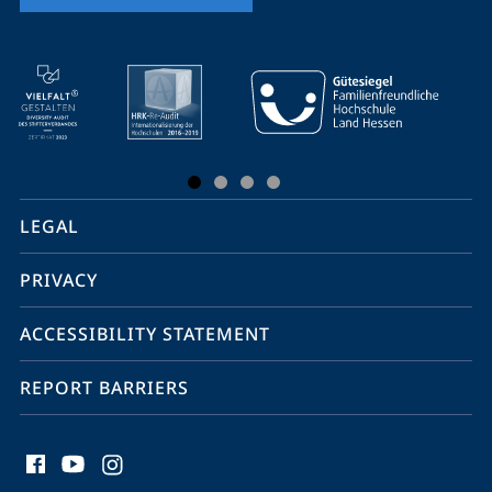
mobile
service
navigation
and
social
LEGAL
media
PRIVACY
ACCESSIBILITY STATEMENT
REPORT BARRIERS