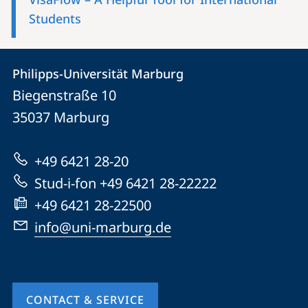
Students
Contact
Contact
Philipps-Universität Marburg
details
Biegenstraße 10
Philipps-
35037
Marburg
Universität
Marburg
+49 6421 28-20
Stud-i-fon +49 6421 28-22222
+49 6421 28-22500
info@uni-marburg.de
CONTACT & SERVICE