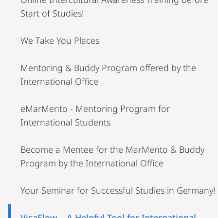
Start of Studies!
We Take You Places
Mentoring & Buddy Program offered by the
International Office
eMarMento - Mentoring Program for
International Students
Become a Mentee for the MarMento & Buddy
Program by the International Office
Your Seminar for Successful Studies in Germany!
VisaFlow – A Helpful Tool for International