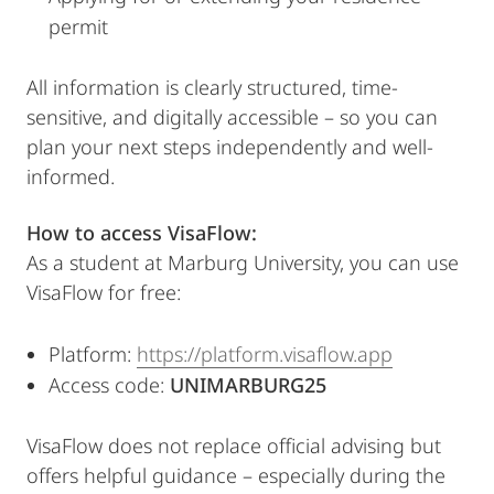
permit
All information is clearly structured, time-
sensitive, and digitally accessible – so you can
plan your next steps independently and well-
informed.
How to access VisaFlow:
As a student at Marburg University, you can use
VisaFlow for free:
Platform:
https://platform.visaflow.app
Access code:
UNIMARBURG25
VisaFlow does not replace official advising but
offers helpful guidance – especially during the