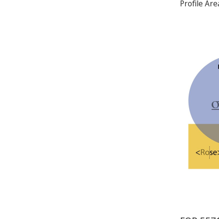
Profile Ar