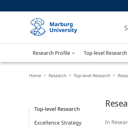
Service
HIGH-CONTRAST VERSION
SEARCH
navigation
main
navigation
S
Research Profile
Top-level Research
Philipps-
Universität
Breadcrumb-
Navigation
Home
Research
Top-level Research
Rese
Marburg
Content-
Navigation
Main
Resea
Content
Top-level Research
In Resear
Excellence Strategy