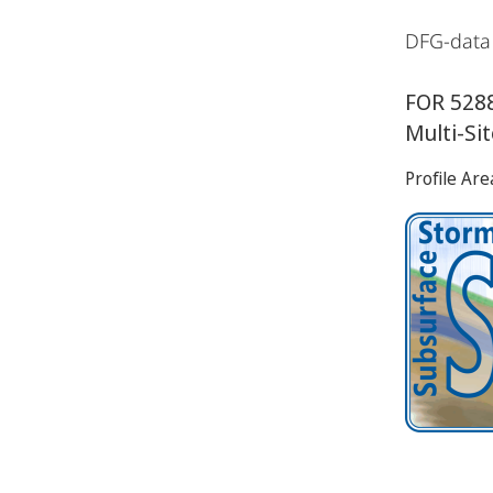
DFG-data
FOR 5288
Multi-Si
Profile Are