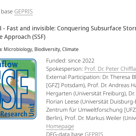
 base
GEPRIS
 - Fast and invisible: Conquering Subsurface Stor
te Approach (SSF)
a: Microbiology, Biodiversity, Climate
Funded: since 2022
Spokesperson:
Prof. Dr. Peter Chiffl
External Participation: Dr. Theres
[GFZ] Potsdam), Prof. Dr. Andreas H
Hergarten (Universität Freiburg), Dr.
Florian Leese (Universität Duisburg-
Zentrum für Umweltforschung [UFZ] L
Berlin), Prof. Dr. Markus Weiler (Univ
Homepage
DFG-data base
GEPRIS