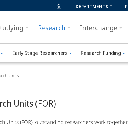
DEPARTMENTS
P
tudying
Research
Interchange
Early Stage Researchers
Research Funding
arch Units
rch Units (FOR)
ch Units (FOR), outstanding researchers work together