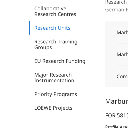
Research U
Collaborative
German R
Research Centres
Research Units
Marb
Research Training
Groups
Marb
EU Research Funding
Major Research
Comp
Instrumentation
Priority Programs
Marburg
LOEWE Projects
FOR 5815
Profile Ar