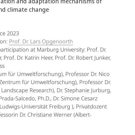
imation and adaptation mechanisms of
 and climate change
nce 2023
son:
Prof. Dr. Lars Opgenoorth
articipation at Marburg University: Prof. Dr.
 Prof. Dr. Katrin Heer, Prof. Dr. Robert Junker,
ss
rum für Umweltforschung), Professor Dr. Nico
-Zentrum für Umweltforschung), Professor Dr.
d Landscape Research), Dr. Stephanie Jurburg,
Prada-Salcedo, Ph.D., Dr. Simone Cesarz
-Ludwigs-Universität Freiburg ), Privatdozent
ssorin Dr. Christiane Werner (Albert-