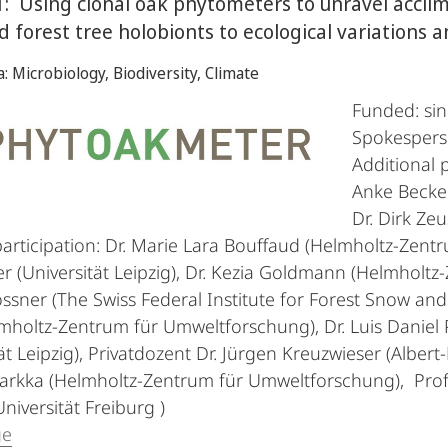
: Using clonal oak phytometers to unravel accl
ed forest tree holobionts to ecological variations
a: Microbiology, Biodiversity, Climate
Funded: si
Spokesper
Additional p
Anke Becker,
Dr. Dirk Zeu
participation: Dr. Marie Lara Bouffaud (Helmholtz-Zent
r (Universität Leipzig), Dr. Kezia Goldmann (Helmholtz
ssner (The Swiss Federal Institute for Forest Snow an
mholtz-Zentrum für Umweltforschung), Dr. Luis Daniel 
ät Leipzig), Privatdozent Dr. Jürgen Kreuzwieser (Albert
Tarkka (Helmholtz-Zentrum für Umweltforschung), Profe
niversität Freiburg )
ge