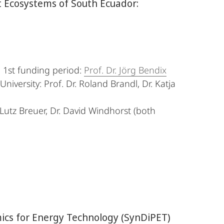
t Ecosystems of South Ecuador:
, 1st funding period:
Prof. Dr. Jörg Bendix
niversity: Prof. Dr. Roland Brandl, Dr. Katja
Lutz Breuer, Dr. David Windhorst (both
ics for Energy Technology (SynDiPET)