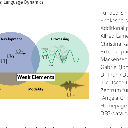
ea: Language Dynamics
Funded: si
Spokesperso
Additional p
Alfred Lamel
Christina K
External par
Mackensen (
Gabriel (Jo
Dr. Frank Do
(Deutsche I
Zentrum für
Angela Grim
Homepage
DFG-data 