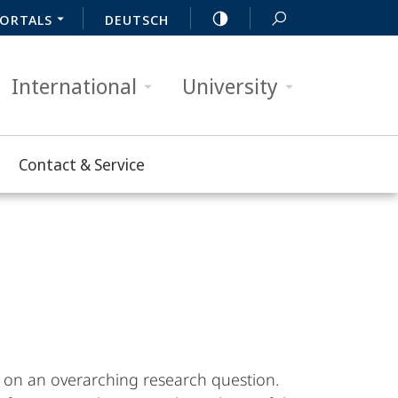
ORTALS
DEUTSCH
International
University
Contact & Service
 on an overarching research question.