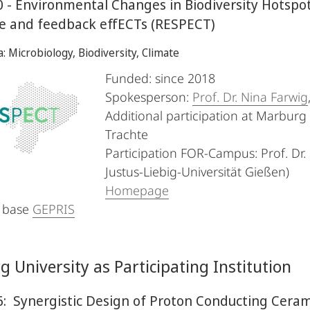
 - Environmental Changes in Biodiversity Hotspo
e and feedback effECTs (RESPECT)
a: Microbiology, Biodiversity, Climate
Funded: since 2018
Spokesperson:
Prof. Dr. Nina Farwig
Additional participation at Marburg U
Trachte
Participation FOR-Campus: Prof. Dr. 
Justus-Liebig-Universität Gießen)
Homepage
 base
GEPRIS
 University as Participating Institution
: Synergistic Design of Proton Conducting Ceram