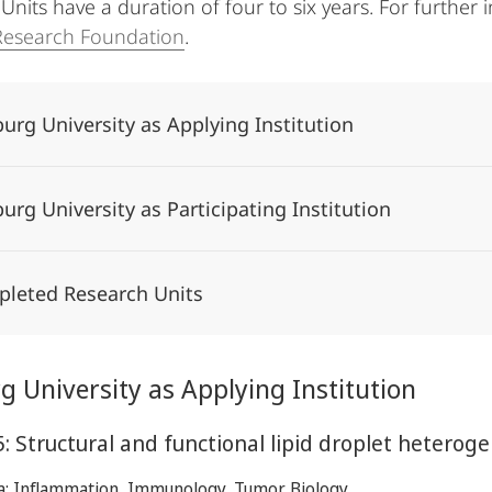
nits have a duration of four to six years. For further i
esearch Foundation
.
urg University as Applying Institution
urg University as Participating Institution
leted Research Units
 University as Applying Institution
: Structural and functional lipid droplet heteroge
ea: Inflammation, Immunology, Tumor Biology