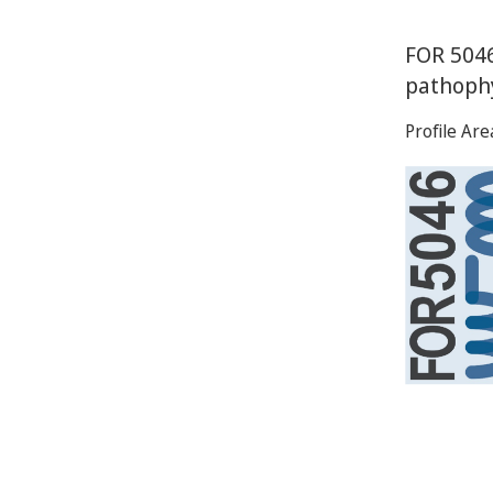
FOR 5046
pathoph
Profile Ar