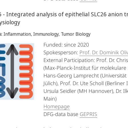
 - Integrated analysis of epithelial SLC26 anion t
ysiology
ea: Inflammation, Immunology, Tumor Biology
Funded: since 2020
Spokesperson:
Prof. Dr. Dominik Oli
External Participation: Prof. Dr. Chri
(Max-Planck-Institut für molekulare 
Hans-Georg Lamprecht (Universität R
Jülich), Prof. Dr. Ute Scholl (Berline
Ursula Seidler (MH Hannover), Dr. Il
Main)
Homepage
DFG-data base
GEPRIS