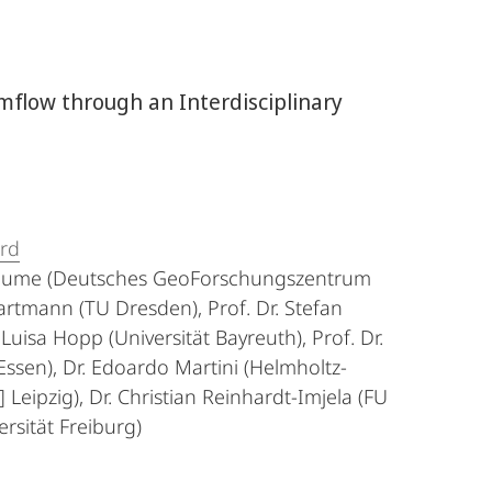
mflow through an Interdisciplinary
ard
a Blume (Deutsches GeoForschungszentrum
artmann (TU Dresden), Prof. Dr. Stefan
 Luisa Hopp (Universität Bayreuth), Prof. Dr.
Essen), Dr. Edoardo Martini (Helmholtz-
eipzig), Dr. Christian Reinhardt-Imjela (FU
ersität Freiburg)