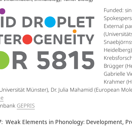
Funded: si
Spokesperso
External par
(Universitä
Snaebjörns
Heidelberg)
Krebsforsch
Brügger (He
Gabrielle Vi
Krahmer (H
Universität Münster), Dr. Julia Mahamid (European Mole
ge
enbank
GEPRIS
: Weak Elements in Phonology: Development, Pro