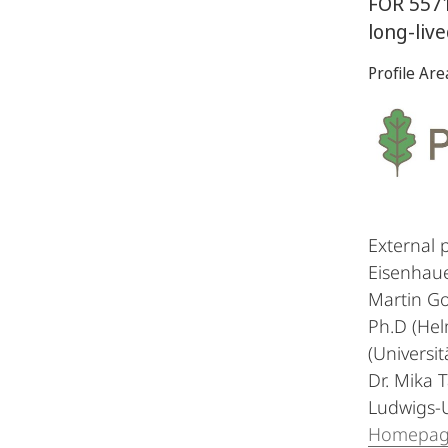
FOR 5571
long-liv
Profile Are
External 
Eisenhaue
Martin Go
Ph.D (Hel
(Universit
Dr. Mika 
Ludwigs-U
Homepa