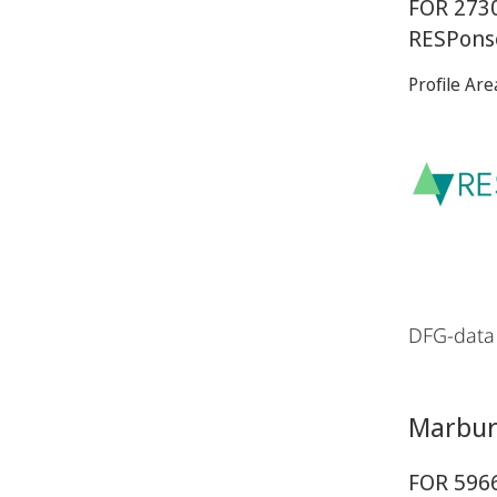
FOR 2730
RESPons
Profile Are
DFG-data
Marburg
FOR 5966