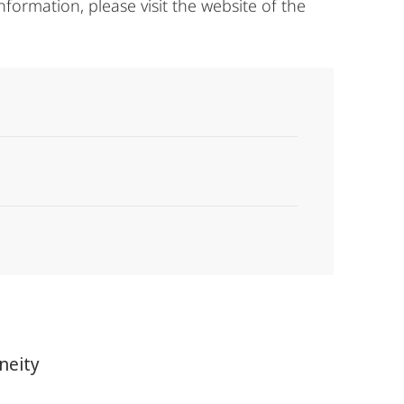
nformation, please visit the website of the
neity