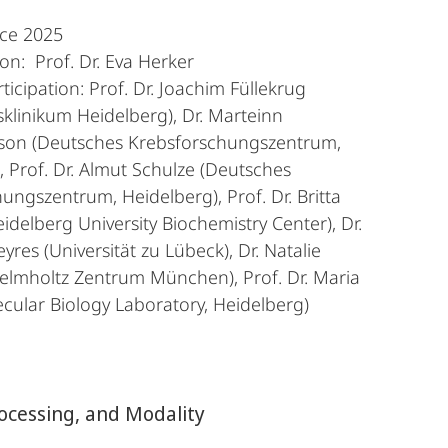
nce 2025
n: Prof. Dr. Eva Herker
ticipation: Prof. Dr. Joachim Füllekrug
tsklinikum Heidelberg), Dr. Marteinn
son (Deutsches Krebsforschungszentrum,
, Prof. Dr. Almut Schulze (Deutsches
ungszentrum, Heidelberg), Prof. Dr. Britta
idelberg University Biochemistry Center), Dr.
eyres (Universität zu Lübeck), Dr. Natalie
elmholtz Zentrum München), Prof. Dr. Maria
cular Biology Laboratory, Heidelberg)
cessing, and Modality