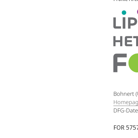
Bohnert (
Homepa
DFG-Dat
FOR 5757