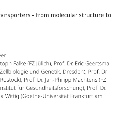
ransporters - from molecular structure to
ver
stoph Falke (FZ Jülich), Prof. Dr. Eric Geertsma
Zellbiologie und Genetik, Dresden), Prof. Dr.
ostock), Prof. Dr. Jan-Philipp Machtens (FZ
r Institut für Gesundheitsforschung), Prof. Dr.
ka Wittig (Goethe-Universität Frankfurt am