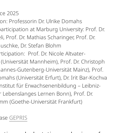
nce 2025
n: Professorin Dr. Ulrike Domahs
articipation at Marburg University: Prof. Dr.
i, Prof. Dr. Mathias Scharinger, Prof. Dr.
auschke,
Dr. Stefan Blohm
ticipation: Prof. Dr. Nicole Altvater-
Universität Mannheim), Prof. Dr. Christoph
hannes-Gutenberg-Universität Mainz), Prof.
mahs (Universität Erfurt), Dr. Irit Bar-Kochva
nstitut für Erwachsenenbildung – Leibniz-
 Lebenslanges Lernen Bonn), Prof. Dr.
m (Goethe-Universität Frankfurt)
base
GEPRIS