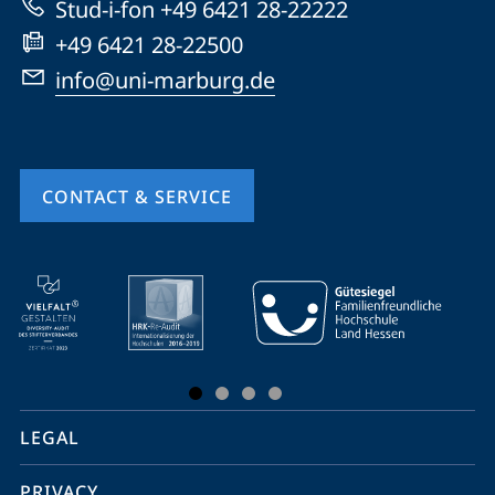
Stud-i-fon +49 6421 28-22222
+49 6421 28-22500
info@uni-marburg.de
CONTACT & SERVICE
mobile
service
navigation
and
social
LEGAL
media
PRIVACY