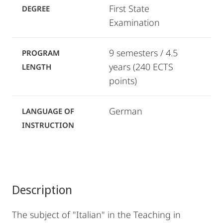
First State
DEGREE
Examination
9 semesters / 4.5
PROGRAM
years (240 ECTS
LENGTH
points)
German
LANGUAGE OF
INSTRUCTION
Description
The subject of "Italian" in the Teaching in