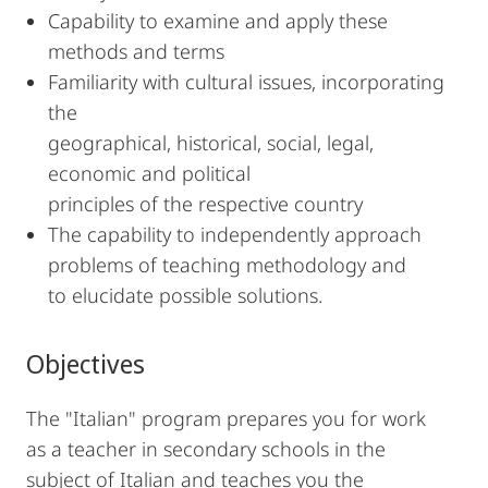
Capability to examine and apply these
methods and terms
Familiarity with cultural issues, incorporating
the
geographical, historical, social, legal,
economic and political
principles of the respective country
The capability to independently approach
problems of teaching methodology and
to elucidate possible solutions.
Objectives
The "Italian" program prepares you for work
as a teacher in secondary schools in the
subject of Italian and teaches you the