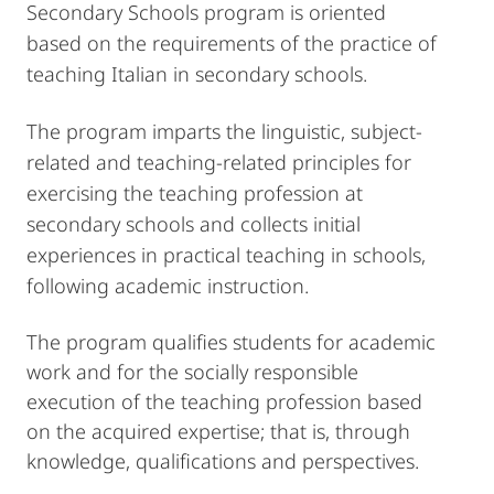
Secondary Schools program is oriented
based on the requirements of the practice of
teaching Italian in secondary schools.
The program imparts the linguistic, subject-
related and teaching-related principles for
exercising the teaching profession at
secondary schools and collects initial
experiences in practical teaching in schools,
following academic instruction.
The program qualifies students for academic
work and for the socially responsible
execution of the teaching profession based
on the acquired expertise; that is, through
knowledge, qualifications and perspectives.