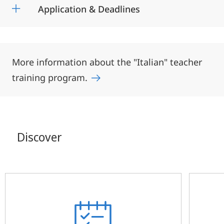
Application & Deadlines
More information about the "Italian" teacher
training program.
Discover