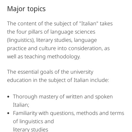
Major topics
The content of the subject of "Italian" takes
the four pillars of language sciences
(linguistics), literary studies, language
practice and culture into consideration, as
well as teaching methodology.
The essential goals of the university
education in the subject of Italian include:
Thorough mastery of written and spoken
Italian;
Familiarity with questions, methods and terms
of linguistics and
literary studies