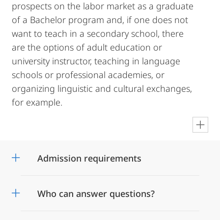
prospects on the labor market as a graduate
of a Bachelor program and, if one does not
want to teach in a secondary school, there
are the options of adult education or
university instructor, teaching in language
schools or professional academies, or
organizing linguistic and cultural exchanges,
for example.
en
Admission requirements
Who can answer questions?