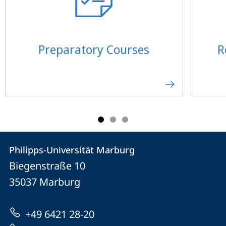
Preparatory Courses
R
Contact
Contact
Philipps-Universität Marburg
details
Biegenstraße 10
Philipps-
35037
Marburg
Universität
Marburg
+49 6421 28-20