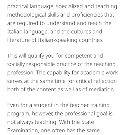
practical language, specialized and teaching
methodological skills and proficiencies that
are required to understand and teach the
Italian language, and the cultures and
literature of Italian-speaking countries.
This will qualify you for competent and
socially responsible practice of the teaching
profession. The capability for academic work
serves at the same time for critical reflection
both of the content as well as of mediation.
Even for a student in the teacher training
program, however, the professional goal is
not always teaching. With the State
Examination, one often has the same