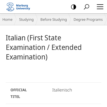
mobile
navigation
Breadcrumb-
Home
Studying
Before Studying
Degree Programs
Navigation
Main
Italian (First State
Content
Examination / Extended
Examination)
Italienisch
OFFICIAL
TITEL