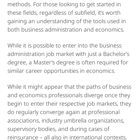
methods. For those looking to get started in
these fields, regardless of subfield, it’s worth
gaining an understanding of the tools used in
both business administration and economics.
While it is possible to enter into the business
administration job market with just a Bachelor’s
degree, a Master’s degree is often required for
similar career opportunities in economics.
While it might appear that the paths of business
and economics professionals diverge once they
begin to enter their respective job markets, they
do regularly converge again at professional
associations, industry umbrella organizations,
supervisory bodies, and during cases of
reinsurance – all also in international contexts.