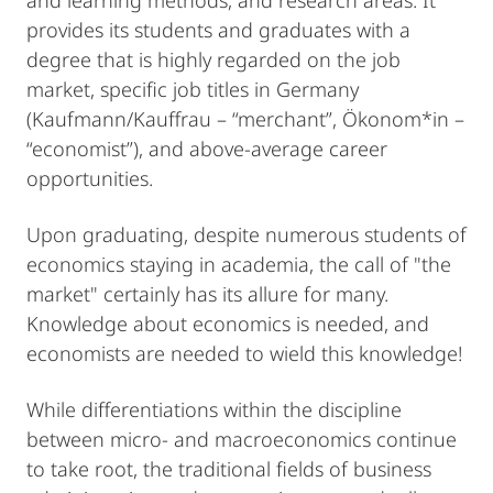
and learning methods, and research areas. It
provides its students and graduates with a
degree that is highly regarded on the job
market, specific job titles in Germany
(Kaufmann/Kauffrau – “merchant”, Ökonom*in –
“economist”), and above-average career
opportunities.
Upon graduating, despite numerous students of
economics staying in academia, the call of "the
market" certainly has its allure for many.
Knowledge about economics is needed, and
economists are needed to wield this knowledge!
While differentiations within the discipline
between micro- and macroeconomics continue
to take root, the traditional fields of business