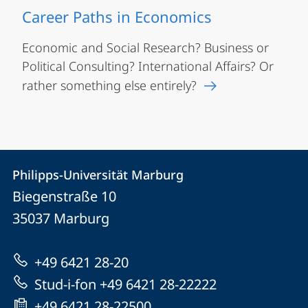
Career Paths in Economics
Economic and Social Research? Business or
Political Consulting? International Affairs? Or
rather something else entirely?
Contact
Contact
Philipps-Universität Marburg
details
Biegenstraße 10
Philipps-
35037
Marburg
Universität
Marburg
+49 6421 28-20
Stud-i-fon +49 6421 28-22222
+49 6421 28-22500