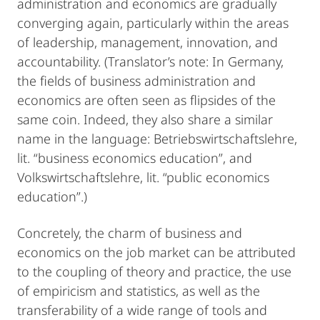
administration and economics are gradually
converging again, particularly within the areas
of leadership, management, innovation, and
accountability. (Translator’s note: In Germany,
the fields of business administration and
economics are often seen as flipsides of the
same coin. Indeed, they also share a similar
name in the language: Betriebswirtschaftslehre,
lit. “business economics education”, and
Volkswirtschaftslehre, lit. “public economics
education”.)
Concretely, the charm of business and
economics on the job market can be attributed
to the coupling of theory and practice, the use
of empiricism and statistics, as well as the
transferability of a wide range of tools and