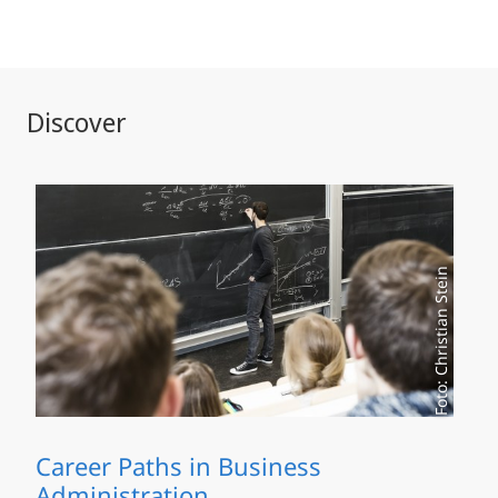
Discover
Foto: Christian Stein
Career Paths in Business
Administration