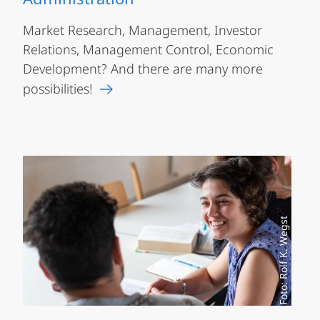
Market Research, Management, Investor
Relations, Management Control, Economic
Development? And there are many more
possibilities!
Foto: Rolf K. Wegst