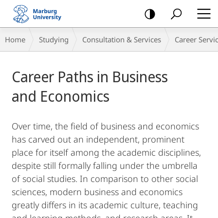
mobile
navigation
Main
Breadcrumb-
Home
Studying
Consultation & Services
Career Servi
Content
Navigation
Career Paths in Business
and Economics
Over time, the field of business and economics
has carved out an independent, prominent
place for itself among the academic disciplines,
despite still formally falling under the umbrella
of social studies. In comparison to other social
sciences, modern business and economics
greatly differs in its academic culture, teaching