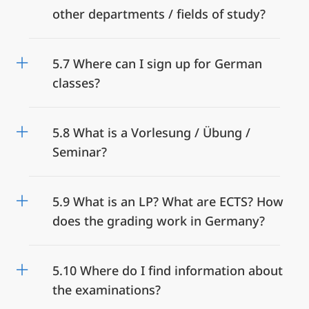
other departments / fields of study?
5.7 Where can I sign up for German
classes?
5.8 What is a Vorlesung / Übung /
Seminar?
5.9 What is an LP? What are ECTS? How
does the grading work in Germany?
5.10 Where do I find information about
the examinations?