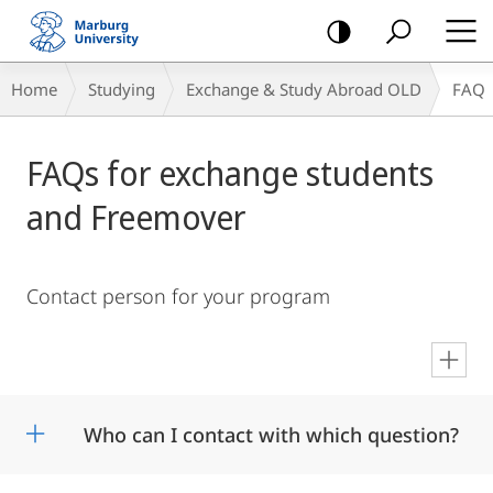
mobile
navigation
Breadcrumb-
Home
Studying
Exchange & Study Abroad OLD
FAQ
Navigation
Main
FAQs for exchange students
Content
and Freemover
Contact person for your program
en
Who can I contact with which question?