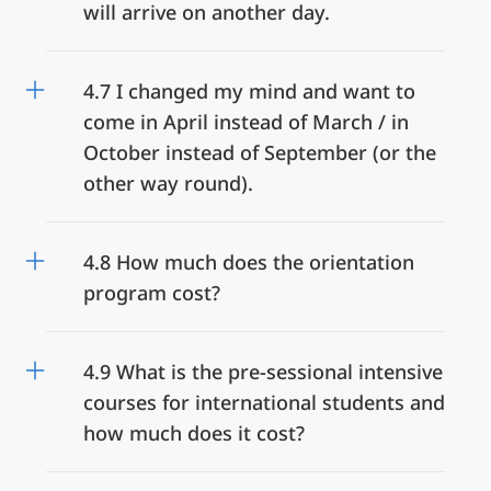
will arrive on another day.
4.7 I changed my mind and want to
come in April instead of March / in
October instead of September (or the
other way round).
4.8 How much does the orientation
program cost?
4.9 What is the pre-sessional intensive
courses for international students and
how much does it cost?