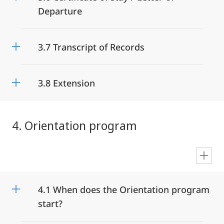
Departure
3.7 Transcript of Records
3.8 Extension
4. Orientation program
en
4.1 When does the Orientation program
start?