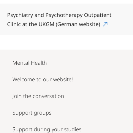
Psychiatry and Psychotherapy Outpatient
Clinic at the UKGM (German website)
Mobile-
Content-
Mental Health
Navigation
Welcome to our website!
Join the conversation
Support groups
Support during your studies