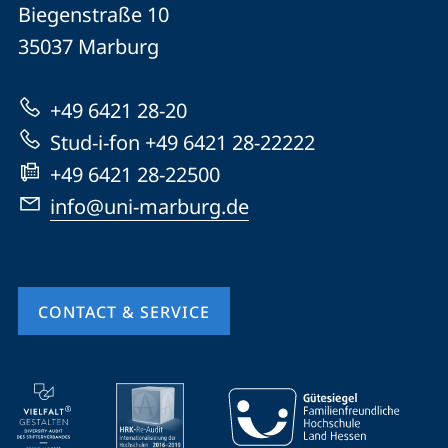
details
Biegenstraße 10
Philipps-
35037
Marburg
Universität
Marburg
+49 6421 28-20
Stud-i-fon +49 6421 28-22222
+49 6421 28-22500
info@uni-marburg.de
CONTACT & SERVICE
mobile
service