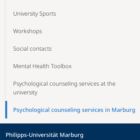
University Sports
Workshops
Social contacts
Mental Health Toolbox
Psychological counseling services at the
university
Psychological counseling services in Marburg
Contact
Contact
Philipps-Universität Marburg