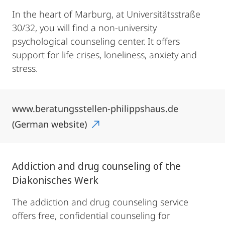
In the heart of Marburg, at Universitätsstraße
30/32, you will find a non-university
psychological counseling center. It offers
support for life crises, loneliness, anxiety and
stress.
www.beratungsstellen-philippshaus.de
(German website)
Addiction and drug counseling of the
Diakonisches Werk
The addiction and drug counseling service
offers free, confidential counseling for