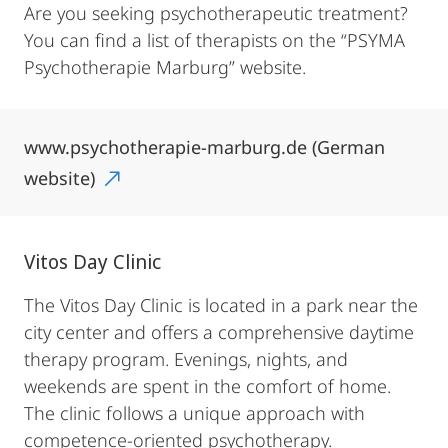
Are you seeking psychotherapeutic treatment?
You can find a list of therapists on the “PSYMA
Psychotherapie Marburg” website.
www.psychotherapie-marburg.de (German
website)
Vitos Day Clinic
The Vitos Day Clinic is located in a park near the
city center and offers a comprehensive daytime
therapy program. Evenings, nights, and
weekends are spent in the comfort of home.
The clinic follows a unique approach with
competence-oriented psychotherapy.