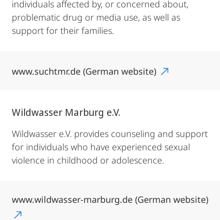
individuals affected by, or concerned about,
problematic drug or media use, as well as
support for their families.
www.suchtmr.de (German website)
Wildwasser Marburg e.V.
Wildwasser e.V. provides counseling and support
for individuals who have experienced sexual
violence in childhood or adolescence.
www.wildwasser-marburg.de (German website)