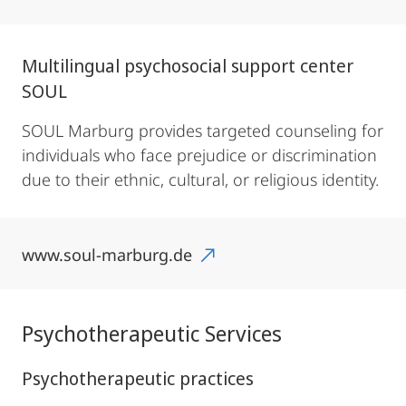
Multilingual psychosocial support center
SOUL
SOUL Marburg provides targeted counseling for
individuals who face prejudice or discrimination
due to their ethnic, cultural, or religious identity.
www.soul-marburg.de
Psychotherapeutic Services
Psychotherapeutic practices