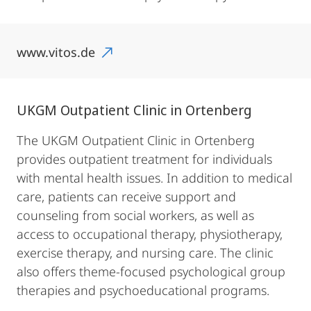
www.vitos.de
UKGM Outpatient Clinic in Ortenberg
The UKGM Outpatient Clinic in Ortenberg
provides outpatient treatment for individuals
with mental health issues. In addition to medical
care, patients can receive support and
counseling from social workers, as well as
access to occupational therapy, physiotherapy,
exercise therapy, and nursing care. The clinic
also offers theme-focused psychological group
therapies and psychoeducational programs.