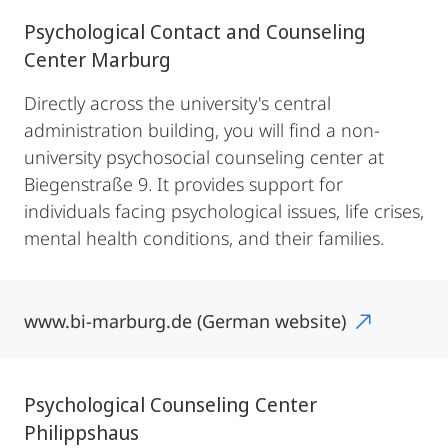
Psychological Contact and Counseling
Center Marburg
Directly across the university's central
administration building, you will find a non-
university psychosocial counseling center at
Biegenstraße 9. It provides support for
individuals facing psychological issues, life crises,
mental health conditions, and their families.
www.bi-marburg.de (German website)
Psychological Counseling Center
Philippshaus