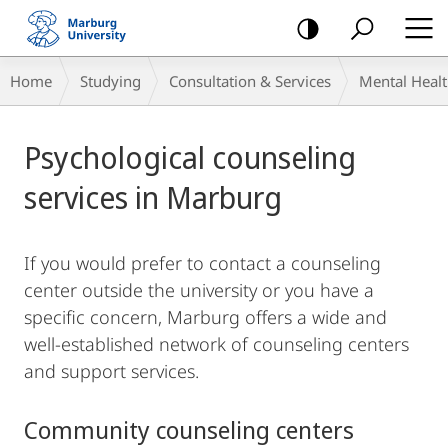
mobile
navigation
Breadcrumb-
Home
Studying
Consultation & Services
Mental Heal
Navigation
Main
Psychological counseling
Content
services in Marburg
If you would prefer to contact a counseling
center outside the university or you have a
specific concern, Marburg offers a wide and
well-established network of counseling centers
and support services.
Community counseling centers