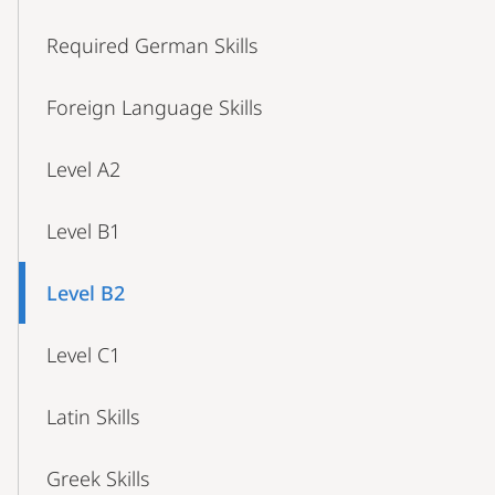
Required German Skills
Foreign Language Skills
Level A2
Level B1
Level B2
Level C1
Latin Skills
Greek Skills