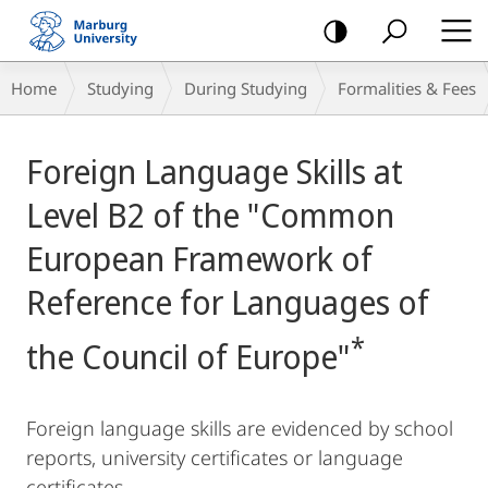
mobile
navigation
Breadcrumb-
Home
Studying
During Studying
Formalities & Fees
Navigation
Main
Foreign Language Skills at
Content
Level B2 of the "Common
European Framework of
Reference for Languages of
*
the Council of Europe"
Foreign language skills are evidenced by school
reports, university certificates or language
certificates.