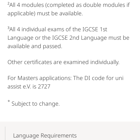
²All 4 modules (completed as double modules if
applicable) must be available.
³All 4 individual exams of the IGCSE 1st
Language or the IGCSE 2nd Language must be
available and passed.
Other certificates are examined individually.
For Masters applications: The DI code for uni
assist e.V. is 2727
*
Subject to change.
Mobile-
Content-
Language Requirements
Navigation