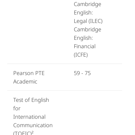
Cambridge
English:
Legal (ILEC)
Cambridge
English:
Financial
(ICFE)
Pearson PTE
59 - 75
Academic
Test of English
for
International
Communication
(TOEIC)²