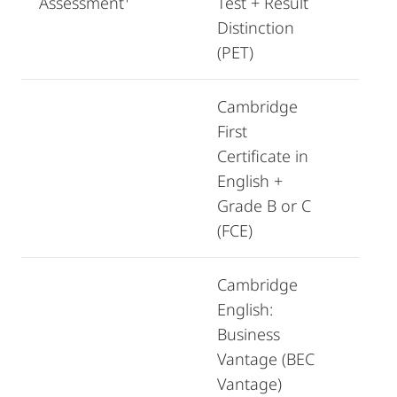
Assessment¹
Test + Result
Distinction
(PET)
Cambridge
First
Certificate in
English +
Grade B or C
(FCE)
Cambridge
English:
Business
Vantage (BEC
Vantage)