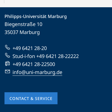
Contact
Contact
Philipps-Universität Marburg
details
Biegenstraße 10
Philipps-
35037
Marburg
Universität
Marburg
+49 6421 28-20
Stud-i-fon +49 6421 28-22222
+49 6421 28-22500
info@uni-marburg.de
CONTACT & SERVICE