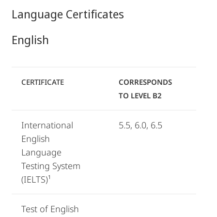
Language Certificates
English
CERTIFICATE
CORRESPONDS
TO LEVEL B2
International
5.5, 6.0, 6.5
English
Language
Testing System
(IELTS)¹
Test of English