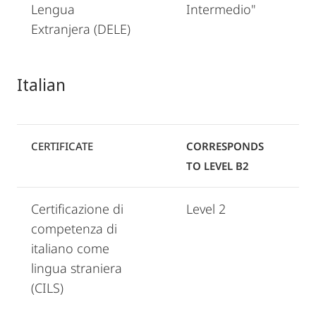
Lengua
Intermedio"
Extranjera (DELE)
Italian
CERTIFICATE
CORRESPONDS
TO LEVEL B2
Certificazione di
Level 2
competenza di
italiano come
lingua straniera
(CILS)