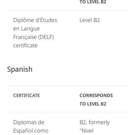
TO LEVEL B2
Diplôme d'Études
Level B2
en Langue
Française (DELF)
certificate
Spanish
CERTIFICATE
CORRESPONDS
TO LEVEL B2
Diplomas de
B2, formerly
Español como
"Nivel