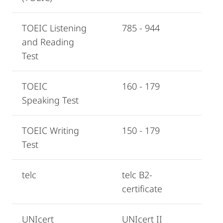
TOEIC Listening
785 - 944
and Reading
Test
TOEIC
160 - 179
Speaking Test
TOEIC Writing
150 - 179
Test
telc
telc B2-
certificate
UNIcert
UNIcert II