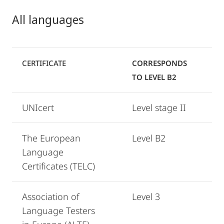
All languages
CERTIFICATE
CORRESPONDS
TO LEVEL B2
UNIcert
Level stage II
The European
Level B2
Language
Certificates (TELC)
Association of
Level 3
Language Testers