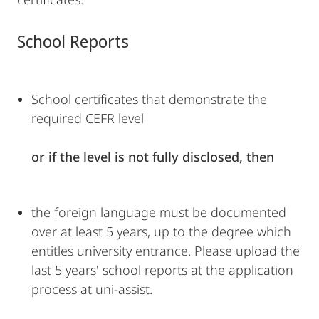
School Reports
School certificates that demonstrate the
required CEFR level
or if the level is not fully disclosed, then
the foreign language must be documented
over at least 5 years, up to the degree which
entitles university entrance. Please upload the
last 5 years' school reports at the application
process at uni-assist.