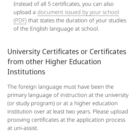
Instead of all 5 certificates, you can also
upload a
document issued by your school
(PDF)
that states the duration of your studies
of the English language at school.
University Certificates or Certificates
from other Higher Education
Institutions
The foreign language must have been the
primary language of instruction at the university
(or study program) or at a higher education
institution over at least two years. Please upload
prooving certificates at the application process
at uni-assist.