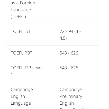
as a Foreign
Language
(TOEFL)
TOEFL iBT
72 - 94 (4 -
4.5)
TOEFL PBT
543 - 626
TOEFL ITP Level
543 - 626
1
Cambridge
Cambridge
English
Preliminary
Language
English