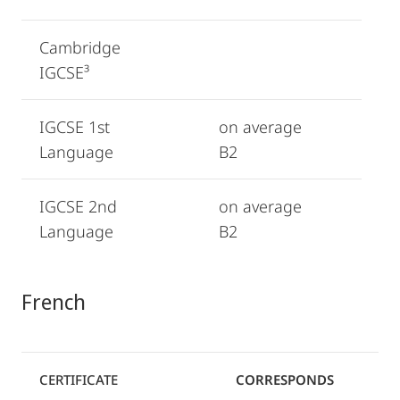
Cambridge
IGCSE³
IGCSE 1st
on average
Language
B2
IGCSE 2nd
on average
Language
B2
French
CERTIFICATE
CORRESPONDS