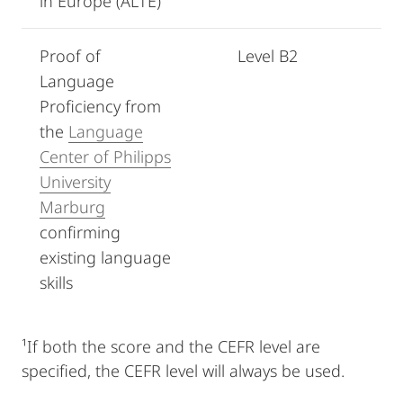
in Europe (ALTE)
Proof of
Level B2
Language
Proficiency from
the
Language
Center of Philipps
University
Marburg
confirming
existing language
skills
¹If both the score and the CEFR level are
specified, the CEFR level will always be used.