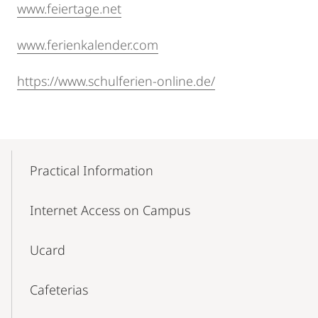
www.feiertage.net
www.ferienkalender.com
https://www.schulferien-online.de/
Mobile-
Content-
Practical Information
Navigation
Internet Access on Campus
Ucard
Cafeterias