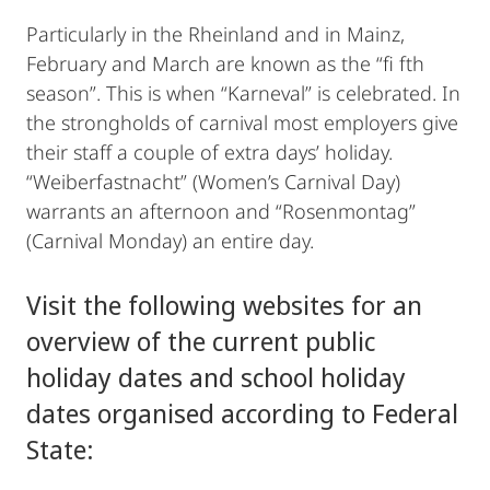
Particularly in the Rheinland and in Mainz,
February and March are known as the “fi fth
season”. This is when “Karneval” is celebrated. In
the strongholds of carnival most employers give
their staff a couple of extra days’ holiday.
“Weiberfastnacht” (Women’s Carnival Day)
warrants an afternoon and “Rosenmontag”
(Carnival Monday) an entire day.
Visit the following websites for an
overview of the current public
holiday dates and school holiday
dates organised according to Federal
State: