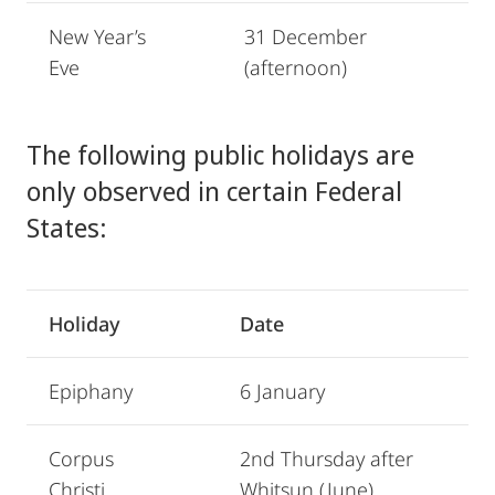
New Year’s
31 December
Eve
(afternoon)
The following public holidays are
only observed in certain Federal
States:
Holiday
Date
Epiphany
6 January
Corpus
2nd Thursday after
Christi
Whitsun (June)