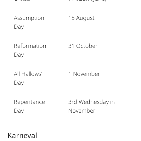
Assumption
15 August
Day
Reformation
31 October
Day
All Hallows’
1 November
Day
Repentance
3rd Wednesday in
Day
November
Karneval