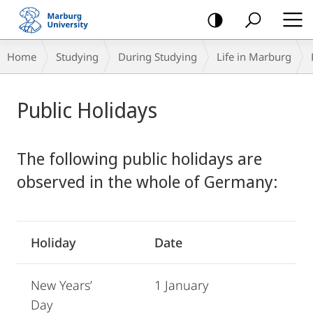
mobile
navigation
Breadcrumb-
Home
Studying
During Studying
Life in Marburg
Navigation
Main
Public Holidays
Content
The following public holidays are
observed in the whole of Germany:
Holiday
Date
New Years’
1 January
Day