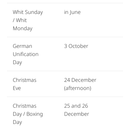
Whit Sunday
in June
/ Whit
Monday
German
3 October
Unification
Day
Christmas
24 December
Eve
(afternoon)
Christmas
25 and 26
Day / Boxing
December
Day