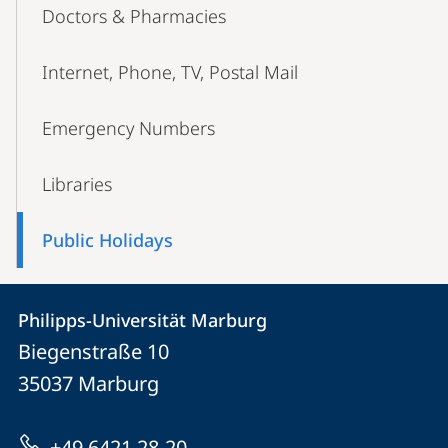
Doctors & Pharmacies
Internet, Phone, TV, Postal Mail
Emergency Numbers
Libraries
Public Holidays
Contact
Contact
Philipps-Universität Marburg
details
Biegenstraße 10
Philipps-
35037
Marburg
Universität
Marburg
+49 6421 28-20