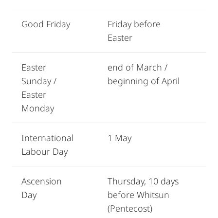
Good Friday
Friday before
Easter
Easter
end of March /
Sunday /
beginning of April
Easter
Monday
International
1 May
Labour Day
Ascension
Thursday, 10 days
Day
before Whitsun
(Pentecost)