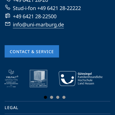
Stud-i-fon +49 6421 28-22222
+49 6421 28-22500
info@uni-marburg.de
CONTACT & SERVICE
mobile
service
navigation
and
social
LEGAL
media