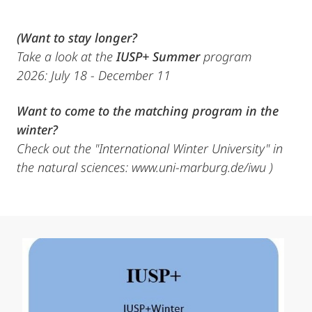
(Want to stay longer?
Take a look at the
IUSP+ Summer
program
2026: July 18 - December 11
Want to come to the matching program in the
winter?
Check out the "International Winter University" in
the natural sciences: www.uni-marburg.de/iwu )