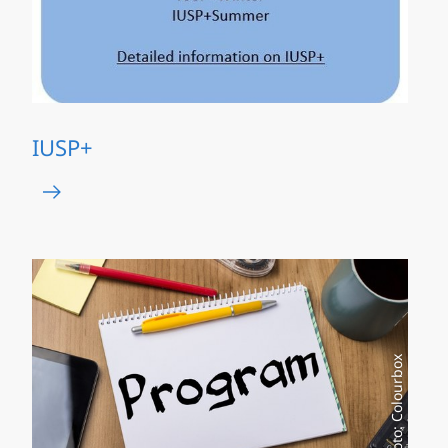
IUSP+
Photo: Colourbox