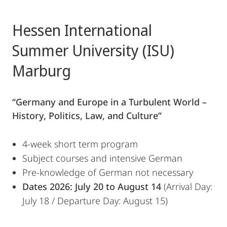
Hessen International
Summer University (ISU)
Marburg
“Germany and Europe in a Turbulent World –
History, Politics, Law, and Culture”
4-week short term program
Subject courses and intensive German
Pre-knowledge of German not necessary
Dates 2026: July 20 to August 14
(Arrival Day:
July 18 / Departure Day: August 15)