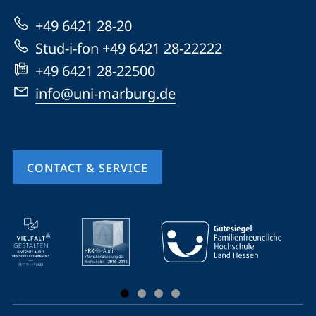
Marburg
+49 6421 28-20
Stud-i-fon +49 6421 28-22222
+49 6421 28-22500
info@uni-marburg.de
CONTACT & SERVICE
mobile
service
navigation
and
social