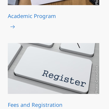
Academic Program
Photo: Colourbox
Fees and Registration