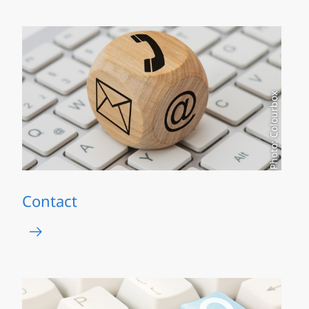
Photo: Colourbox
Contact