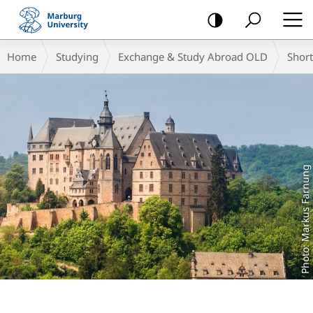
mobile
navigation
Main
Breadcrumb-
Home
Studying
Exchange & Study Abroad OLD
Shor
Content
Navigation
Photo: Markus Farnung