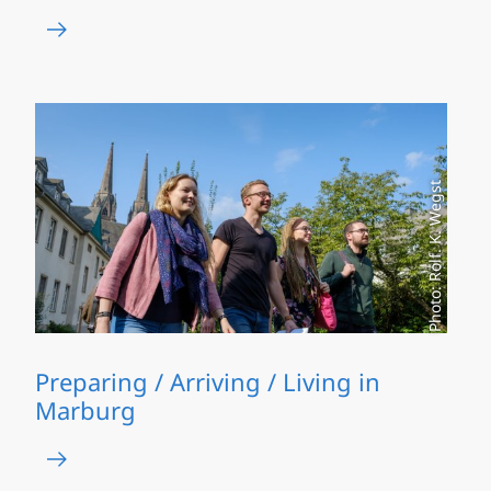
Photo: Rolf. K. Wegst
Preparing / Arriving / Living in
Marburg