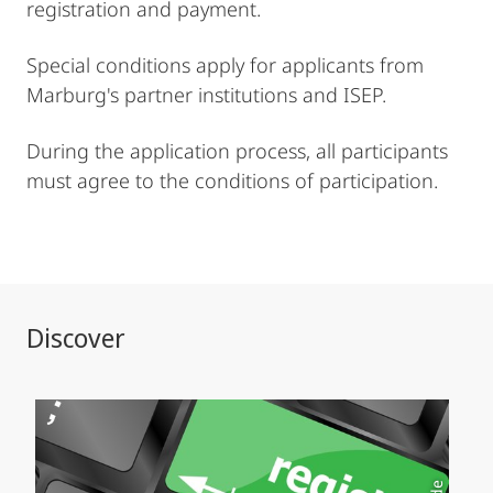
registration and payment.
Special conditions apply for applicants from
Marburg's partner institutions and ISEP.
During the application process, all participants
must agree to the conditions of participation.
Discover