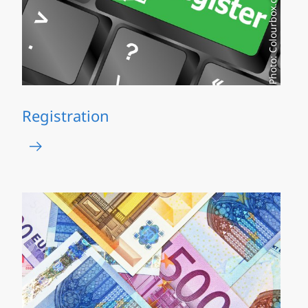
Photo: Colourbox.de
Registration