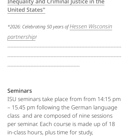
Inequality and Criminal Justice in the
United States"
Hessen Wisconsin
*2026: Celebrating 50 years of
partnership
!
--------------------------------------------------------------------------
--------------------------------------------------------------------------
-----------------------------------------------
Seminars
ISU seminars take place from from 14:15 pm
– 15.45 pm following the German language
class and are composed of nine sessions
per seminar. Each course is made up of 18
in-class hours, plus time for study,