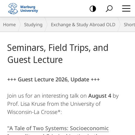
mobile
navigation
Breadcrumb-
Home
Studying
Exchange & Study Abroad OLD
Shor
Navigation
Main
Seminars, Field Trips, and
Content
Guest Lecture
+++ Guest Lecture 2026, Update +++
Join us for an interesting talk on
August 4
by
Prof. Lisa Kruse from the University of
Wisconsin-La Crosse*:
"A Tale of Two Systems: Socioeconomic