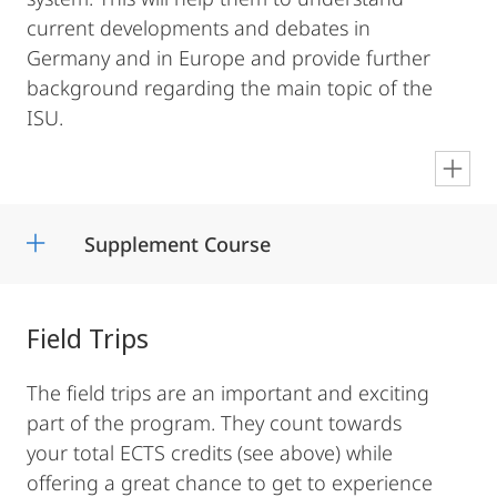
current developments and debates in
Germany and in Europe and provide further
background regarding the main topic of the
ISU.
en
Supplement Course
Field Trips
The field trips are an important and exciting
part of the program. They count towards
your total ECTS credits (see above) while
offering a great chance to get to experience