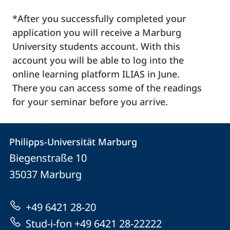
*After you successfully completed your
application you will receive a Marburg
University students account. With this
account you will be able to log into the
online learning platform ILIAS in June.
There you can access some of the readings
for your seminar before you arrive.
Contact
Contact
Philipps-Universität Marburg
details
Biegenstraße 10
Philipps-
35037
Marburg
Universität
Marburg
+49 6421 28-20
Stud-i-fon +49 6421 28-22222