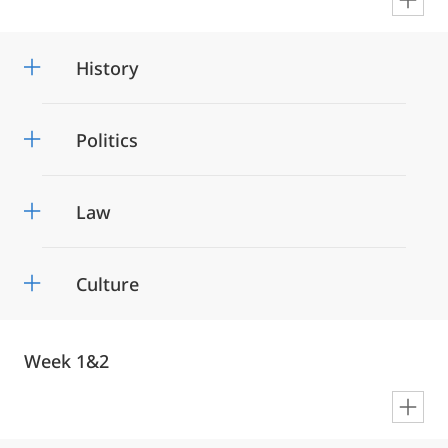
en
History
Politics
Law
Culture
Week 1&2
en