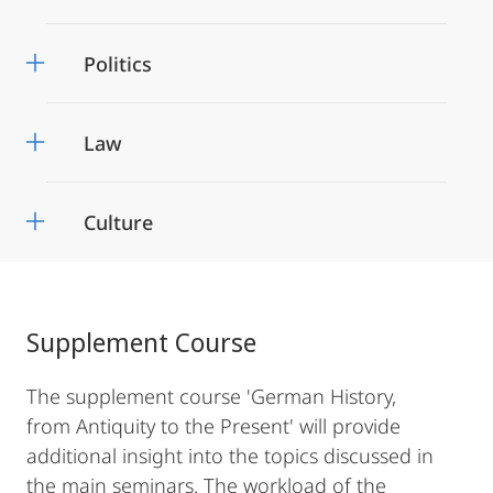
Politics
Law
Culture
Supplement Course
The supplement course 'German History,
from Antiquity to the Present' will provide
additional insight into the topics discussed in
the main seminars. The workload of the