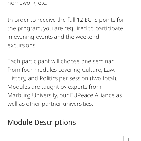
homework, etc.
In order to receive the full 12 ECTS points for
the program, you are required to participate
in evening events and the weekend
excursions.
Each participant will choose one seminar
from four modules covering Culture, Law,
History, and Politics per session (two total).
Modules are taught by experts from
Marburg University, our EUPeace Alliance as
well as other partner universities.
Module Descriptions