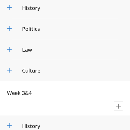
History
Politics
Law
Culture
Week 3&4
en
History