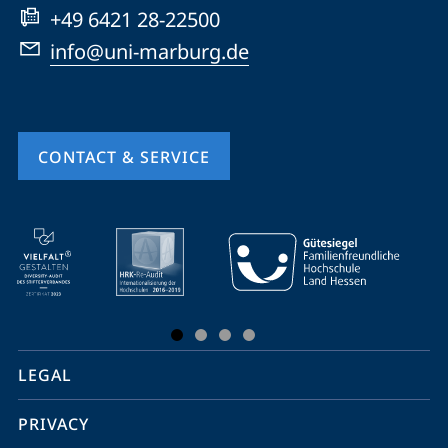
+49 6421 28-22500
info@uni-marburg.de
CONTACT & SERVICE
mobile
service
navigation
and
social
LEGAL
media
PRIVACY