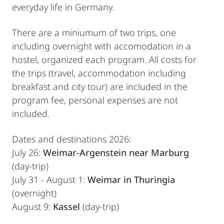
everyday life in Germany.
There are a miniumum of two trips, one
including overnight with accomodation in a
hostel, organized each program. All costs for
the trips (travel, accommodation including
breakfast and city tour) are included in the
program fee, personal expenses are not
included.
Dates and destinations 2026:
July 26:
Weimar-Argenstein near Marburg
(day-trip)
July 31 - August 1:
Weimar in Thuringia
(overnight)
August 9:
Kassel
(day-trip)