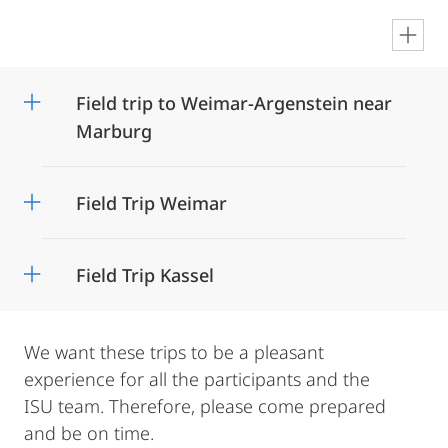
en
Field trip to Weimar-Argenstein near
Marburg
Field Trip Weimar
Field Trip Kassel
We want these trips to be a pleasant
experience for all the participants and the
ISU team. Therefore, please come prepared
and be on time.