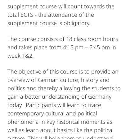
supplement course will count towards the
total ECTS - the attendance of the
supplement course is obligatory.
The course consists of 18 class room hours
and takes place from 4:15 pm – 5:45 pm in
week 1&2.
The objective of this course is to provide an
overview of German culture, history and
politics and thereby allowing the students to
gain a better understanding of Germany
today. Participants will learn to trace
contemporary cultural and political
phenomena in key historical moments as
well as learn about basics like the political
system. This will help them to understand