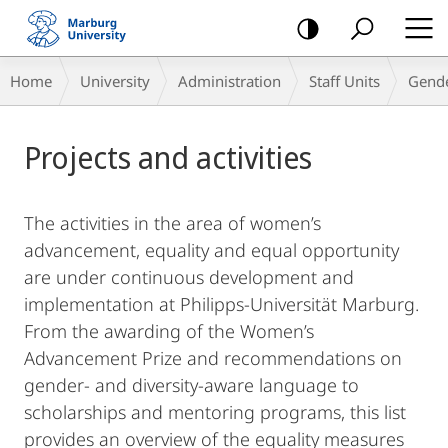
mobile
navigation
Breadcrumb-
Home
University
Administration
Staff Units
Gende
Navigation
Main
Projects and activities
Content
The activities in the area of women’s
advancement, equality and equal opportunity
are under continuous development and
implementation at Philipps-Universität Marburg.
From the awarding of the Women’s
Advancement Prize and recommendations on
gender- and diversity-aware language to
scholarships and mentoring programs, this list
provides an overview of the equality measures