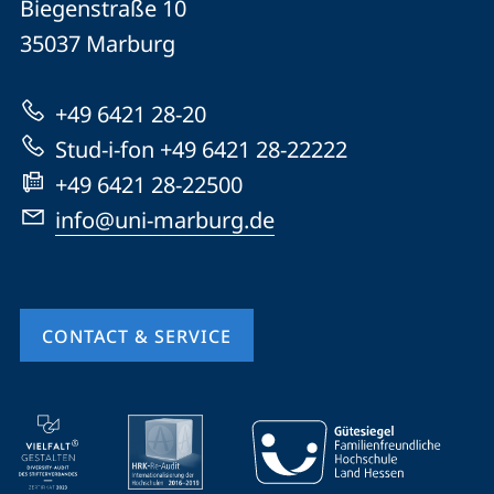
Biegenstraße 10
Philipps-
35037
Marburg
Universität
Marburg
+49 6421 28-20
Stud-i-fon +49 6421 28-22222
+49 6421 28-22500
info@uni-marburg.de
CONTACT & SERVICE
mobile
service
navigation