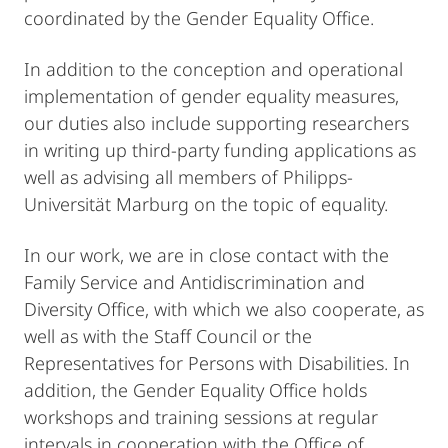
coordinated by the Gender Equality Office.
In addition to the conception and operational
implementation of gender equality measures,
our duties also include supporting researchers
in writing up third-party funding applications as
well as advising all members of Philipps-
Universität Marburg on the topic of equality.
In our work, we are in close contact with the
Family Service and Antidiscrimination and
Diversity Office, with which we also cooperate, as
well as with the Staff Council or the
Representatives for Persons with Disabilities. In
addition, the Gender Equality Office holds
workshops and training sessions at regular
intervals in cooperation with the Office of