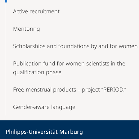
Active recruitment
Mentoring
Scholarships and foundations by and for women
Publication fund for women scientists in the
qualification phase
Free menstrual products – project “PERIOD.”
Gender-aware language
Contact
Contact
Philipps-Universität Marburg
details