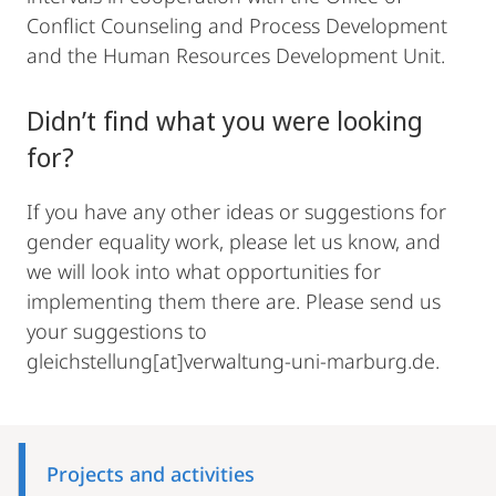
Conflict Counseling and Process Development
and the Human Resources Development Unit.
Didn’t find what you were looking
for?
If you have any other ideas or suggestions for
gender equality work, please let us know, and
we will look into what opportunities for
implementing them there are. Please send us
your suggestions to
gleichstellung[at]verwaltung-uni-marburg.de.
Mobile-
Content-
Projects and activities
Navigation