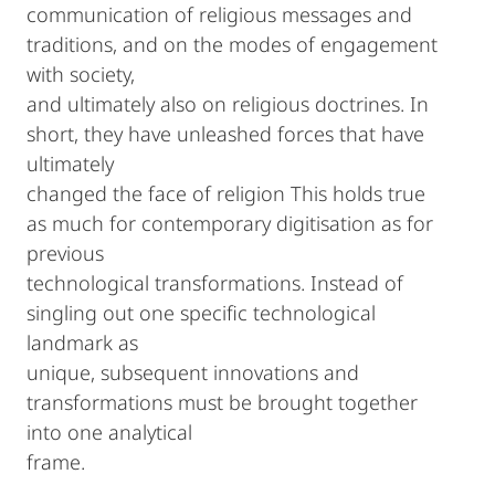
communication of religious messages and
traditions, and on the modes of engagement
with society,
and ultimately also on religious doctrines. In
short, they have unleashed forces that have
ultimately
changed the face of religion This holds true
as much for contemporary digitisation as for
previous
technological transformations. Instead of
singling out one specific technological
landmark as
unique, subsequent innovations and
transformations must be brought together
into one analytical
frame.