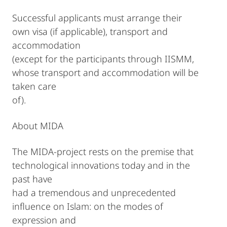
Successful applicants must arrange their
own visa (if applicable), transport and
accommodation
(except for the participants through IISMM,
whose transport and accommodation will be
taken care
of).
About MIDA
The MIDA-project rests on the premise that
technological innovations today and in the
past have
had a tremendous and unprecedented
influence on Islam: on the modes of
expression and