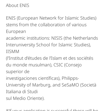
About ENIS
ENIS (European Network for Islamic Studies)
stems from the collaboration of various
European
academic institutions: NISIS (the Netherlands
Interuniversity School for Islamic Studies),
IISMM
(l’Institut d’études de l’Islam et des sociétés
du monde musulman), CSIC (Consejo
superior de
investigaciones científicas), Philipps-
University of Marburg, and SeSaMO (Società
Italiana di Studi
sul Medio Oriente).
*If your application is successful these will be