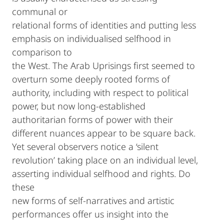
communal or
relational forms of identities and putting less
emphasis on individualised selfhood in
comparison to
the West. The Arab Uprisings first seemed to
overturn some deeply rooted forms of
authority, including with respect to political
power, but now long-established
authoritarian forms of power with their
different nuances appear to be square back.
Yet several observers notice a ‘silent
revolution’ taking place on an individual level,
asserting individual selfhood and rights. Do
these
new forms of self-narratives and artistic
performances offer us insight into the