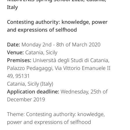
Italy
Contesting authority: knowledge, power
and expressions of selfhood
Date:
Monday 2nd - 8th of March 2020
Venue:
Catania, Sicily
Premises:
Università degli Studi di Catania,
Palazzo Pedagaggi, Via Vittorio Emanuele II
49, 95131
Catania, Sicily (Italy)
Application deadline:
Wednesday, 25th of
December 2019
Theme: Contesting authority: knowledge,
power and expressions of selfhood