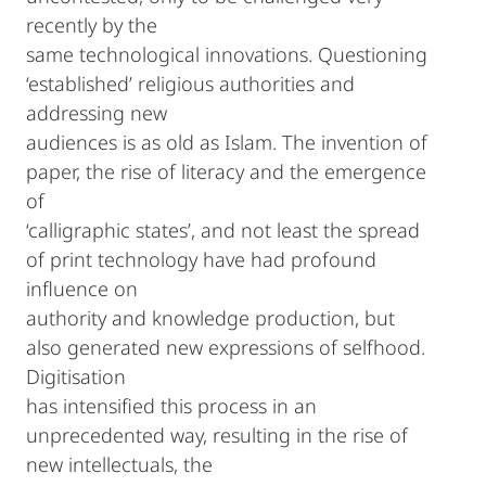
recently by the
same technological innovations. Questioning
‘established’ religious authorities and
addressing new
audiences is as old as Islam. The invention of
paper, the rise of literacy and the emergence
of
‘calligraphic states’, and not least the spread
of print technology have had profound
influence on
authority and knowledge production, but
also generated new expressions of selfhood.
Digitisation
has intensified this process in an
unprecedented way, resulting in the rise of
new intellectuals, the