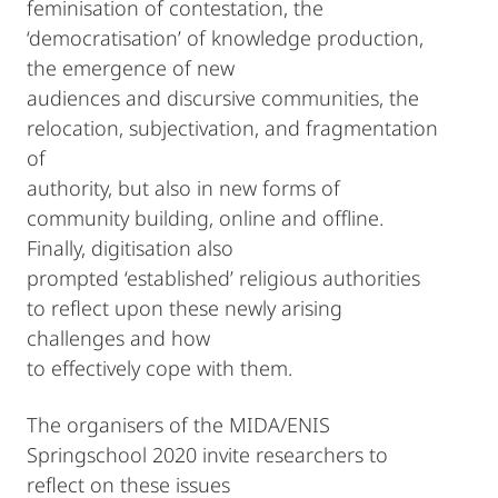
feminisation of contestation, the
‘democratisation’ of knowledge production,
the emergence of new
audiences and discursive communities, the
relocation, subjectivation, and fragmentation
of
authority, but also in new forms of
community building, online and offline.
Finally, digitisation also
prompted ‘established’ religious authorities
to reflect upon these newly arising
challenges and how
to effectively cope with them.
The organisers of the MIDA/ENIS
Springschool 2020 invite researchers to
reflect on these issues