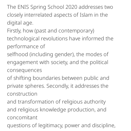
The ENIS Spring School 2020 addresses two
closely interrelated aspects of Islam in the
digital age.
Firstly, how (past and contemporary)
technological revolutions have informed the
performance of
selfhood (including gender), the modes of
engagement with society, and the political
consequences
of shifting boundaries between public and
private spheres. Secondly, it addresses the
construction
and transformation of religious authority
and religious knowledge production, and
concomitant
questions of legitimacy, power and discipline,