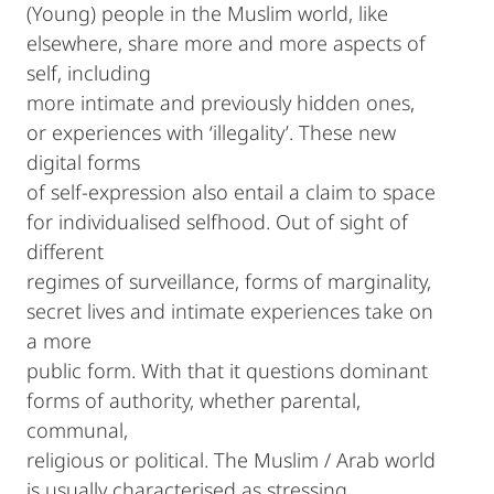
(Young) people in the Muslim world, like
elsewhere, share more and more aspects of
self, including
more intimate and previously hidden ones,
or experiences with ‘illegality’. These new
digital forms
of self-expression also entail a claim to space
for individualised selfhood. Out of sight of
different
regimes of surveillance, forms of marginality,
secret lives and intimate experiences take on
a more
public form. With that it questions dominant
forms of authority, whether parental,
communal,
religious or political. The Muslim / Arab world
is usually characterised as stressing