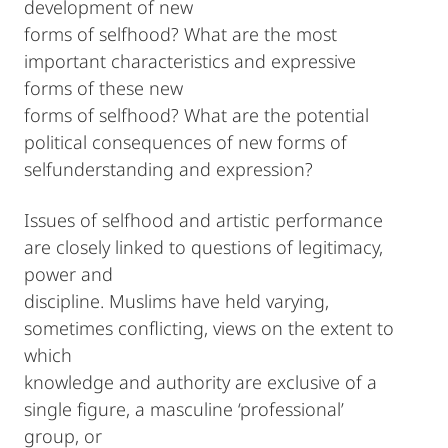
development of new
forms of selfhood? What are the most
important characteristics and expressive
forms of these new
forms of selfhood? What are the potential
political consequences of new forms of
selfunderstanding and expression?
Issues of selfhood and artistic performance
are closely linked to questions of legitimacy,
power and
discipline. Muslims have held varying,
sometimes conflicting, views on the extent to
which
knowledge and authority are exclusive of a
single figure, a masculine ‘professional’
group, or