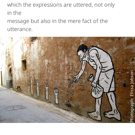
which the expressions are uttered, not only
in the
message but also in the mere fact of the
utterance.
Photograph: Elissa Jobson