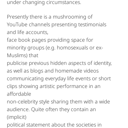
under changing circumstances.
Presently there is a mushrooming of
YouTube channels presenting testimonials
and life accounts,
face book pages providing space for
minority groups (e.g. homosexuals or ex-
Muslims) that
publicise previous hidden aspects of identity,
as well as blogs and homemade videos
communicating everyday life events or short
clips showing artistic performance in an
affordable
non-celebrity style sharing them with a wide
audience. Quite often they contain an
(implicit)
political statement about the societies in