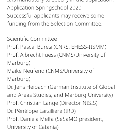
Application Springschool 2020
Successful applicants may receive some
funding from the Selection Committee.
Scientific Committee
Prof. Pascal Buresi (CNRS, EHESS-IISMM)
Prof. Albrecht Fuess (CNMS/University of
Marburg)
Maike Neufend (CNMS/University of
Marburg)
Dr. Jens Heibach (German Institute of Global
and Areas Studies, and Marburg University)
Prof. Christian Lange (Director NISIS)
Dr. Pénélope Larzillière (IRD)
Prof. Daniela Melfa (SeSaMO president,
University of Catania)