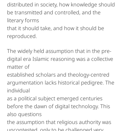
distributed in society, how knowledge should
be transmitted and controlled, and the
literary forms
that it should take, and how it should be
reproduced.
The widely held assumption that in the pre-
digital era Islamic reasoning was a collective
matter of
established scholars and theology-centred
argumentation lacks historical pedigree. The
individual
as a political subject emerged centuries
before the dawn of digital technology. This
also questions
the assumption that religious authority was
uncontested, only to be challenged very