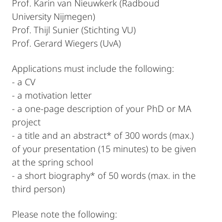
Prof. Karin van Nieuwkerk (Radboud
University Nijmegen)
Prof. Thijl Sunier (Stichting VU)
Prof. Gerard Wiegers (UvA)
Applications must include the following:
- a CV
- a motivation letter
- a one-page description of your PhD or MA
project
- a title and an abstract* of 300 words (max.)
of your presentation (15 minutes) to be given
at the spring school
- a short biography* of 50 words (max. in the
third person)
Please note the following: