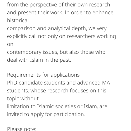
from the perspective of their own research
and present their work. In order to enhance
historical
comparison and analytical depth, we very
explicitly call not only on researchers working
on
contemporary issues, but also those who
deal with Islam in the past.
Requirements for applications
PhD candidate students and advanced MA
students, whose research focuses on this
topic without
limitation to Islamic societies or Islam, are
invited to apply for participation.
Please note: