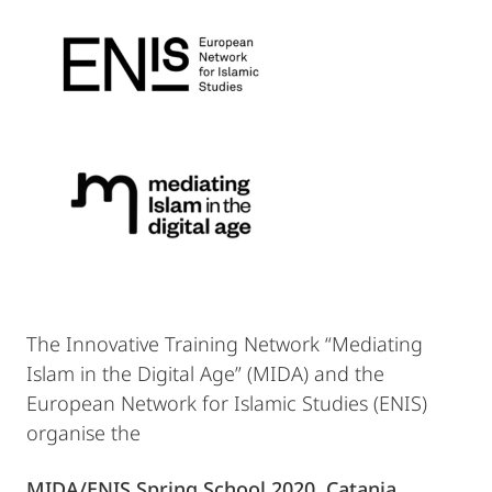
The Innovative Training Network “Mediating
Islam in the Digital Age” (MIDA) and the
European Network for Islamic Studies (ENIS)
organise the
MIDA/ENIS Spring School 2020, Catania,