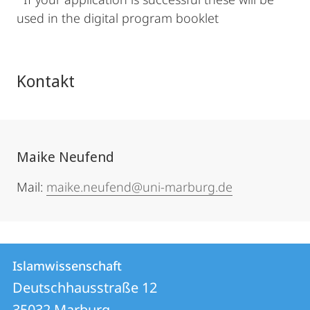
used in the digital program booklet
Kontakt
Maike Neufend
Mail:
maike.neufend@uni-marburg.de
Kontakt
Kontaktinformationen
Islamwissenschaft
Islamwissenschaft
und
Deutschhausstraße 12
35032
Marburg