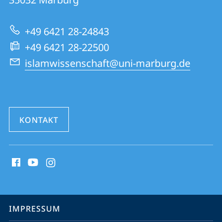
Informationen
zur
+49 6421 28-24843
Website
+49 6421 28-22500
islamwissenschaft@uni-marburg.de
KONTAKT
Social
Media
Kontakte
Service-
IMPRESSUM
Navigation