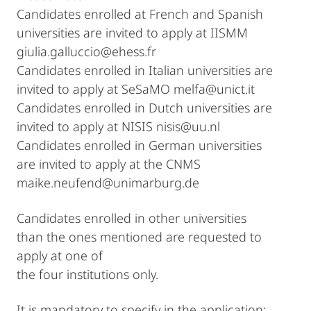
Candidates enrolled at French and Spanish
universities are invited to apply at IISMM
giulia.galluccio@ehess.fr
Candidates enrolled in Italian universities are
invited to apply at SeSaMO melfa@unict.it
Candidates enrolled in Dutch universities are
invited to apply at NISIS nisis@uu.nl
Candidates enrolled in German universities
are invited to apply at the CNMS
maike.neufend@unimarburg.de
Candidates enrolled in other universities
than the ones mentioned are requested to
apply at one of
the four institutions only.
It is mandatory to specify in the application: