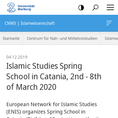
Mobile-
Navigation
CNMS | Islamwissenschaft
Breadcrumb-
Startseite
Centrum für Nah- und Mitteloststudien
Islamw
Navigation
04.12.2019
Islamic Studies Spring
School in Catania, 2nd - 8th
of March 2020
European Network for Islamic Studies
(ENIS) organizes Spring School in