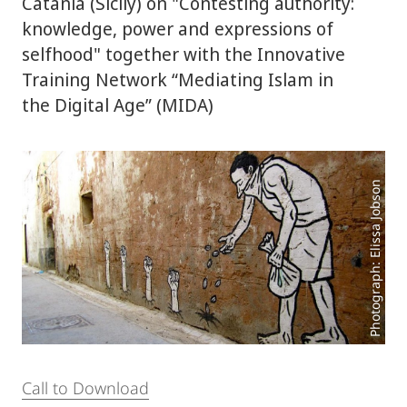
Catania (Sicily) on "Contesting authority:
knowledge, power and expressions of
selfhood" together with the Innovative
Training Network “Mediating Islam in
the Digital Age” (MIDA)
Photograph: Elissa Jobson
Call to Download