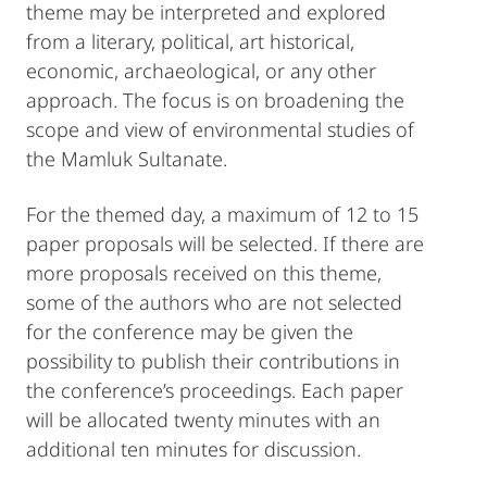
theme may be interpreted and explored
from a literary, political, art historical,
economic, archaeological, or any other
approach. The focus is on broadening the
scope and view of environmental studies of
the Mamluk Sultanate.
For the themed day, a maximum of 12 to 15
paper proposals will be selected. If there are
more proposals received on this theme,
some of the authors who are not selected
for the conference may be given the
possibility to publish their contributions in
the conference’s proceedings. Each paper
will be allocated twenty minutes with an
additional ten minutes for discussion.