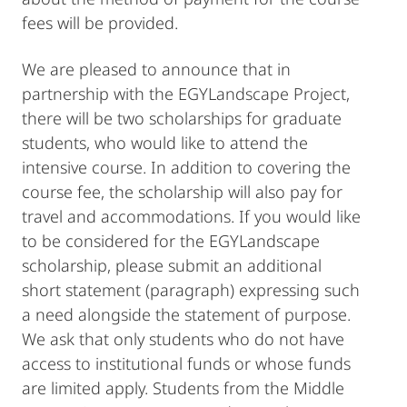
fees will be provided.
We are pleased to announce that in
partnership with the EGYLandscape Project,
there will be two scholarships for graduate
students, who would like to attend the
intensive course. In addition to covering the
course fee, the scholarship will also pay for
travel and accommodations. If you would like
to be considered for the EGYLandscape
scholarship, please submit an additional
short statement (paragraph) expressing such
a need alongside the statement of purpose.
We ask that only students who do not have
access to institutional funds or whose funds
are limited apply. Students from the Middle