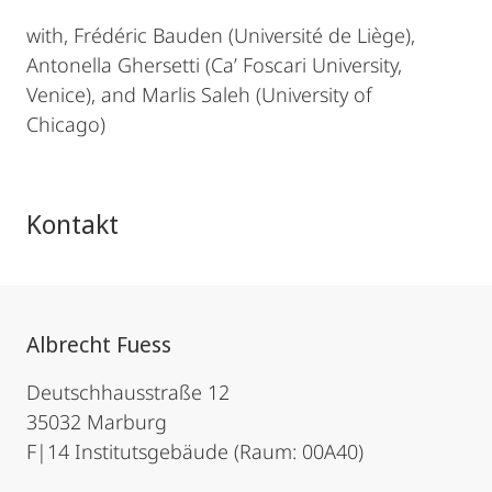
with, Frédéric Bauden (Université de Liège),
Antonella Ghersetti (Ca’ Foscari University,
Venice), and Marlis Saleh (University of
Chicago)
Kontakt
Albrecht Fuess
Deutschhausstraße 12
35032 Marburg
F|14 Institutsgebäude (Raum: 00A40)