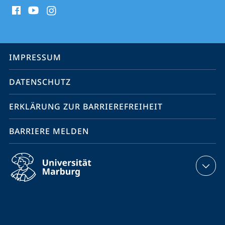
Social
Media
Kontakte
Service-
IMPRESSUM
Navigation
DATENSCHUTZ
ERKLÄRUNG ZUR BARRIEREFREIHEIT
BARRIERE MELDEN