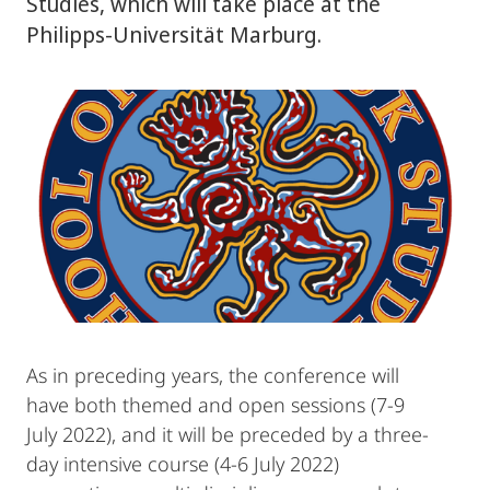
Studies, which will take place at the
Philipps-Universität Marburg.
As in preceding years, the conference will
have both themed and open sessions (7-9
July 2022), and it will be preceded by a three-
day intensive course (4-6 July 2022)