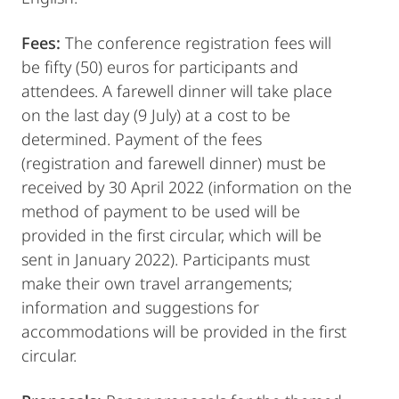
Fees:
The conference registration fees will
be fifty (50) euros for participants and
attendees. A farewell dinner will take place
on the last day (9 July) at a cost to be
determined. Payment of the fees
(registration and farewell dinner) must be
received by 30 April 2022 (information on the
method of payment to be used will be
provided in the first circular, which will be
sent in January 2022). Participants must
make their own travel arrangements;
information and suggestions for
accommodations will be provided in the first
circular.