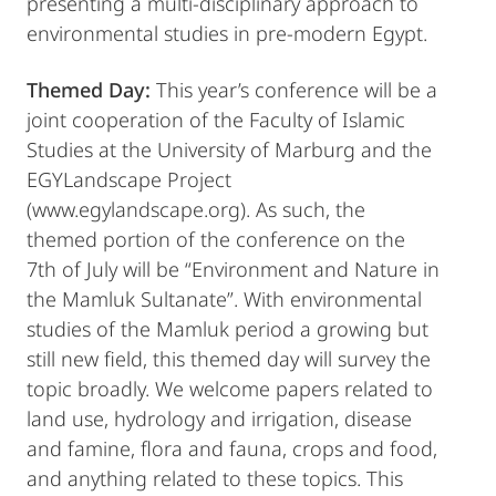
presenting a multi-disciplinary approach to
environmental studies in pre-modern Egypt.
Themed Day:
This year’s conference will be a
joint cooperation of the Faculty of Islamic
Studies at the University of Marburg and the
EGYLandscape Project
(www.egylandscape.org). As such, the
themed portion of the conference on the
7th of July will be “Environment and Nature in
the Mamluk Sultanate”. With environmental
studies of the Mamluk period a growing but
still new field, this themed day will survey the
topic broadly. We welcome papers related to
land use, hydrology and irrigation, disease
and famine, flora and fauna, crops and food,
and anything related to these topics. This