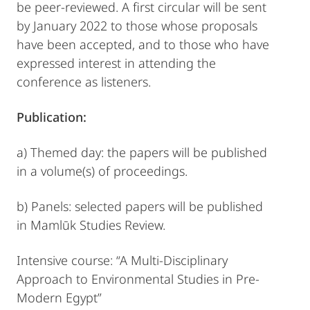
be peer-reviewed. A first circular will be sent
by January 2022 to those whose proposals
have been accepted, and to those who have
expressed interest in attending the
conference as listeners.
Publication:
a) Themed day: the papers will be published
in a volume(s) of proceedings.
b) Panels: selected papers will be published
in Mamlūk Studies Review.
Intensive course: “A Multi-Disciplinary
Approach to Environmental Studies in Pre-
Modern Egypt”