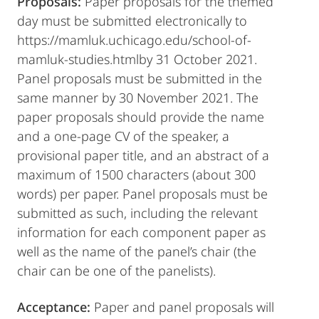
Proposals:
Paper proposals for the themed
day must be submitted electronically to
https://mamluk.uchicago.edu/school-of-
mamluk-studies.htmlby 31 October 2021.
Panel proposals must be submitted in the
same manner by 30 November 2021. The
paper proposals should provide the name
and a one-page CV of the speaker, a
provisional paper title, and an abstract of a
maximum of 1500 characters (about 300
words) per paper. Panel proposals must be
submitted as such, including the relevant
information for each component paper as
well as the name of the panel’s chair (the
chair can be one of the panelists).
Acceptance:
Paper and panel proposals will