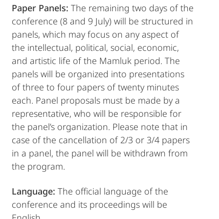
Paper Panels:
The remaining two days of the
conference (8 and 9 July) will be structured in
panels, which may focus on any aspect of
the intellectual, political, social, economic,
and artistic life of the Mamluk period. The
panels will be organized into presentations
of three to four papers of twenty minutes
each. Panel proposals must be made by a
representative, who will be responsible for
the panel’s organization. Please note that in
case of the cancellation of 2/3 or 3/4 papers
in a panel, the panel will be withdrawn from
the program.
Language:
The official language of the
conference and its proceedings will be
English.