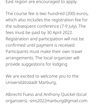
East region are encouraged to apply.
The course fee is two hundred (200) euros,
which also includes the registration fee for
the subsequent conference (7-9 July). The
fees must be paid by 30 April 2022.
Registration and participation will not be
confirmed until payment is received.
Participants must make their own travel
arrangements. The local organizer will
provide suggestions for lodging.
We are excited to welcome you to the
Universitätsstadt Marburg,
Albrecht Fuess and Anthony Quickel (local
organizers) -sms2022marburg@gmail.com