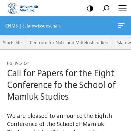
Mobile-
Navigation
CNMS | Islamwissenschaft
Breadcrumb-
Startseite
Centrum für Nah- und Mitteloststudien
Islamw
Navigation
06.09.2021
Call for Papers for the Eight
Conference fo the School of
Mamluk Studies
We are pleased to announce the Eighth
Conference of the School of Mamluk