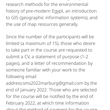
research methods for the environmental
history of pre-modern Egypt, an introduction
to GIS (geographic information systems), and
the use of map resources generally.
Since the number of the participants will be
limited (a maximum of 15), those who desire
to take part in the course are requested to
submit a CV, a statement of purpose (1-2
pages), and a letter of recommendation by
someone familiar with your work to the
following email
address:sms2022marburg@gmail.com by the
end of January 2022. Those who are selected
for the course will be notified by the end of
February 2022, at which time information
about the method of payment for the course