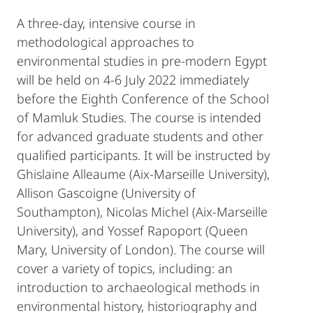
A three-day, intensive course in
methodological approaches to
environmental studies in pre-modern Egypt
will be held on 4-6 July 2022 immediately
before the Eighth Conference of the School
of Mamluk Studies. The course is intended
for advanced graduate students and other
qualified participants. It will be instructed by
Ghislaine Alleaume (Aix-Marseille University),
Allison Gascoigne (University of
Southampton), Nicolas Michel (Aix-Marseille
University), and Yossef Rapoport (Queen
Mary, University of London). The course will
cover a variety of topics, including: an
introduction to archaeological methods in
environmental history, historiography and