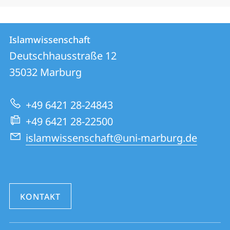
Kontakt
Kontaktinformationen
Islamwissenschaft
Islamwissenschaft
und
Deutschhausstraße 12
Informationen
35032
Marburg
zur
+49 6421 28-24843
Website
+49 6421 28-22500
islamwissenschaft@uni-marburg.de
KONTAKT