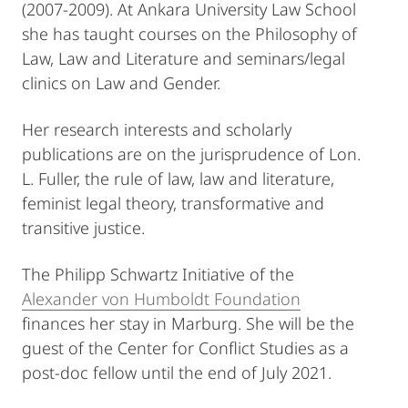
(2007-2009). At Ankara University Law School
she has taught courses on the Philosophy of
Law, Law and Literature and seminars/legal
clinics on Law and Gender.
Her research interests and scholarly
publications are on the jurisprudence of Lon.
L. Fuller, the rule of law, law and literature,
feminist legal theory, transformative and
transitive justice.
The Philipp Schwartz Initiative of the
Alexander von Humboldt Foundation
finances her stay in Marburg. She will be the
guest of the Center for Conflict Studies as a
post-doc fellow until the end of July 2021.