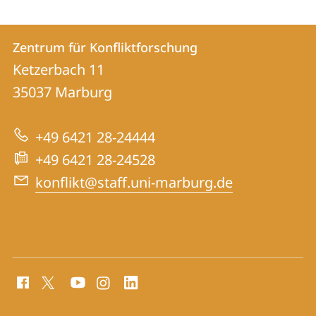
Kontakt
Kontaktinformationen
Zentrum für Konfliktforschung
Zentrum
und
Ketzerbach 11
für
Informationen
35037
Marburg
Konfliktforschung
zur
+49 6421 28-24444
Website
+49 6421 28-24528
konflikt@staff.uni-marburg.de
Social
Media
Kontakte