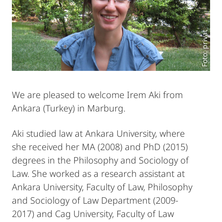
Foto: privat
We are pleased to welcome Irem Aki from
Ankara (Turkey) in Marburg.
Aki studied law at Ankara University, where
she received her MA (2008) and PhD (2015)
degrees in the Philosophy and Sociology of
Law. She worked as a research assistant at
Ankara University, Faculty of Law, Philosophy
and Sociology of Law Department (2009-
2017) and Cag University, Faculty of Law