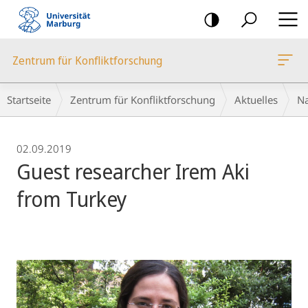
Mobile-
Navigation
Zentrum für Konfliktforschung
Breadcrumb-
Startseite
Zentrum für Konfliktforschung
Aktuelles
Na
Navigation
02.09.2019
Guest researcher Irem Aki
from Turkey