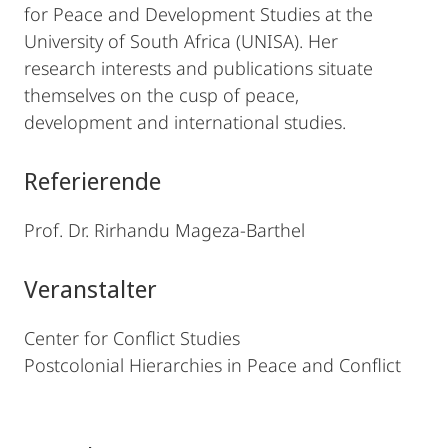
for Peace and Development Studies at the
University of South Africa (UNISA). Her
research interests and publications situate
themselves on the cusp of peace,
development and international studies.
Referierende
Prof. Dr. Rirhandu Mageza-Barthel
Veranstalter
Center for Conflict Studies
Postcolonial Hierarchies in Peace and Conflict