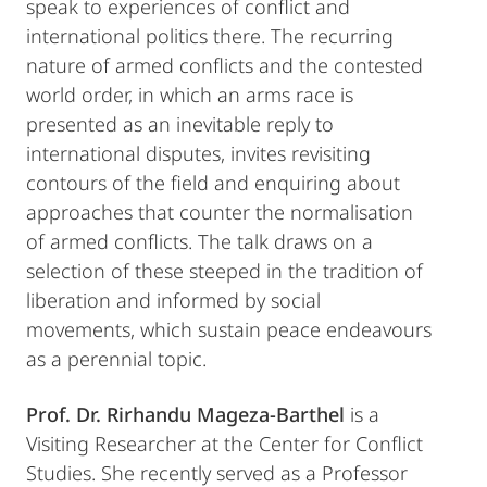
speak to experiences of conflict and
international politics there. The recurring
nature of armed conflicts and the contested
world order, in which an arms race is
presented as an inevitable reply to
international disputes, invites revisiting
contours of the field and enquiring about
approaches that counter the normalisation
of armed conflicts. The talk draws on a
selection of these steeped in the tradition of
liberation and informed by social
movements, which sustain peace endeavours
as a perennial topic.
Prof. Dr. Rirhandu Mageza-Barthel
is a
Visiting Researcher at the Center for Conflict
Studies. She recently served as a Professor