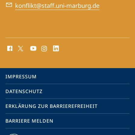
konflikt@staff.uni-marburg.de
Social
Media
Kontakte
Service-
IMPRESSUM
Navigation
DATENSCHUTZ
ERKLÄRUNG ZUR BARRIEREFREIHEIT
BARRIERE MELDEN