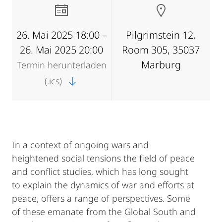
26. Mai 2025 18:00 –
Pilgrimstein 12,
26. Mai 2025 20:00
Room 305, 35037
Marburg
Termin herunterladen
(.ics)
In a context of ongoing wars and
heightened social tensions the field of peace
and conflict studies, which has long sought
to explain the dynamics of war and efforts at
peace, offers a range of perspectives. Some
of these emanate from the Global South and