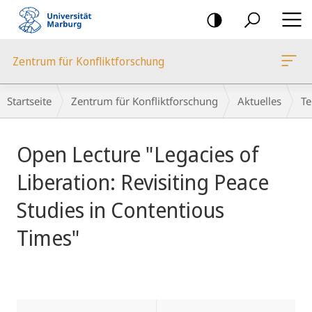
Mobile-
Navigation
Zentrum für Konfliktforschung
Breadcrumb-
Startseite
Zentrum für Konfliktforschung
Aktuelles
Te
Navigation
Hauptinhalt
Open Lecture "Legacies of
Liberation: Revisiting Peace
Studies in Contentious
Times"