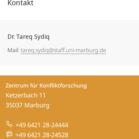
Kontakt
Dr. Tareq Sydiq
Mail:
tareq.sydiq@staff.uni-marburg.de
Kontakt
Kontaktinformationen
Zentrum für Konfliktforschung
Zentrum
und
Ketzerbach 11
für
Informationen
35037
Marburg
Konfliktforschung
zur
+49 6421 28-24444
Website
+49 6421 28-24528