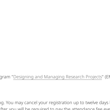
ogram "
Designing and Managing Research Projects
" (E
ing. You may cancel your registration up to twelve day
fter, you will be required to pay the attendance fee ev