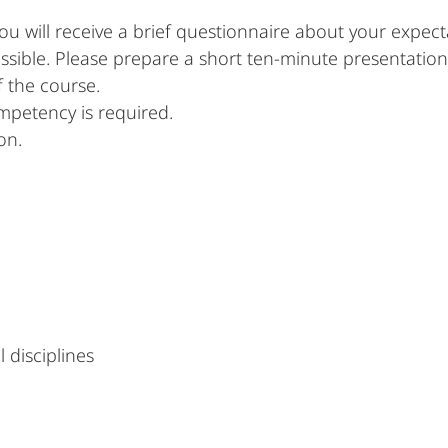
u will receive a brief questionnaire about your expec
possible. Please prepare a short ten-minute presentation
f the course.
ompetency is required.
on.
 disciplines