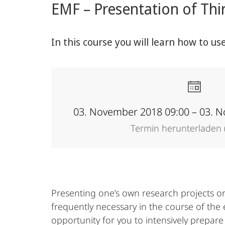
EMF – Presentation of Thi
Academy
In this course you will learn how to us
03. November 2018 09:00 – 03. 
Termin herunterladen (
Presenting one’s own research projects or 
frequently necessary in the course of the 
opportunity for you to intensively prepare