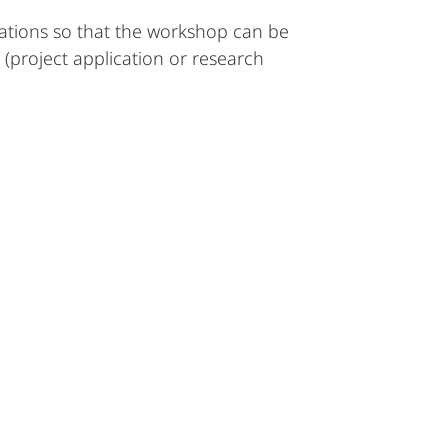
tations so that the workshop can be
 (project application or research