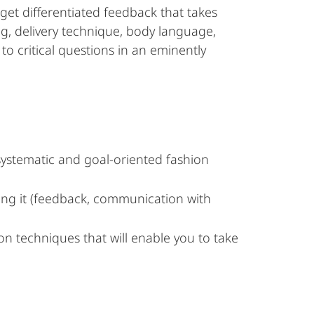
get differentiated feedback that takes
ng, delivery technique, body language,
to critical questions in an eminently
 systematic and goal-oriented fashion
ving it (feedback, communication with
ion techniques that will enable you to take