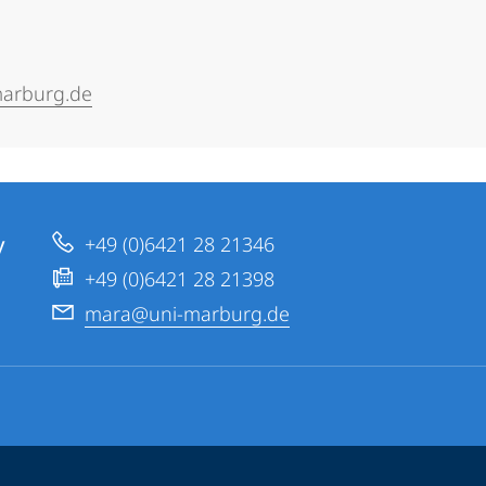
arburg.de
y
+49 (0)6421 28 21346
+49 (0)6421 28 21398
mara@uni-marburg.de
ppen