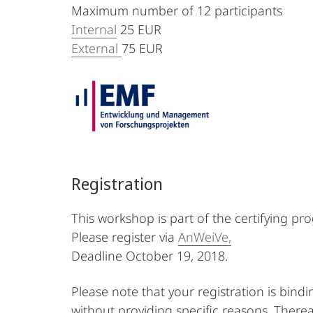
Maximum number of 12 participants
Internal
25 EUR
External
75 EUR
Registration
This workshop is part of the certifying pr
Please register via
AnWeiVe,
Deadline October 19, 2018.
Please note that your registration is bind
without providing specific reasons. Therea