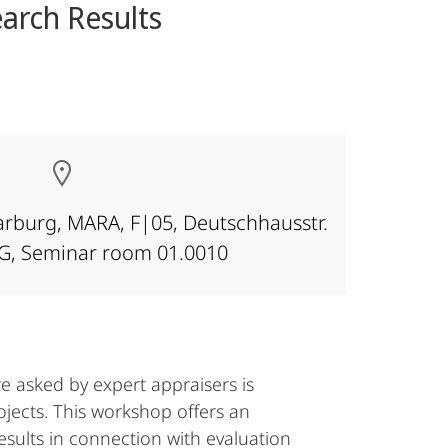
arch Results
Marburg, MARA, F|05, Deutschhausstr.
OG, Seminar room 01.0010
re asked by expert appraisers is
ojects. This workshop offers an
esults in connection with evaluation