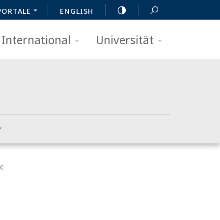
PORTALE
ENGLISH
International
Universität
c