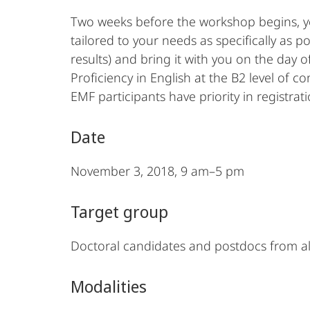
Two weeks before the workshop begins, yo
tailored to your needs as specifically as 
results) and bring it with you on the day o
Proficiency in English at the B2 level of c
EMF participants have priority in registrati
Date
November 3, 2018, 9 am–5 pm
Target group
Doctoral candidates and postdocs from all
Modalities