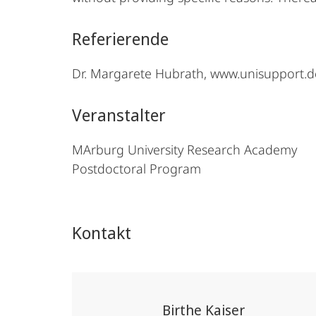
Referierende
Dr. Margarete Hubrath, www.unisupport.d
Veranstalter
MArburg University Research Academy
Postdoctoral Program
Kontakt
Birthe Kaiser