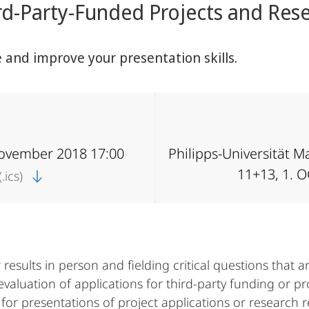
rd-Party-Funded Projects and Rese
e and improve your presentation skills.
November 2018 17:00
Philipps-Universität 
11+13, 1. 
.ics)
results in person and fielding critical questions that a
evaluation of applications for third-party funding or pr
 for presentations of project applications or research r