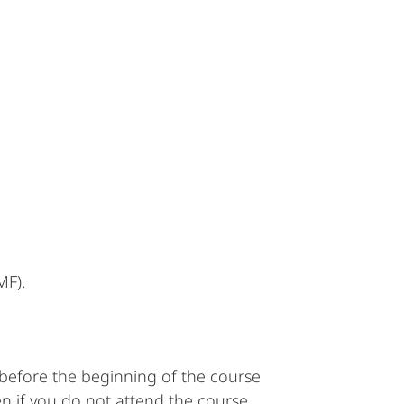
MF).
s before the beginning of the course
en if you do not attend the course.