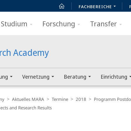
FACHBEREICHE
Studium
Forschung
Transfer
arch Academy
rung
Vernetzung
Beratung
Einrichtung
my
Aktuelles MARA
Termine
2018
Programm Postdo
ects and Research Results