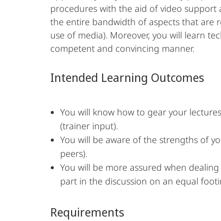
procedures with the aid of video support a
the entire bandwidth of aspects that are r
use of media). Moreover, you will learn te
competent and convincing manner.
Intended Learning Outcomes
You will know how to gear your lectures
(trainer input).
You will be aware of the strengths of y
peers).
You will be more assured when dealing wi
part in the discussion on an equal footi
Requirements