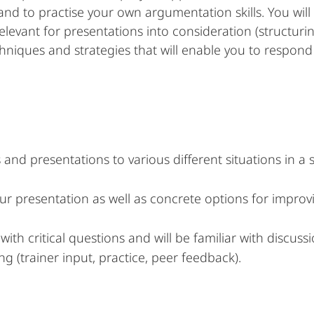
nd to practise your own argumentation skills. You will 
elevant for presentations into consideration (structuri
chniques and strategies that will enable you to respond 
 and presentations to various different situations in a
our presentation as well as concrete options for impro
th critical questions and will be familiar with discuss
ng (trainer input, practice, peer feedback).