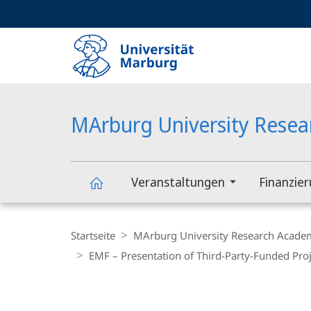
Service-
HIGH-CONTRAST VERSION
SUCHE UND SUCHERGEBNIS
Navigation
Haupt-
Navigation
MArburg University Rese
Veranstaltungen
Finanzie
MArburg
Breadcrumb-
Navigation
Startseite
MArburg University Research Acade
University
EMF – Presentation of Third-Party-Funded Proj
Research
Hauptinhalt