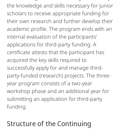
the knowledge and skills necessary for junior
scholars to receive appropriate funding for
their own research and further develop their
academic profile. The program ends with an
internal evaluation of the participants'
applications for third-party funding. A
certificate attests that the participant has
acquired the key skills required to
successfully apply for and manage third-
party-funded (research) projects. The three-
year program consists of a two-year
workshop phase and an additional year for
submitting an application for third-party
funding.
Structure of the Continuing