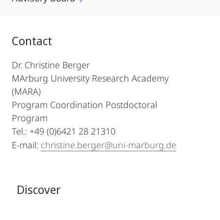
Contact
Dr. Christine Berger
MArburg University Research Academy
(MARA)
Program Coordination Postdoctoral
Program
Tel.: +49 (0)6421 28 21310
E-mail:
christine.berger@uni-marburg.de
Discover