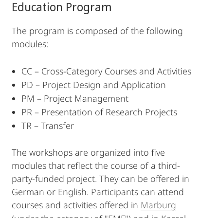
Education Program
The program is composed of the following
modules:
CC – Cross-Category Courses and Activities
PD – Project Design and Application
PM – Project Management
PR – Presentation of Research Projects
TR – Transfer
The workshops are organized into five
modules that reflect the course of a third-
party-funded project. They can be offered in
German or English. Participants can attend
courses and activities offered in
Marburg