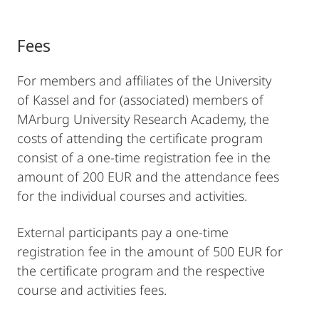
Fees
For members and affiliates of the University
of Kassel and for (associated) members of
MArburg University Research Academy, the
costs of attending the certificate program
consist of a one-time registration fee in the
amount of 200 EUR and the attendance fees
for the individual courses and activities.
External participants pay a one-time
registration fee in the amount of 500 EUR for
the certificate program and the respective
course and activities fees.