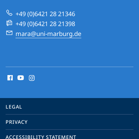
University
Research
+49 (0)6421 28 21346
Academy
+49 (0)6421 28 21398
mara@uni-marburg.de
social
media
contact
information
service
LEGAL
navigation
PRIVACY
ACCESSIBILITY STATEMENT