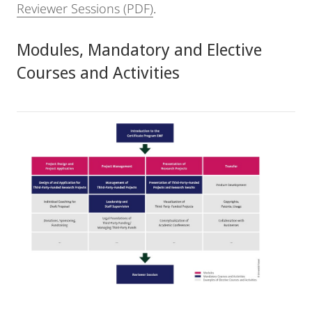
Reviewer Sessions (PDF)
.
Modules, Mandatory and Elective
Courses and Activities