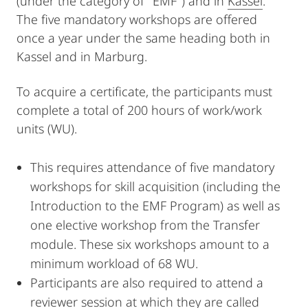
(under the category of "EMF") and in
Kassel
.
The five mandatory workshops are offered
once a year under the same heading both in
Kassel and in Marburg.
To acquire a certificate, the participants must
complete a total of 200 hours of work/work
units (WU).
This requires attendance of five mandatory
workshops for skill acquisition (including the
Introduction to the EMF Program) as well as
one elective workshop from the Transfer
module. These six workshops amount to a
minimum workload of 68 WU.
Participants are also required to attend a
reviewer session at which they are called