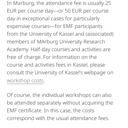
In Marburg, the attendance fee is usually 25
EUR per course day―or 50 EUR per course
day in exceptional cases for particularly
expensive courses―for EMF participants
from the University of Kassel and (associated)
members of MArburg University Research
Academy. Half-day courses and activities are
free of charge. For information on the
course and activities fees in Kassel, please
consult the University of Kassel's webpage on
workshop costs
.
Of course, the individual workshops can also
be attended separately without acquiring the
EMF certificate. In this case, the costs
correspond with the usual attendance fees.