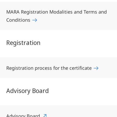
MARA Registration Modalities and Terms and
Conditions
Registration
Registration process for the certificate
Advisory Board
Advisory Board