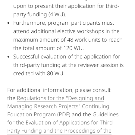
upon to present their application for third-
party funding (4 WU).
Furthermore, program participants must
attend additional elective workshops in the
maximum amount of 48 work units to reach
the total amount of 120 WU.
Successful evaluation of the application for
third-party funding at the reviewer session is
credited with 80 WU.
For additional information, please consult
the
Regulations for the "Designing and
Managing Research Projects" Continuing
Education Program (PDF)
and the
Guidelines
for the Evaluation of Applications for Third-
Party Funding and the Proceedings of the