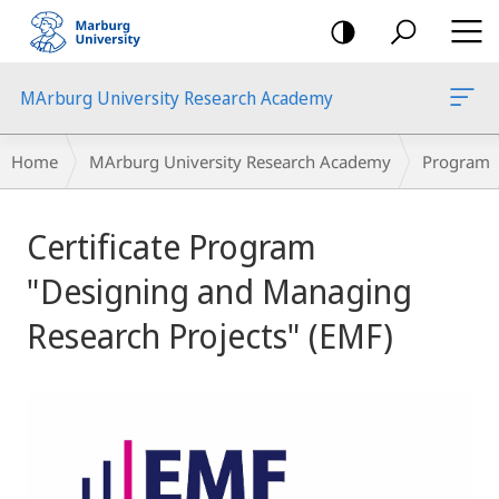
mobile
navigation
MArburg University Research Academy
Breadcrumb-
Home
MArburg University Research Academy
Program
Navigation
Main
Certificate Program
Content
"Designing and Managing
Research Projects" (EMF)