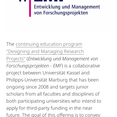
The
continuing education program
"Designing and Managing Research
Projects"
(
Entwicklung und Management von
Forschungsprojekten - EMF
) is a collaborative
project between Universität Kassel and
Philipps-Universität Marburg that has been
ongoing since 2008 and targets junior
scholars from all faculties and disciplines of
both participating universities who intend to
apply for third-party funding in the near
future. The goal of this offering is to convey