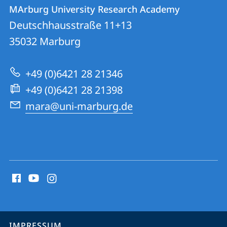
Kontakt
Kontaktinformationen
MArburg University Research Academy
MArburg
und
Deutschhausstraße 11+13
University
Informationen
35032
Marburg
Research
zur
Academy
+49 (0)6421 28 21346
Website
+49 (0)6421 28 21398
mara@uni-marburg.de
Social
Media
Kontakte
Service-
IMPRESSUM