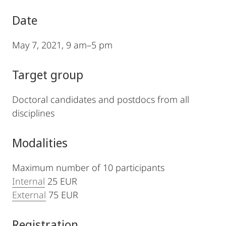
Date
May 7, 2021, 9 am–5 pm
Target group
Doctoral candidates and postdocs from all
disciplines
Modalities
Maximum number of 10 participants
Internal
25 EUR
External
75 EUR
Registration