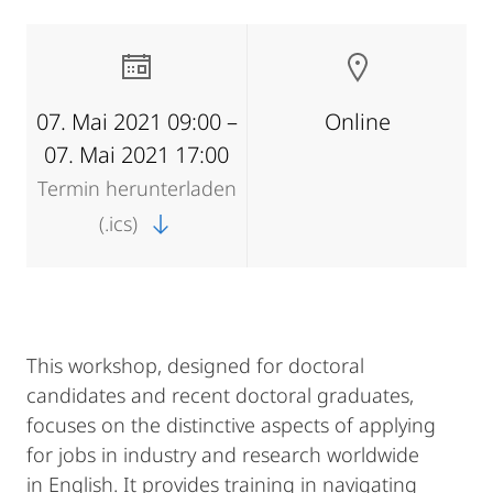
07. Mai 2021 09:00 –
Online
07. Mai 2021 17:00
Termin herunterladen
(.ics)
This workshop, designed for doctoral
candidates and recent doctoral graduates,
focuses on the distinctive aspects of applying
for jobs in industry and research worldwide
in English. It provides training in navigating