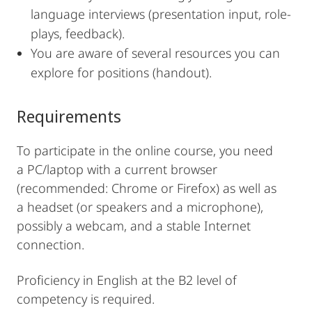
language interviews (presentation input, role-
plays, feedback).
You are aware of several resources you can
explore for positions (handout).
Requirements
To participate in the online course, you need
a PC/laptop with a current browser
(recommended: Chrome or Firefox) as well as
a headset (or speakers and a microphone),
possibly a webcam, and a stable Internet
connection.
Proficiency in English at the B2 level of
competency is required.