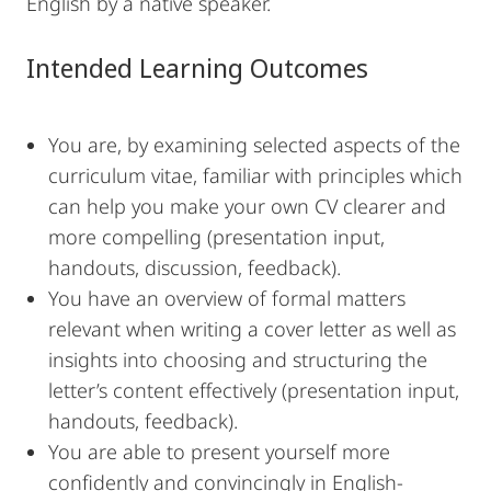
English by a native speaker.
Intended Learning Outcomes
You are, by examining selected aspects of the
curriculum vitae, familiar with principles which
can help you make your own CV clearer and
more compelling (presentation input,
handouts, discussion, feedback).
You have an overview of formal matters
relevant when writing a cover letter as well as
insights into choosing and structuring the
letter’s content effectively (presentation input,
handouts, feedback).
You are able to present yourself more
confidently and convincingly in English-