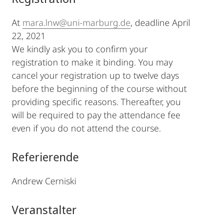
At
mara.lnw@uni-marburg.de
, deadline April
22, 2021
We kindly ask you to confirm your
registration to make it binding. You may
cancel your registration up to twelve days
before the beginning of the course without
providing specific reasons. Thereafter, you
will be required to pay the attendance fee
even if you do not attend the course.
Referierende
Andrew Cerniski
Veranstalter