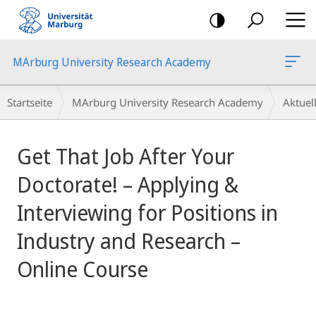
Mobile-
Navigation
MArburg University Research Academy
Breadcrumb-
Startseite
MArburg University Research Academy
Aktue
Navigation
Hauptinhalt
Get That Job After Your
Doctorate! – Applying &
Interviewing for Positions in
Industry and Research –
Online Course