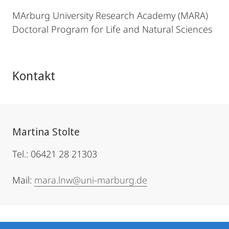
MArburg University Research Academy (MARA)
Doctoral Program for Life and Natural Sciences
Kontakt
Martina Stolte
Tel.: 06421 28 21303
Mail:
mara.lnw@uni-marburg.de