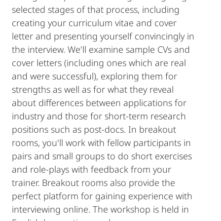
selected stages of that process, including
creating your curriculum vitae and cover
letter and presenting yourself convincingly in
the interview. We'll examine sample CVs and
cover letters (including ones which are real
and were successful), exploring them for
strengths as well as for what they reveal
about differences between applications for
industry and those for short-term research
positions such as post-docs. In breakout
rooms, you'll work with fellow participants in
pairs and small groups to do short exercises
and role-plays with feedback from your
trainer. Breakout rooms also provide the
perfect platform for gaining experience with
interviewing online. The workshop is held in