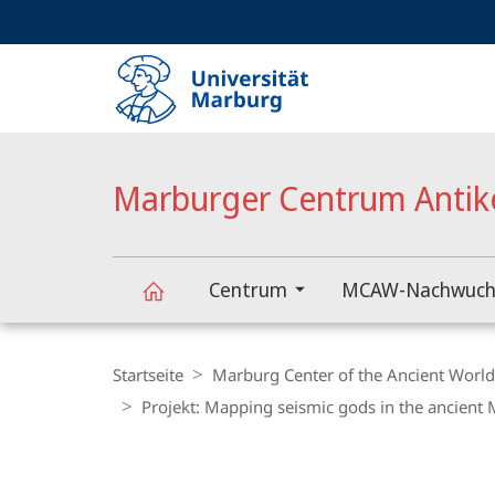
Service-
HIGH-CONTRAST VERSION
SUCHE UND SUCHERGEBNIS
Navigation
Haupt-
Navigation
Marburger Centrum Antik
Centrum
MCAW-Nachwuch
Marburger
Breadcrumb-
Navigation
Startseite
Marburg Center of the Ancient Worl
Centrum
Projekt: Mapping seismic gods in the ancient
Content-
Antike
Navigation
Hauptinhal