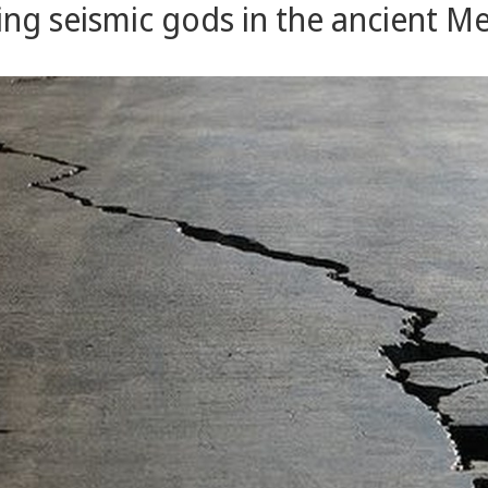
ng seismic gods in the ancient M