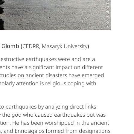
Foto: Colourbox.de/
 Glomb (
)
CEDRR, Masaryk University
Destructive earthquakes were and are a
ents have a significant impact on different
 studies on ancient disasters have emerged
olarly attention is religious coping with
to earthquakes by analyzing direct links
lly the god who caused earthquakes but was
uction. He has been worshipped in the ancient
n, and Ennosigaios formed from designations