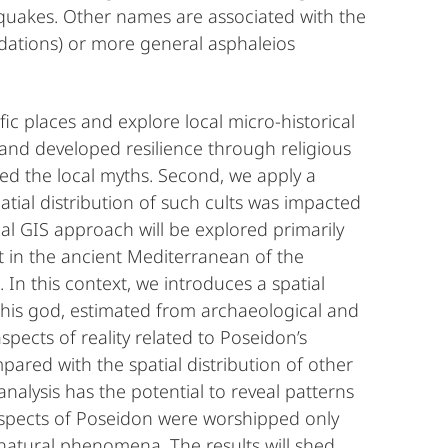
thquakes. Other names are associated with the
dations) or more general asphaleios
ic places and explore local micro-historical
and developed resilience through religious
d the local myths. Second, we apply a
atial distribution of such cults was impacted
ial GIS approach will be explored primarily
lt in the ancient Mediterranean of the
 In this context, we introduces a spatial
this god, estimated from archaeological and
pects of reality related to Poseidon’s
pared with the spatial distribution of other
analysis has the potential to reveal patterns
aspects of Poseidon were worshipped only
 natural phenomena. The results will shed