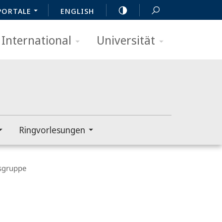
PORTALE
ENGLISH
International
Universität
Ringvorlesungen
gruppe