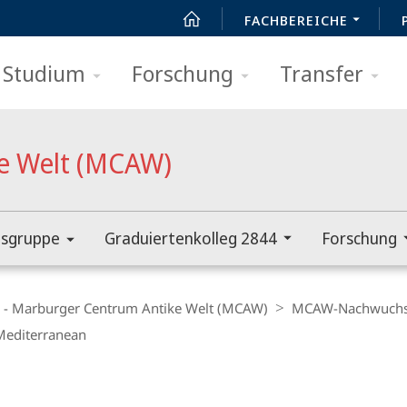
FACHBEREICHE
Studium
Forschung
Transfer
e Welt (MCAW)
sgruppe
Graduiertenkolleg 2844
Forschung
d - Marburger Centrum Antike Welt (MCAW)
MCAW-Nachwuchs
 Mediterranean
t