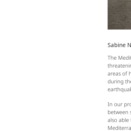
Sabine 
The Medit
threateni
areas of 
during the
earthqua
In our pr
between s
also able
Mediterra