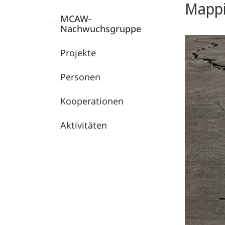
Mappi
Welt
MCAW-
Nachwuchsgruppe
(MCAW)
Projekte
Personen
Kooperationen
Aktivitäten