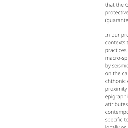
that the 
protectiv
(guarante
In our pr
contexts 
practices
macro-spa
by seismic
on the cas
chthonic 
proximity
epigraphi
attribute
contempor
specific 
locally o