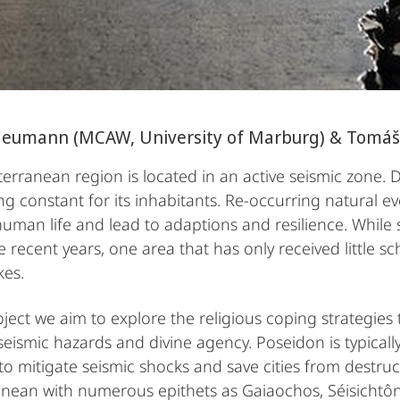
Neumann (MCAW, University of Marburg) & Tomáš
erranean region is located in an active seismic zone. 
ng constant for its inhabitants. Re-occurring natural ev
human life and lead to adaptions and resilience. While
 recent years, one area that has only received little sch
kes.
oject we aim to explore the religious coping strategies 
eismic hazards and divine agency. Poseidon is typica
 to mitigate seismic shocks and save cities from destr
nean with numerous epithets as Gaiaochos, Séisichtô