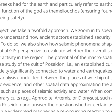
Greeks had for the earth and particularly refer to ear
e function of the god as themeliouchos (ensuring foun
eing safety).
oject, we take a twofold approach. We zoom in to specif
to understand how ancient actors established security 
. To do so, we also show how seismic phenomena shape
tial GIS perspective to evaluate whether the overall sp
 activity in the region. The potential of the macro-spat
e study of the cult of Poseidon, i.e., an established cu
deity significantly connected to water and earthquakes.
 analysis conducted between the places of worship of 
c evidence, and other spatial data approximating the as
s such as places of seismic activity and water. When com
ary cults (e.g., Aphrodite, Artemis, or Dionysus), such 
to Poseidon and answer the question whether certain 
r in a widespread manner as a re-occurring reaction to