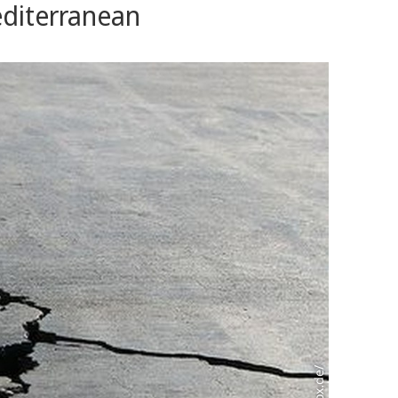
editerranean