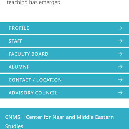
teaching has emerged.
PROFILE
STAFF
FACULTY BOARD
ALUMNI
CONTACT / LOCATION
ADVISORY COUNCIL
Contact
Contact
CNMS | Center for Near and Middle Eastern
details
Studies