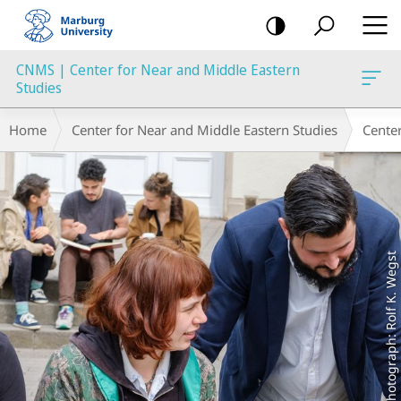
mobile
navigation
CNMS | Center for Near and Middle Eastern
Studies
Main
Breadcrumb-
Home
Center for Near and Middle Eastern Studies
Cente
Content
Navigation
Photograph: Rolf K. Wegst