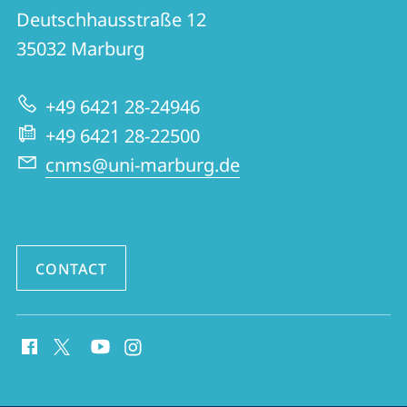
CNMS
Deutschhausstraße 12
|
35032
Marburg
Center
for
+49 6421 28-24946
Near
+49 6421 28-22500
and
cnms@uni-marburg.de
Middle
Eastern
Studies
CONTACT
social
media
contact