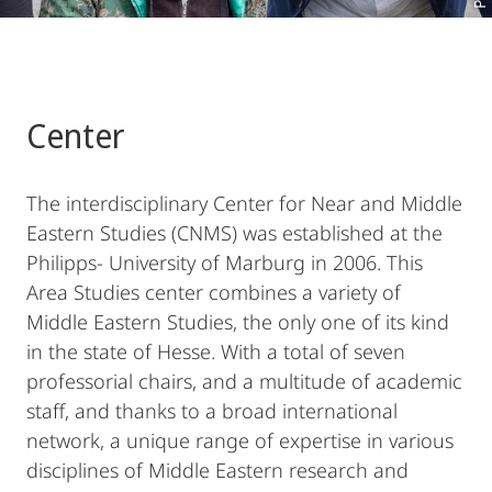
Center
The interdisciplinary Center for Near and Middle
Eastern Studies (CNMS) was established at the
Philipps- University of Marburg in 2006. This
Area Studies center combines a variety of
Middle Eastern Studies, the only one of its kind
in the state of Hesse. With a total of seven
professorial chairs, and a multitude of academic
staff, and thanks to a broad international
network, a unique range of expertise in various
disciplines of Middle Eastern research and