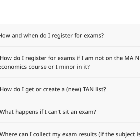
Alle Elemente ausklappen
How and when do I register for exams?
How do I register for exams if I am not on the MA N
Economics course or I minor in it?
How do I get or create a (new) TAN list?
What happens if I can't sit an exam?
Where can I collect my exam results (if the subject 