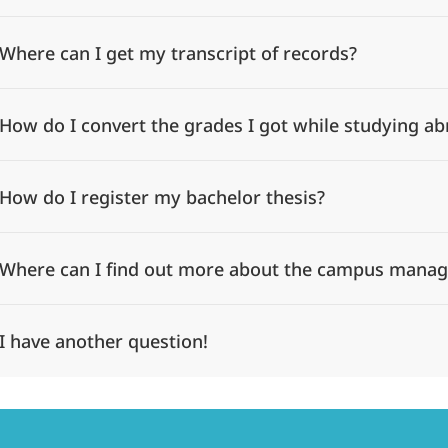
Where can I get my transcript of records?
How do I convert the grades I got while studying a
How do I register my bachelor thesis?
Where can I find out more about the campus mana
I have another question!