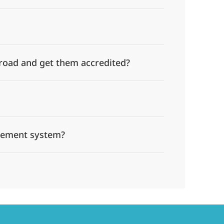
broad and get them accredited?
gement system?