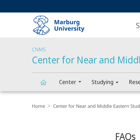
Service
HIGH-CONTRAST VERSION
SEARCH
navigation
main
navigation
S
CNMS
Center for Near and Middl
Center
Studying
Res
Center
Breadcrumb-
Navigation
Home
Center for Near and Middle Eastern Stud
for
Content-
Navigation
Main
Near
FAQs
Content