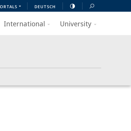
ORTALS
DEUTSCH
International
University