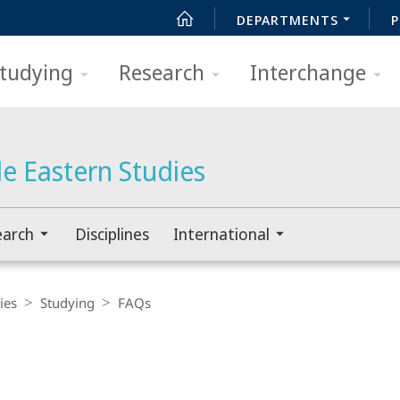
DEPARTMENTS
P
tudying
Research
Interchange
e Eastern Studies
earch
Disciplines
International
ies
Studying
FAQs