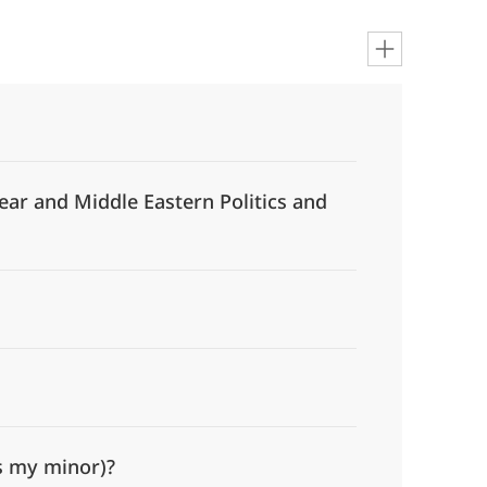
ear and Middle Eastern Politics and
is my minor)?