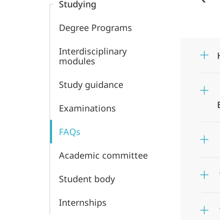
Studying
and
Degree Programs
Middle
Interdisciplinary
Eastern
modules
Studies
Study guidance
Examinations
FAQs
Academic committee
Student body
Internships