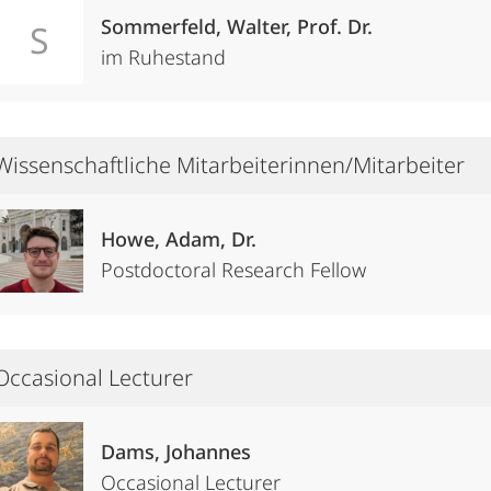
Sommerfeld, Walter, Prof. Dr.
S
im Ruhestand
Wissenschaftliche Mitarbeiterinnen/Mitarbeiter
Howe, Adam, Dr.
Postdoctoral Research Fellow
Occasional Lecturer
Dams, Johannes
Occasional Lecturer