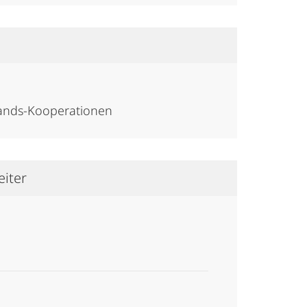
lands-Kooperationen
eiter