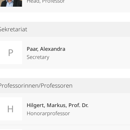
Head, Professor
Sekretariat
Paar, Alexandra
P
Secretary
Professorinnen/Professoren
Hilgert, Markus, Prof. Dr.
H
Honorarprofessor