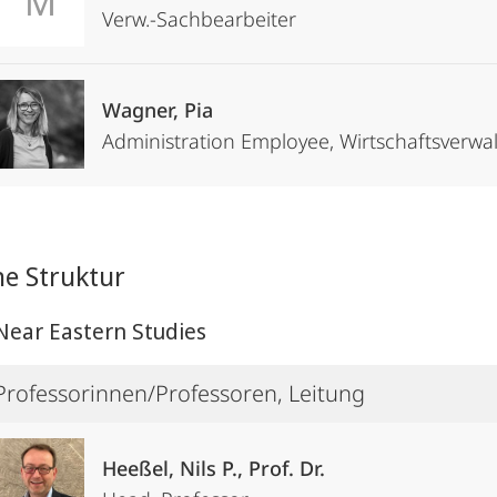
M
Verw.-Sachbearbeiter
Wagner, Pia
Administration Employee, Wirtschaftsver
he Struktur
Near Eastern Studies
Professorinnen/Professoren, Leitung
Heeßel, Nils P., Prof. Dr.