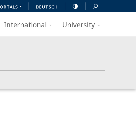
ORTALS
DEUTSCH
International
University