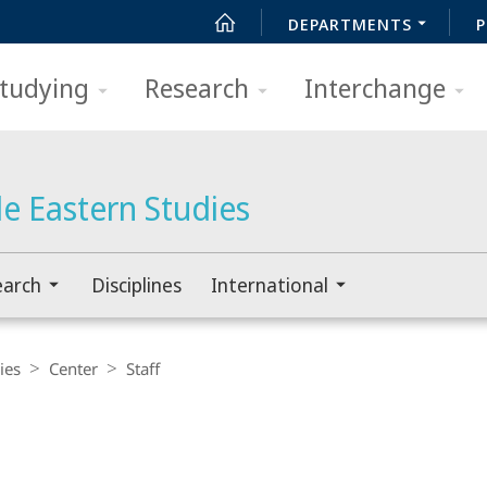
DEPARTMENTS
P
tudying
Research
Interchange
e Eastern Studies
earch
Disciplines
International
ies
Center
Staff