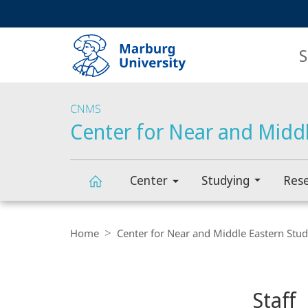
Service
HIGH-CONTRAST VERSION
SEARCH
navigation
main
navigation
S
CNMS
Center for Near and Middl
Center
Studying
Res
Center
Breadcrumb-
Navigation
Home
Center for Near and Middle Eastern Stud
for
Content-
Navigation
Near
Staff