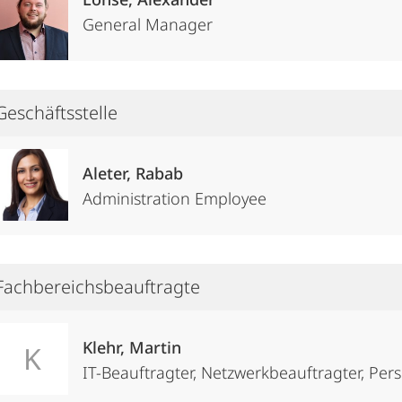
General Manager
Geschäftsstelle
Aleter, Rabab
Administration Employee
Fachbereichsbeauftragte
Klehr, Martin
K
IT-Beauftragter, Netzwerkbeauftragter, Pe