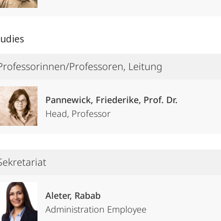
tudies
Professorinnen/Professoren, Leitung
Pannewick, Friederike, Prof. Dr.
Head, Professor
Sekretariat
Aleter, Rabab
Administration Employee