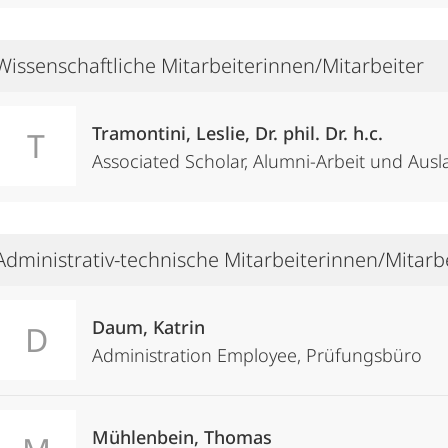
Wissenschaftliche Mitarbeiterinnen/Mitarbeiter
Tramontini, Leslie, Dr. phil. Dr. h.c.
T
Associated Scholar, Alumni-Arbeit und Aus
Administrativ-technische Mitarbeiterinnen/Mitarb
Daum, Katrin
D
Administration Employee, Prüfungsbüro
Mühlenbein, Thomas