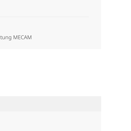
waltung MECAM