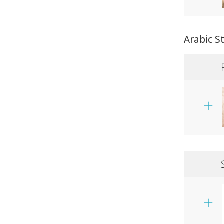
Arabic S