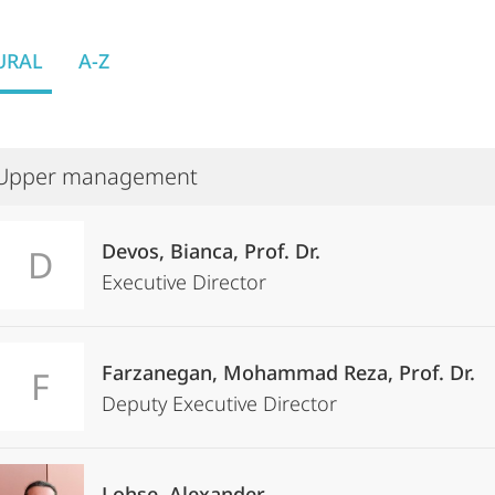
URAL
A-Z
Upper management
Devos, Bianca, Prof. Dr.
D
Executive Director
Farzanegan, Mohammad Reza, Prof. Dr.
F
Deputy Executive Director
Lohse, Alexander