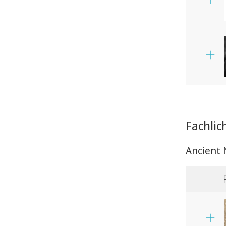
Fachlic
Ancient 