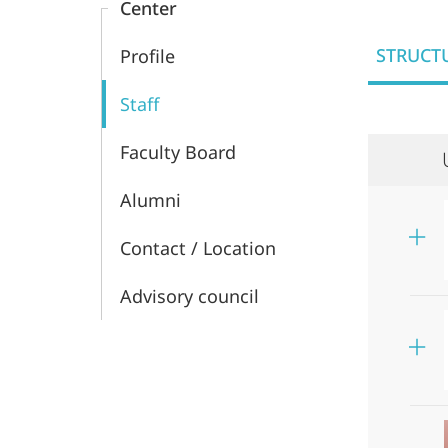
Center
and
STRUCT
Profile
Middle
Staff
Eastern
Faculty Board
Studies
Alumni
Contact / Location
Advisory council