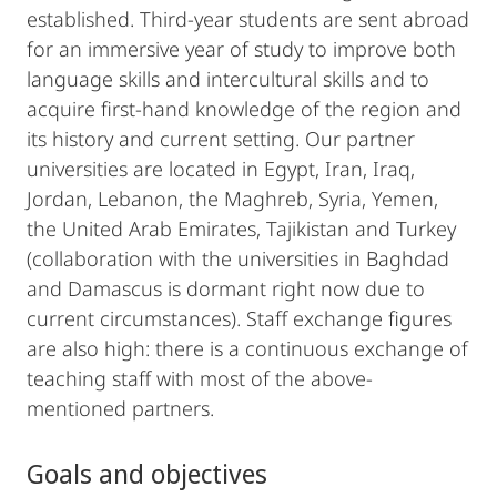
established. Third-year students are sent abroad
for an immersive year of study to improve both
language skills and intercultural skills and to
acquire first-hand knowledge of the region and
its history and current setting. Our partner
universities are located in Egypt, Iran, Iraq,
Jordan, Lebanon, the Maghreb, Syria, Yemen,
the United Arab Emirates, Tajikistan and Turkey
(collaboration with the universities in Baghdad
and Damascus is dormant right now due to
current circumstances). Staff exchange figures
are also high: there is a continuous exchange of
teaching staff with most of the above-
mentioned partners.
Goals and objectives