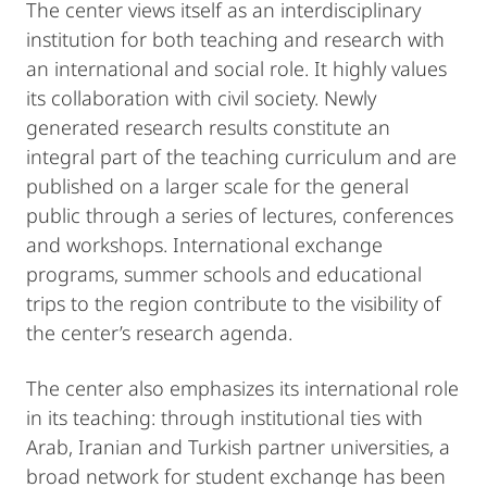
The center views itself as an interdisciplinary
institution for both teaching and research with
an international and social role. It highly values
its collaboration with civil society. Newly
generated research results constitute an
integral part of the teaching curriculum and are
published on a larger scale for the general
public through a series of lectures, conferences
and workshops. International exchange
programs, summer schools and educational
trips to the region contribute to the visibility of
the center’s research agenda.
The center also emphasizes its international role
in its teaching: through institutional ties with
Arab, Iranian and Turkish partner universities, a
broad network for student exchange has been