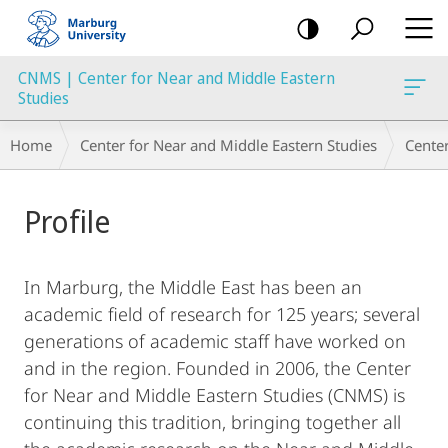
mobile
navigation
CNMS | Center for Near and Middle Eastern
Studies
Breadcrumb-
Home
Center for Near and Middle Eastern Studies
Cente
Navigation
Main
Profile
Content
In Marburg, the Middle East has been an
academic field of research for 125 years; several
generations of academic staff have worked on
and in the region. Founded in 2006, the Center
for Near and Middle Eastern Studies (CNMS) is
continuing this tradition, bringing together all