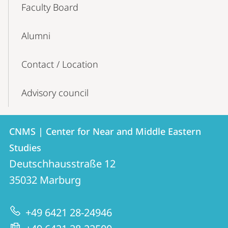
Faculty Board
Alumni
Contact / Location
Advisory council
Contact
Contact
CNMS | Center for Near and Middle Eastern
details
Studies
CNMS
Deutschhausstraße 12
|
35032
Marburg
Center
for
+49 6421 28-24946
Near