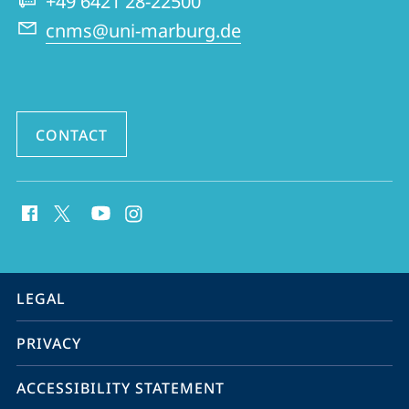
+49 6421 28-22500
and
cnms@uni-marburg.de
Middle
Eastern
Studies
CONTACT
social
media
contact
information
service
LEGAL
navigation
PRIVACY
ACCESSIBILITY STATEMENT