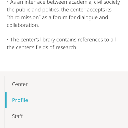
• As an interface between academia, civil society,
the public and politics, the center accepts its
“third mission” as a forum for dialogue and
collaboration.
• The center’s library contains references to all
the center’s fields of research.
Mobile-
Content-
Center
Navigation
Profile
Staff