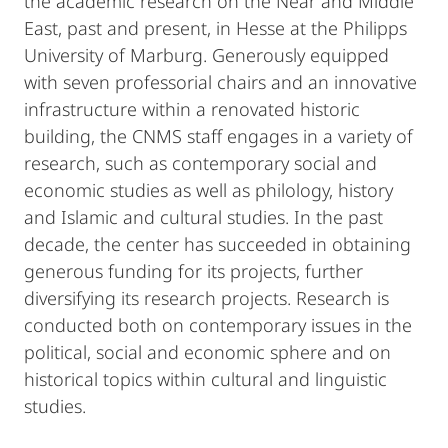
the academic research on the Near and Middle
East, past and present, in Hesse at the Philipps
University of Marburg. Generously equipped
with seven professorial chairs and an innovative
infrastructure within a renovated historic
building, the CNMS staff engages in a variety of
research, such as contemporary social and
economic studies as well as philology, history
and Islamic and cultural studies. In the past
decade, the center has succeeded in obtaining
generous funding for its projects, further
diversifying its research projects. Research is
conducted both on contemporary issues in the
political, social and economic sphere and on
historical topics within cultural and linguistic
studies.