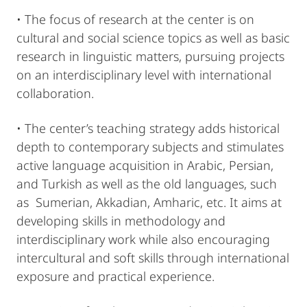
• The focus of research at the center is on
cultural and social science topics as well as basic
research in linguistic matters, pursuing projects
on an interdisciplinary level with international
collaboration.
• The center’s teaching strategy adds historical
depth to contemporary subjects and stimulates
active language acquisition in Arabic, Persian,
and Turkish as well as the old languages, such
as Sumerian, Akkadian, Amharic, etc. It aims at
developing skills in methodology and
interdisciplinary work while also encouraging
intercultural and soft skills through international
exposure and practical experience.