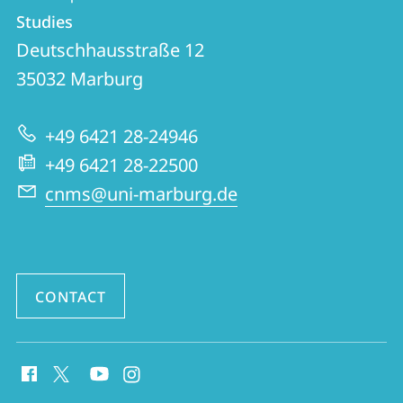
details
Studies
CNMS
Deutschhausstraße 12
|
35032
Marburg
Center
for
+49 6421 28-24946
Near
+49 6421 28-22500
and
cnms@uni-marburg.de
Middle
Eastern
Studies
CONTACT
social
media