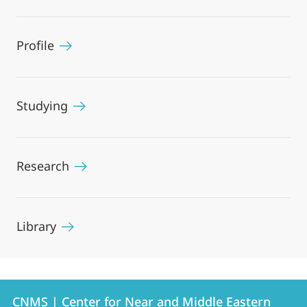
Profile
Studying
Research
Library
Contact
Contact
CNMS | Center for Near and Middle Eastern