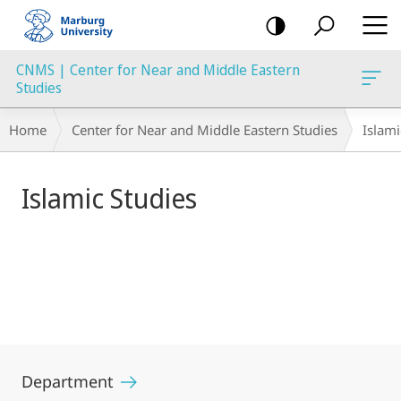
mobile
navigation
CNMS | Center for Near and Middle Eastern
Studies
Main
Breadcrumb-
Home
Center for Near and Middle Eastern Studies
Islami
Content
Navigation
Islamic Studies
Department