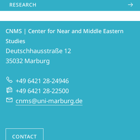
RESEARCH
Contact
Contact
CNMS | Center for Near and Middle Eastern
details
Studies
CNMS
Deutschhausstraße 12
|
35032
Marburg
Center
for
+49 6421 28-24946
Near
+49 6421 28-22500
and
cnms@uni-marburg.de
Middle
Eastern
Studies
CONTACT