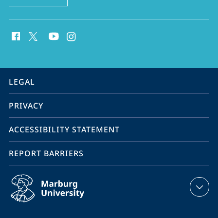
social
media
contact
information
service
LEGAL
navigation
PRIVACY
ACCESSIBILITY STATEMENT
REPORT BARRIERS