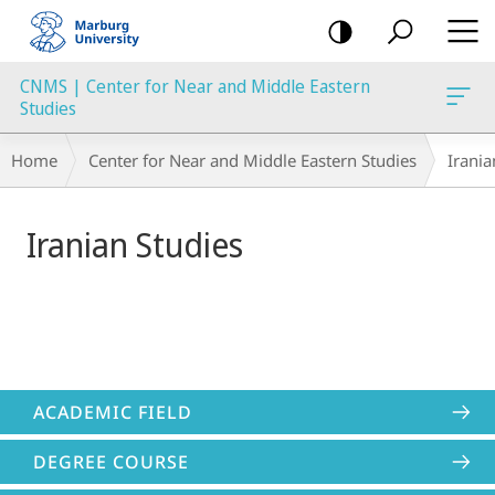
mobile
navigation
CNMS | Center for Near and Middle Eastern
Studies
Main
Breadcrumb-
Home
Center for Near and Middle Eastern Studies
Irania
Content
Navigation
Iranian Studies
ACADEMIC FIELD
DEGREE COURSE