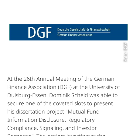
Foto: DGF
At the 26th Annual Meeting of the German
Finance Association (DGF) at the University of
Duisburg-Essen, Dominik Scheld was able to
secure one of the coveted slots to present
his dissertation project "Mutual Fund
Information Disclosure: Regulatory
Compliance, Signaling, and Investor