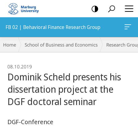
mobile
navigation
FB 02 | Behavioral Finance Research Group
Breadcrumb-
Home
School of Business and Economics
Research Grou
Navigation
08.10.2019
Dominik Scheld presents his
dissertation project at the
DGF doctoral seminar
DGF-Conference