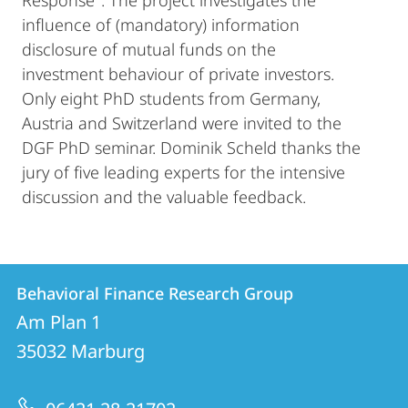
Response". The project investigates the
influence of (mandatory) information
disclosure of mutual funds on the
investment behaviour of private investors.
Only eight PhD students from Germany,
Austria and Switzerland were invited to the
DGF PhD seminar. Dominik Scheld thanks the
jury of five leading experts for the intensive
discussion and the valuable feedback.
Contact
Contact
Behavioral Finance Research Group
details
Am Plan 1
Behavioral
35032
Marburg
Finance
Research