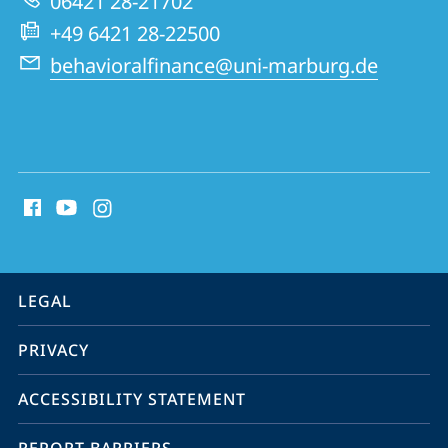
06421 28-21702
Group
+49 6421 28-22500
behavioralfinance@uni-marburg.de
social
media
contact
information
service
LEGAL
navigation
PRIVACY
ACCESSIBILITY STATEMENT