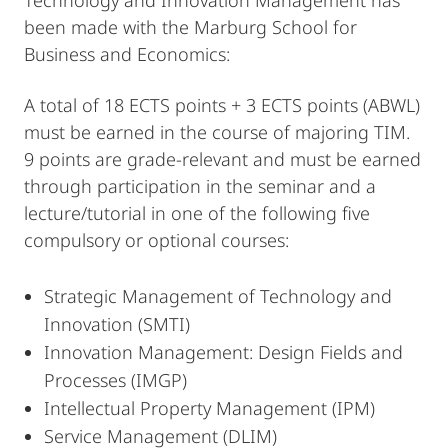
Technology and Innovation Management has
been made with the Marburg School for
Business and Economics:
A total of 18 ECTS points + 3 ECTS points (ABWL)
must be earned in the course of majoring TIM.
9 points are grade-relevant and must be earned
through participation in the seminar and a
lecture/tutorial in one of the following five
compulsory or optional courses:
Strategic Management of Technology and
Innovation (SMTI)
Innovation Management: Design Fields and
Processes (IMGP)
Intellectual Property Management (IPM)
Service Management (DLIM)