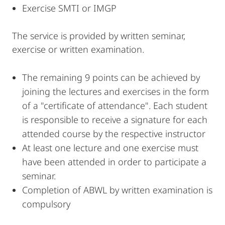
Exercise SMTI or IMGP
The service is provided by written seminar,
exercise or written examination.
The remaining 9 points can be achieved by
joining the lectures and exercises in the form
of a "certificate of attendance". Each student
is responsible to receive a signature for each
attended course by the respective instructor
At least one lecture and one exercise must
have been attended in order to participate a
seminar.
Completion of ABWL by written examination is
compulsory