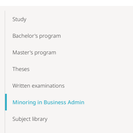
Mobile-
Content-
Study
Navigation
Bachelor's program
Master's program
Theses
Written examinations
Minoring in Business Admin
Subject library