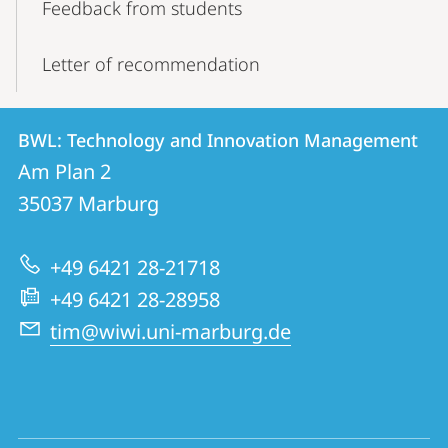
Feedback from students
Letter of recommendation
Contact
Contact
BWL: Technology and Innovation Management
details
Am Plan 2
BWL:
35037
Marburg
Technology
and
+49 6421 28-21718
Innovation
+49 6421 28-28958
Management
tim@wiwi.uni-marburg.de