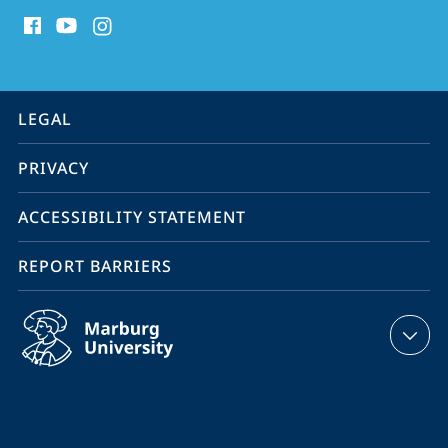
social
media
contact
information
service
LEGAL
navigation
PRIVACY
ACCESSIBILITY STATEMENT
REPORT BARRIERS