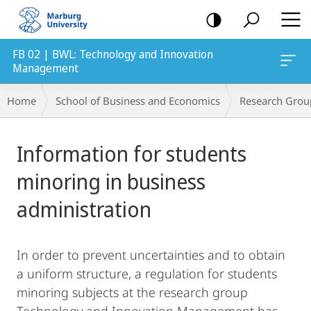
mobile
navigation
FB 02 | BWL: Technology and Innovation
Management
Breadcrumb-
Home
School of Business and Economics
Research Grou
Navigation
Main
Information for students
Content
minoring in business
administration
In order to prevent uncertainties and to obtain
a uniform structure, a regulation for students
minoring subjects at the research group