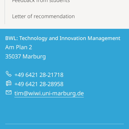
Feedback from students
Letter of recommendation
Contact
Contact
BWL: Technology and Innovation Management
details
Am Plan 2
BWL:
35037
Marburg
Technology
and
+49 6421 28-21718
Innovation
+49 6421 28-28958
Management
tim@wiwi.uni-marburg.de
social