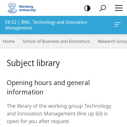
mobile
navigation
FB 02 | BWL: Technology and Innovation
Management
Breadcrumb-
Home
School of Business and Economics
Research Grou
Navigation
Main
Subject library
Content
Opening hours and general
information
The library of the working group Technology
and Innovation Management (line up 60) is
open for you after request.