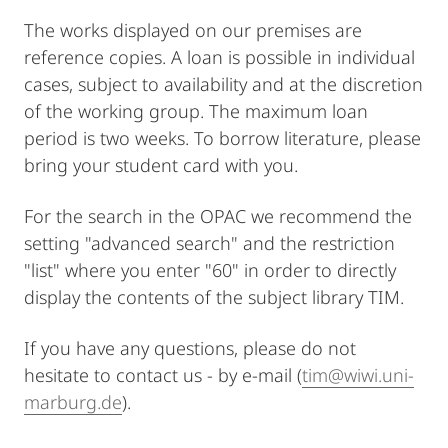
The works displayed on our premises are
reference copies. A loan is possible in individual
cases, subject to availability and at the discretion
of the working group. The maximum loan
period is two weeks. To borrow literature, please
bring your student card with you.
For the search in the OPAC we recommend the
setting "advanced search" and the restriction
"list" where you enter "60" in order to directly
display the contents of the subject library TIM.
If you have any questions, please do not
hesitate to contact us - by e-mail (
tim@wiwi.uni-
marburg.de
).