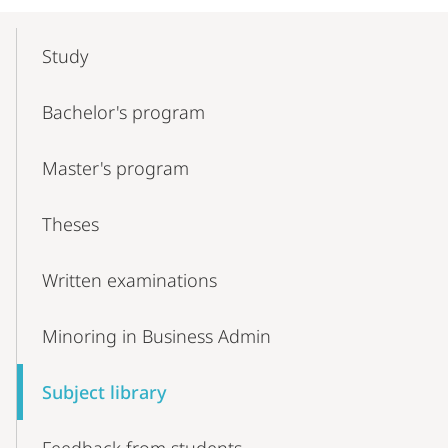
Mobile-
Content-
Study
Navigation
Bachelor's program
Master's program
Theses
Written examinations
Minoring in Business Admin
Subject library