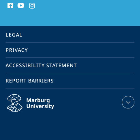
media
contact
information
service
LEGAL
navigation
PRIVACY
ACCESSIBILITY STATEMENT
REPORT BARRIERS