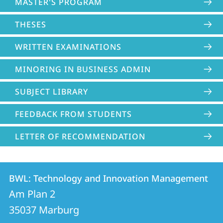
MASTER'S PROGRAM
THESES
WRITTEN EXAMINATIONS
MINORING IN BUSINESS ADMIN
SUBJECT LIBRARY
FEEDBACK FROM STUDENTS
LETTER OF RECOMMENDATION
Contact
Contact
BWL: Technology and Innovation Management
details
Am Plan 2
BWL:
35037
Marburg
Technology