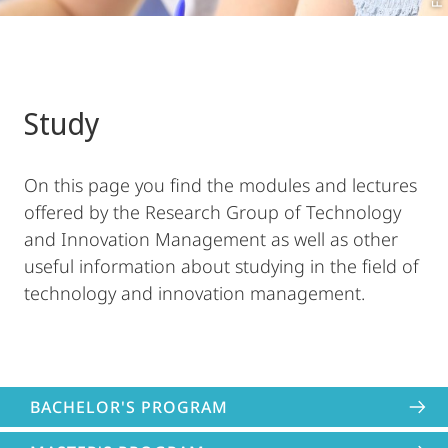
Study
On this page you find the modules and lectures
offered by the Research Group of Technology
and Innovation Management as well as other
useful information about studying in the field of
technology and innovation management.
BACHELOR'S PROGRAM