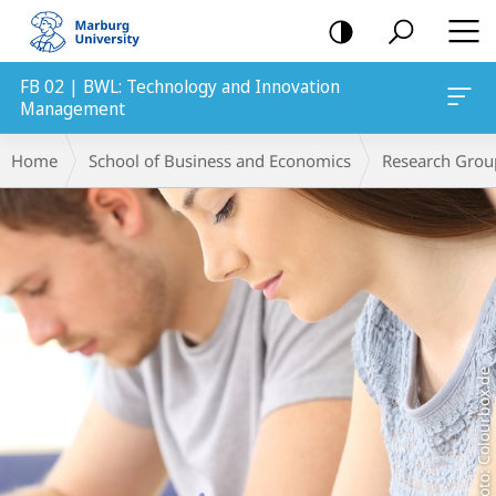
mobile
navigation
FB 02 | BWL: Technology and Innovation
Management
Main
Breadcrumb-
Home
School of Business and Economics
Research Grou
Content
Navigation
Foto: Colourbox.de