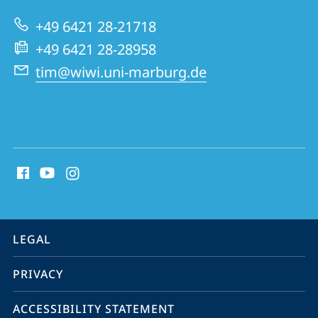
and
+49 6421 28-21718
Innovation
+49 6421 28-28958
Management
tim@wiwi.uni-marburg.de
social
media
contact
information
service
LEGAL
navigation
PRIVACY
ACCESSIBILITY STATEMENT