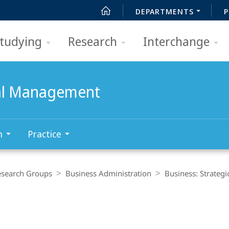
DEPARTMENTS
P
tudying
Research
Interchange
nal Management
h
Practice
esearch Groups
Business Administration
Business: Strateg