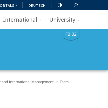
ORTALS
DEUTSCH
International
University
FB 02
ic and International Management
Team