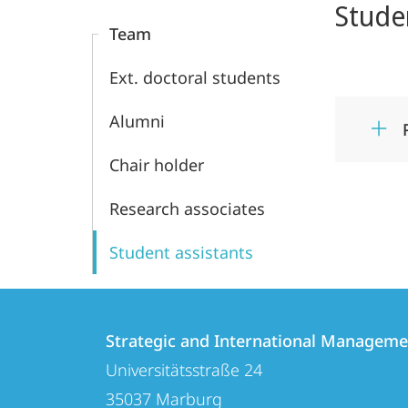
Stude
Content
Management
Team
Ext. doctoral students
Alumni
Chair holder
Research associates
Student assistants
Contact
Contact
Strategic and International Manageme
details
Universitätsstraße 24
Strategic
35037
Marburg