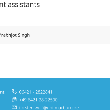
nt assistants
Alle Elemente ausklappen
Prabhjot Singh
nt
06421 - 2822841
+49 6421 28-22500
torsten.wulf@uni-marburg.de