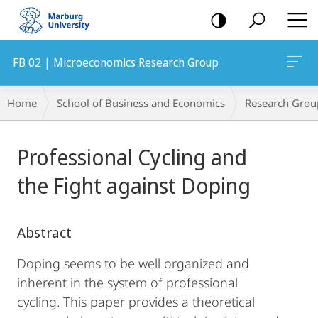
mobile
navigation
FB 02 | Microeconomics Research Group
Breadcrumb-
Home
School of Business and Economics
Research Grou
Navigation
Main
Professional Cycling and
Content
the Fight against Doping
Abstract
Doping seems to be well organized and
inherent in the system of professional
cycling. This paper provides a theoretical