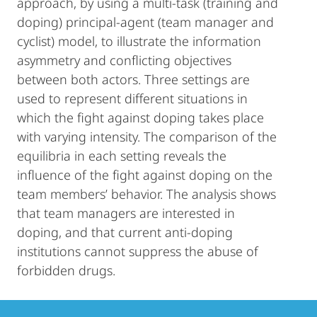
approach, by using a multi-task (training and
doping) principal-agent (team manager and
cyclist) model, to illustrate the information
asymmetry and conflicting objectives
between both actors. Three settings are
used to represent different situations in
which the fight against doping takes place
with varying intensity. The comparison of the
equilibria in each setting reveals the
influence of the fight against doping on the
team members’ behavior. The analysis shows
that team managers are interested in
doping, and that current anti-doping
institutions cannot suppress the abuse of
forbidden drugs.
Contact
Contact