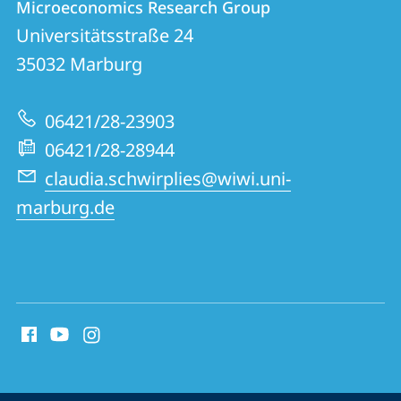
Microeconomics Research Group
details
Universitätsstraße 24
Microeconomics
35032
Marburg
Research
Group
06421/28-23903
06421/28-28944
claudia.schwirplies@wiwi.uni-
marburg.de
social
media
contact