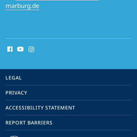
marburg.de
social
media
contact
information
service
LEGAL
navigation
PRIVACY
ACCESSIBILITY STATEMENT
REPORT BARRIERS