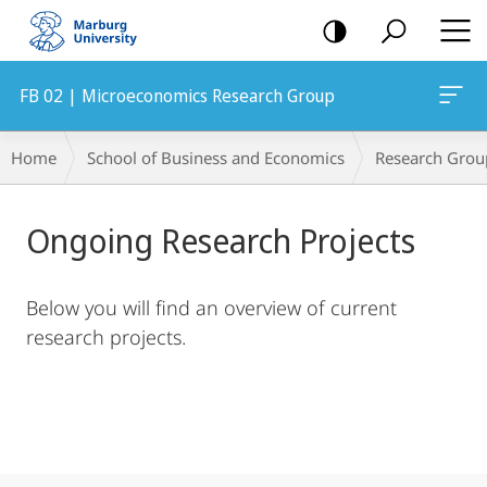
mobile
navigation
FB 02 | Microeconomics Research Group
Main
Breadcrumb-
Home
School of Business and Economics
Research Grou
Content
Navigation
Ongoing Research Projects
Below you will find an overview of current
research projects.