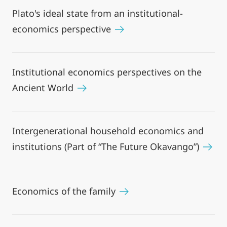
Plato's ideal state from an institutional-
economics perspective
Institutional economics perspectives on the
Ancient World
Intergenerational household economics and
institutions (Part of “The Future Okavango”)
Economics of the family