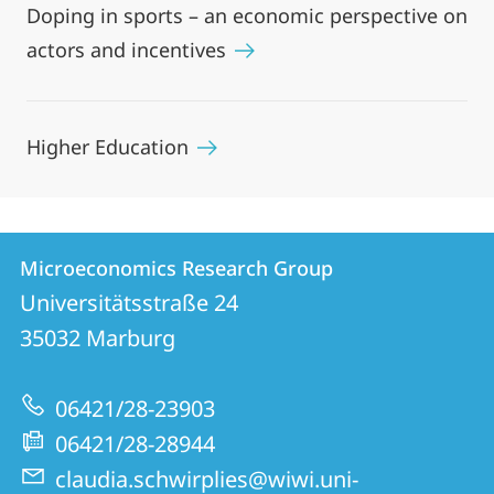
Doping in sports – an economic perspective on
actors and incentives
Higher Education
Contact
Contact
Microeconomics Research Group
details
Universitätsstraße 24
Microeconomics
35032
Marburg
Research
Group
06421/28-23903
06421/28-28944
claudia.schwirplies@wiwi.uni-