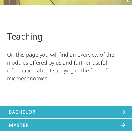
Teaching
On this page you will find an overview of the
modules offered by us and further useful
information about studying in the field of
microeconomics.
BACHELOR
MASTER