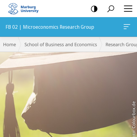
mobile
navigation
FB 02 | Microeconomics Research Group
Main
Breadcrumb-
Home
School of Business and Economics
Research Grou
Content
Navigation
Foto: Colourbox.de