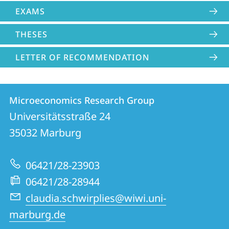
EXAMS
THESES
LETTER OF RECOMMENDATION
Contact
Contact
Microeconomics Research Group
details
Universitätsstraße 24
Microeconomics
35032
Marburg
Research
Group
06421/28-23903
06421/28-28944
claudia.schwirplies@wiwi.uni-
marburg.de