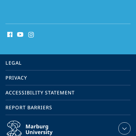
social
media
contact
information
service
LEGAL
navigation
PRIVACY
ACCESSIBILITY STATEMENT
REPORT BARRIERS