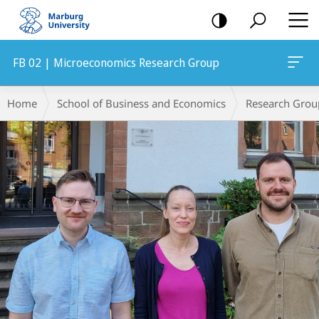
mobile
navigation
FB 02 | Microeconomics Research Group
Main
Breadcrumb-
Home
School of Business and Economics
Research Grou
Content
Navigation