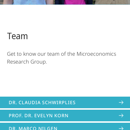
Team
Get to know our team of the Microeconomics
Research Group.
DR. CLAUDIA SCHWIRPLIES
PROF. DR. EVELYN KORN
DR. MARCO NILGEN