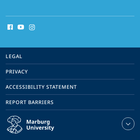
social
media
contact
information
service
LEGAL
navigation
PRIVACY
ACCESSIBILITY STATEMENT
REPORT BARRIERS