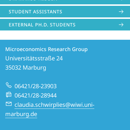
STUDENT ASSISTANTS
EXTERNAL PH.D. STUDENTS
Contact
Contact
Microeconomics Research Group
details
Universitätsstraße 24
Microeconomics
35032
Marburg
Research
Group
06421/28-23903
06421/28-28944
claudia.schwirplies@wiwi.uni-
marburg.de